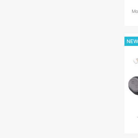
Mo
NE