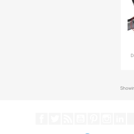
D
Showin
Facebook
Twitter
Rss
YouTube
Pinterest
Instagra
Lin