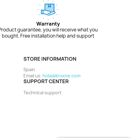
Warranty
Product guarantee, you will receive what you
bought. Free installation help and support
STORE INFORMATION
Spain
Email us:
hola@kroxne.com
SUPPORT CENTER
Technical support