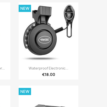
NEW
Quick view

r...
Waterproof Electronic...
€18.00
NEW