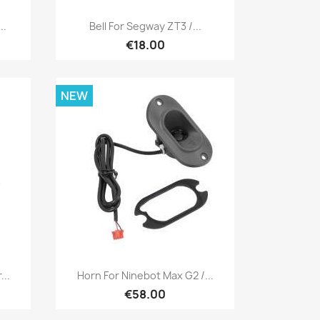
Quick view

..
Bell For Segway ZT3 /...
€18.00
NEW
Quick view

...
Horn For Ninebot Max G2 /...
€58.00