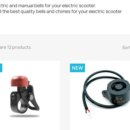
ctric and manual bells for your electric scooter.
d the best quality bells and chimes for your electric scooter
are 12 products.
Sort
W
NEW