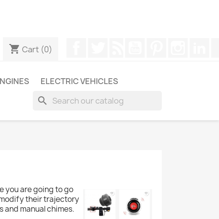
ugh WhatsApp to obtain a faster response to your queries --
Facebook
Twitter
Rss
YouTube
Pinterest
Instagr
Li
shopping_cart
Cart
(0)
NGINES
ELECTRIC VEHICLES
search
re you are going to go
 modify their trajectory
ells and manual chimes.