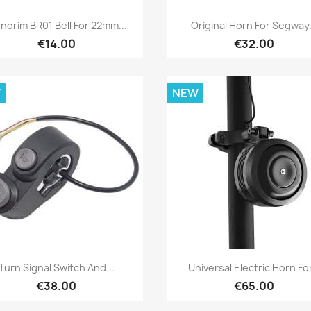
Quick view
Quick view


norim BR01 Bell For 22mm...
Original Horn For Segway.
€14.00
€32.00
W
NEW
Quick view
Quick view


Turn Signal Switch And...
Universal Electric Horn For
€38.00
€65.00