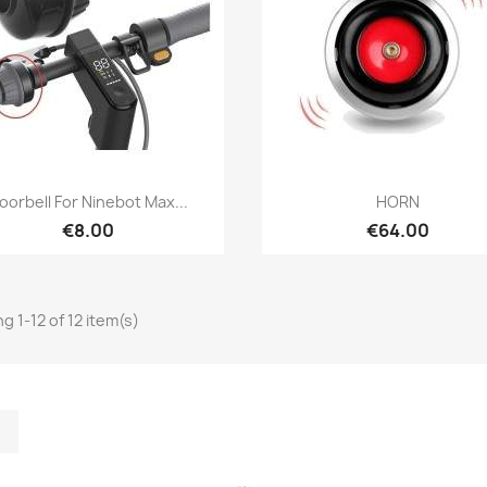
Quick view
Quick view


oorbell For Ninebot Max...
HORN
€8.00
€64.00
g 1-12 of 12 item(s)
m
kedIn
TikTok