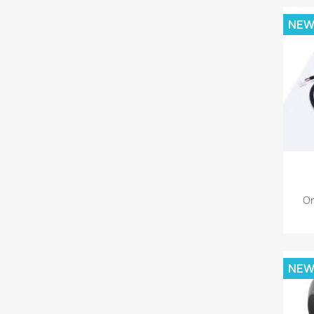
NE
Or
NE