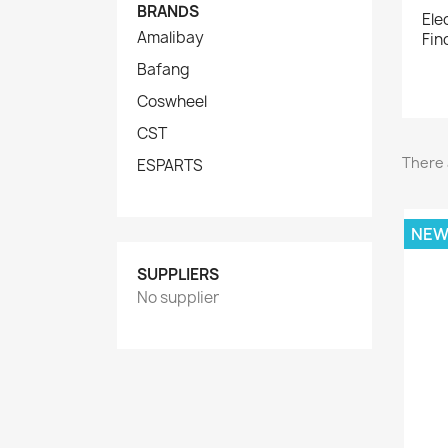
BRANDS
Ele
Amalibay
Fin
Bafang
Coswheel
CST
There 
ESPARTS
NE
SUPPLIERS
No supplier