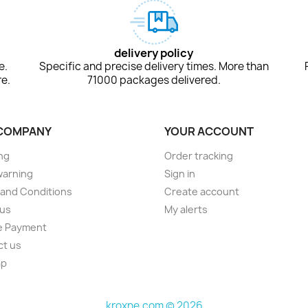
delivery policy
e.
Specific and precise delivery times. More than
e.
71000 packages delivered.
COMPANY
YOUR ACCOUNT
ng
Order tracking
warning
Sign in
and Conditions
Create account
 us
My alerts
e Payment
ct us
ap
s
kroxne.com © 2026