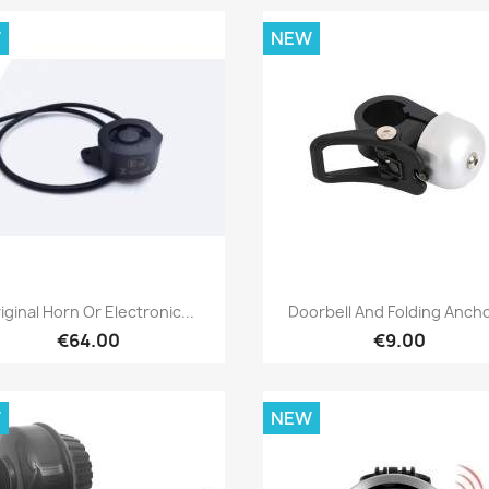
W
NEW
Quick view
Quick view


iginal Horn Or Electronic...
Doorbell And Folding Ancho
€64.00
€9.00
W
NEW