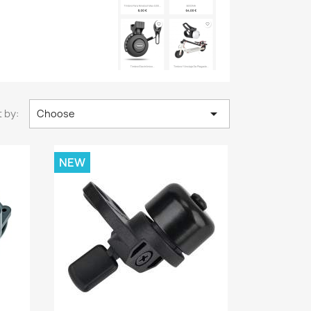

 by:
Choose
NEW