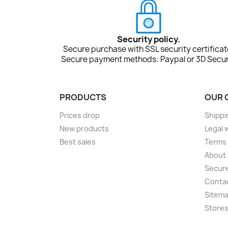
Security policy.
Secure purchase with SSL security certificat
Secure payment methods: Paypal or 3D Secur
PRODUCTS
OUR 
Prices drop
Shippi
New products
Legal 
Best sales
Terms 
About
Secur
Conta
Sitem
Store