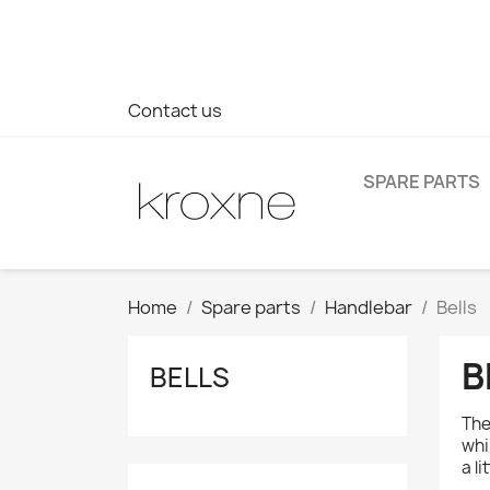
If you have not found the product you are looking for or ha
> WhatsApp +34 696403761
Contact us
SPARE PARTS
Home
Spare parts
Handlebar
Bells
B
BELLS
The
whi
a l