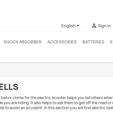
ve questions about a specific product, you can contact us thro


English
Sign in
SHOCK ABSORBER
ACCESSORIES
BATTERIES
E
ELLS
 bell or chime for the electric scooter helps you tell others whe
le you are riding. It also helps to ask them to get off the road or
ittle to avoid an accident. In this section you will find electric b