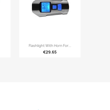
Quick view

Flashlight With Horn For...
€29.65