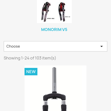
MONORIM V5

Choose
Showing 1-24 of 103 item(s)
NEW