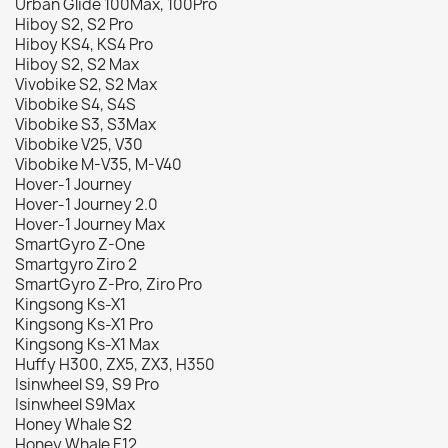
Urban Glide 100Max, 100Pro
Hiboy S2, S2 Pro
Hiboy KS4, KS4 Pro
Hiboy S2, S2 Max
Vivobike S2, S2 Max
Vibobike S4, S4S
Vibobike S3, S3Max
Vibobike V25, V30
Vibobike M-V35, M-V40
Hover-1 Journey
Hover-1 Journey 2.0
Hover-1 Journey Max
SmartGyro Z-One
Smartgyro Ziro 2
SmartGyro Z-Pro, Ziro Pro
Kingsong Ks-X1
Kingsong Ks-X1 Pro
Kingsong Ks-X1 Max
Huffy H300, ZX5, ZX3, H350
Isinwheel S9, S9 Pro
Isinwheel S9Max
Honey Whale S2
Honey Whale E12