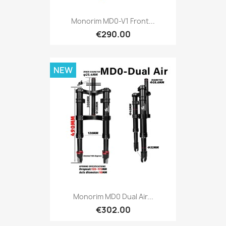
Monorim MD0-V1 Front...
€290.00
NEW
Monorim MD0 Dual Air...
€302.00