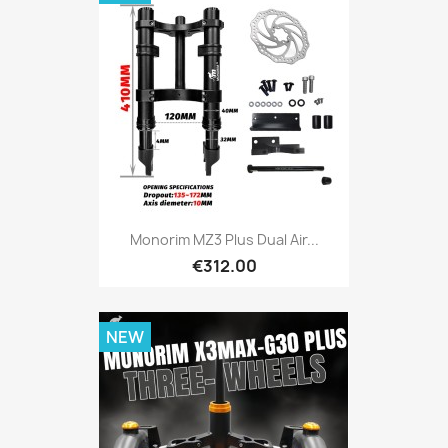
Monorim MZ3 Plus Dual Air...
€312.00
NEW