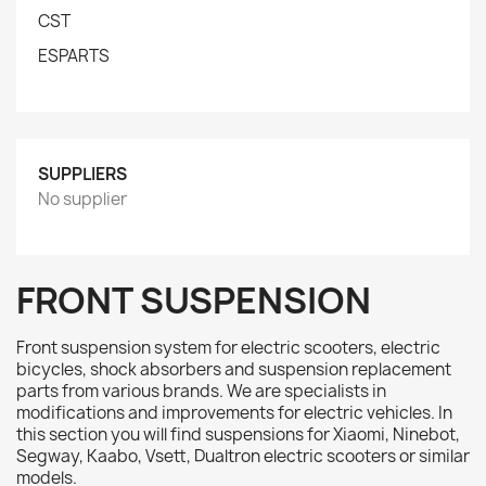
CST
ESPARTS
SUPPLIERS
No supplier
FRONT SUSPENSION
Front suspension system for electric scooters, electric
bicycles, shock absorbers and suspension replacement
parts from various brands. We are specialists in
modifications and improvements for electric vehicles. In
this section you will find suspensions for Xiaomi, Ninebot,
Segway, Kaabo, Vsett, Dualtron electric scooters or similar
models.