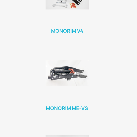
MONORIM V4
MONORIM ME-VS