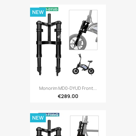
NEW
Monorim MD0-DYUD Front...
€289.00
NEW