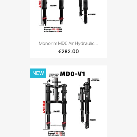
Monorim MD0 Air Hydraulic...
€282.00
NEW