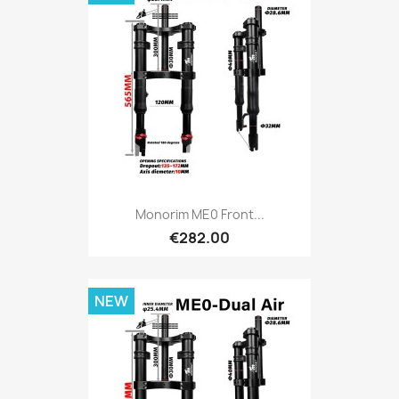
Monorim ME0 Front...
€282.00
NEW