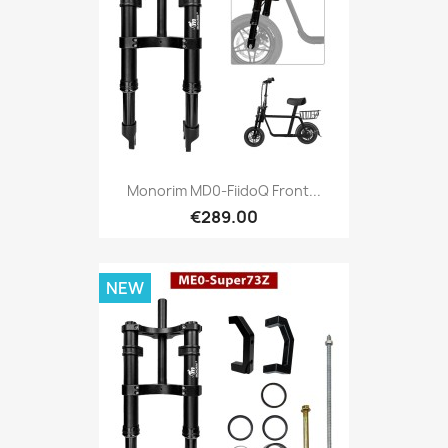
Monorim MD0-FiidoQ Front...
€289.00
NEW