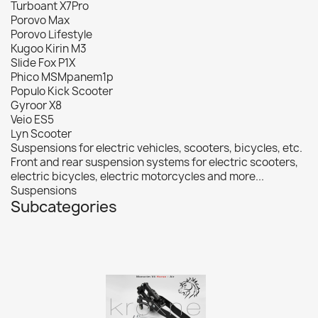
Turboant X7Pro
Porovo Max
Porovo Lifestyle
Kugoo Kirin M3
Slide Fox P1X
Phico MSMpanem1p
Populo Kick Scooter
Gyroor X8
Veio ES5
Lyn Scooter
Suspensions for electric vehicles, scooters, bicycles, etc.
Front and rear suspension systems for electric scooters,
electric bicycles, electric motorcycles and more...
Suspensions
Subcategories