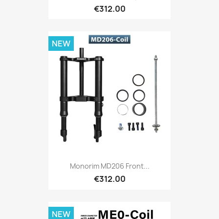
€312.00
NEW
Monorim MD206 Front...
€312.00
NEW