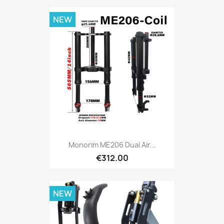
NEW
Monorim ME206 Dual Air...
€312.00
NEW