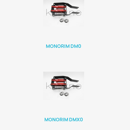
MONORIM DM0
MONORIM DMX0