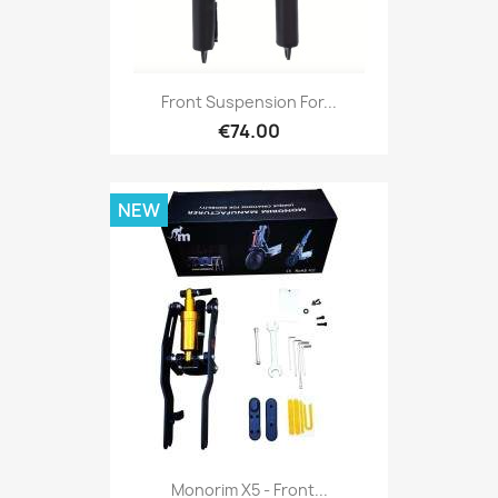
Front Suspension For...
€74.00
NEW
Monorim X5 - Front...