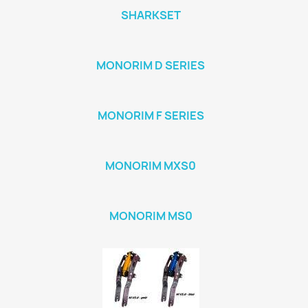
SHARKSET
MONORIM D SERIES
MONORIM F SERIES
MONORIM MXS0
MONORIM MS0