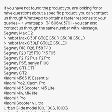
If you have not found the product you are looking for or
have questions about a specific product, you can contact
us through WhatsApp to obtain a faster response to your
queries --> whatsapp +34 696403761 - you can also
contact us through the same number with iMessage.
Segway Max G2
Ninebot Max G30P G30E G30D G30DII G30LD
Ninebot Max G30LP G30LE G30LEII
Segway D18, D28, D38 D40
Segway F20 F25 F30 F45 F65
Segway F2, F2 Plus, F2 Pro
Segway P65, seriya P100
Segway GT1, GT1
Segway GT2
Xiaomi M365 1S Essential
Xiaomi Pro2, Xiaomi Pro
Xiaomi Mi 3 Scooter, Mi3 Lite
Xiaomi Mi4, Mi4 lite
Xiaomi 4 Pro
Xiaomi Scooter 4 Ultra
Urban Glide model 100, 100S, 100XS