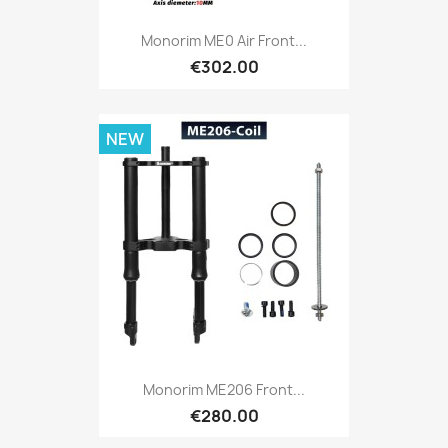
Monorim ME0 Air Front...
€302.00
NEW
Monorim ME206 Front...
€280.00