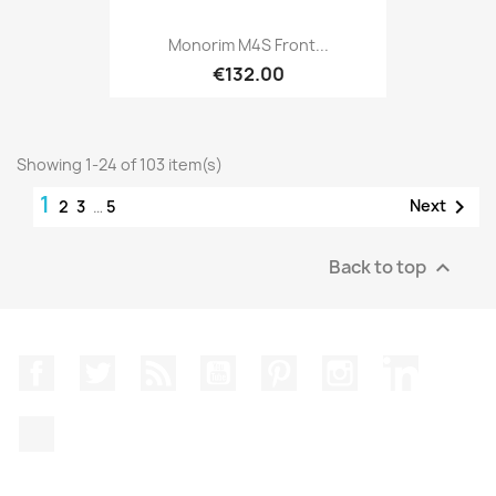
Monorim M4S Front...
€132.00
Showing 1-24 of 103 item(s)
1

Next
2
3
…
5
Back to top

Facebook
Twitter
Rss
YouTube
Pinterest
Instagram
LinkedIn
TikTok