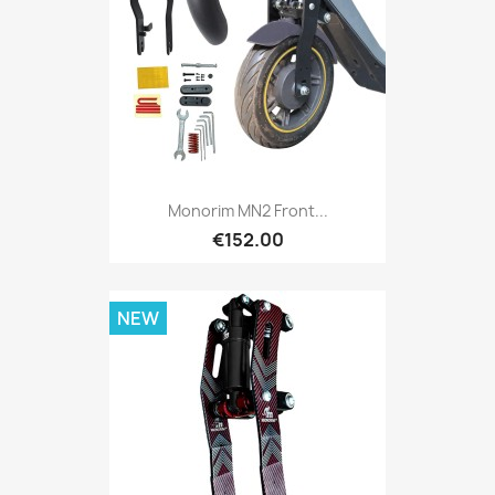
Monorim MN2 Front...
€152.00
NEW