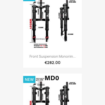
Front Suspension Monorim...
€282.00
NEW