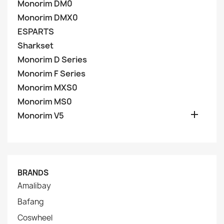
Monorim DM0
Monorim DMX0
ESPARTS
Sharkset
Monorim D Series
Monorim F Series
Monorim MXS0
Monorim MS0

Monorim V5
BRANDS
Amalibay
Bafang
Coswheel