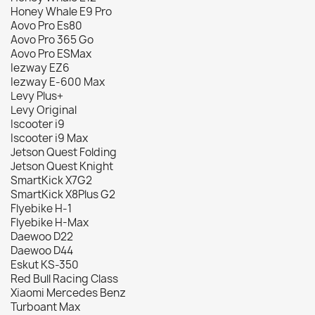
Honey Whale E9 Pro
Aovo Pro Es80
Aovo Pro 365 Go
Aovo Pro ESMax
Iezway EZ6
Iezway E-600 Max
Levy Plus+
Levy Original
Iscooter i9
Iscooter i9 Max
Jetson Quest Folding
Jetson Quest Knight
SmartKick X7G2
SmartKick X8Plus G2
Flyebike H-1
Flyebike H-Max
Daewoo D22
Daewoo D44
Eskut KS-350
Red Bull Racing Class
Xiaomi Mercedes Benz
Turboant Max