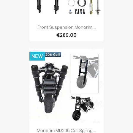
Front Suspension Monorim...
€289.00
NEW
Monorim MD206 Coil Spring...