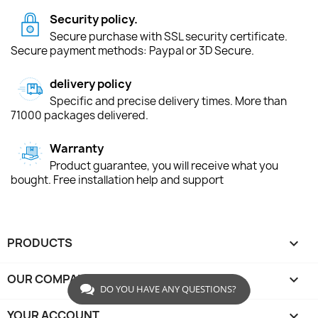
Security policy.
Secure purchase with SSL security certificate.
Secure payment methods: Paypal or 3D Secure.
delivery policy
Specific and precise delivery times. More than
71000 packages delivered.
Warranty
Product guarantee, you will receive what you
bought. Free installation help and support
PRODUCTS

OUR COMPANY

DO YOU HAVE ANY QUESTIONS?
YOUR ACCOUNT
