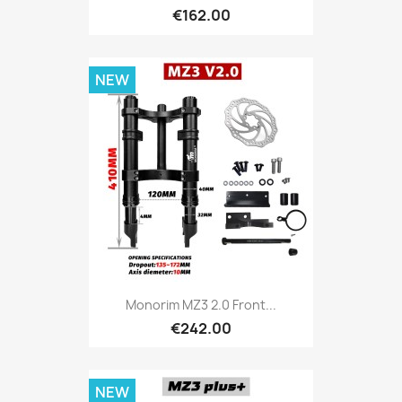
€162.00
NEW
Monorim MZ3 2.0 Front...
€242.00
NEW