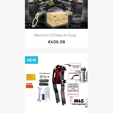
Monorim X3 Max Air Dual...
€406.08
NEW