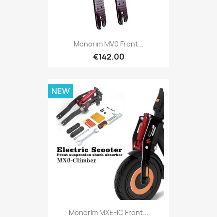
Monorim MV0 Front...
€142.00
NEW
Monorim MXE-IC Front...