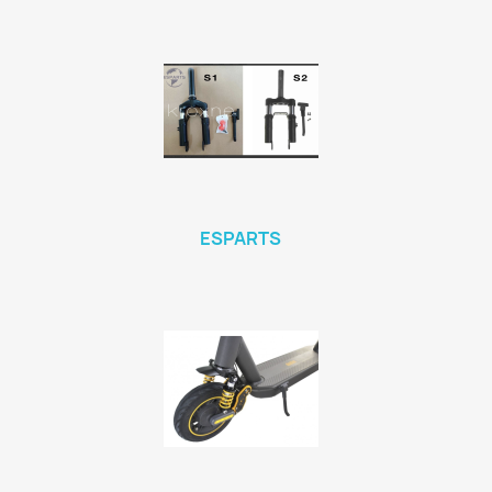
ESPARTS