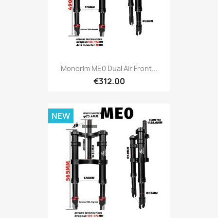
Monorim ME0 Dual Air Front...
€312.00
NEW