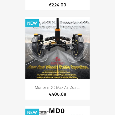
€224.00
NEW
Monorim X3 Max Air Dual...
€406.08
NEW