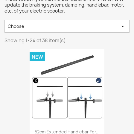
update the braking system, damping, handlebar, motor,
etc. of your electric scooter.

Choose
Showing 1-24 of 38 item(s)
NEW
52cm Extended Handlebar For...