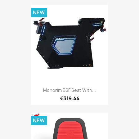
NEW
Monorim BSF Seat With...
€319.44
NEW