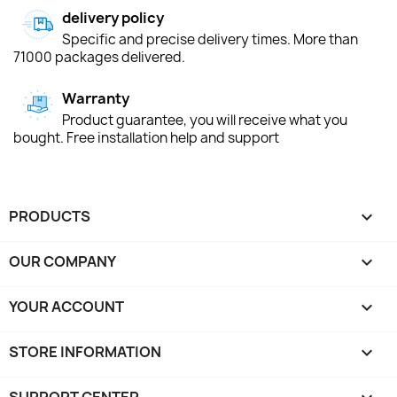
delivery policy
Specific and precise delivery times. More than
71000 packages delivered.
Warranty
Product guarantee, you will receive what you
bought. Free installation help and support
PRODUCTS

OUR COMPANY

YOUR ACCOUNT

STORE INFORMATION
keyboard_arrow_down
SUPPORT CENTER