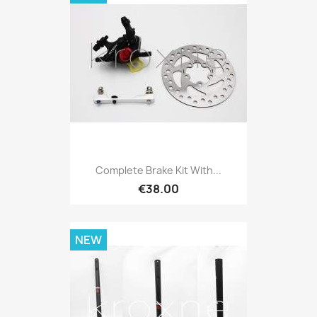
Complete Brake Kit With...
€38.00
NEW