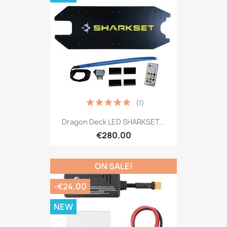
(1)
Dragon Deck LED SHARKSET...
€280.00
ON SALE!
-€24.00
NEW