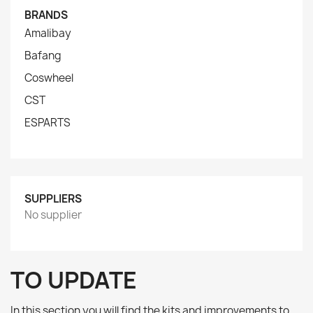
BRANDS
Amalibay
Bafang
Coswheel
CST
ESPARTS
SUPPLIERS
No supplier
TO UPDATE
In this section you will find the kits and improvements to