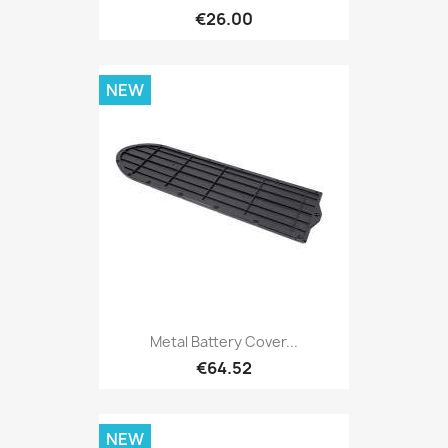
€26.00
NEW
Metal Battery Cover...
€64.52
NEW