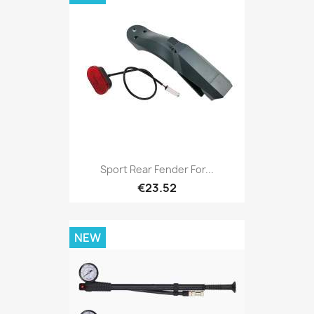
Sport Rear Fender For...
€23.52
NEW