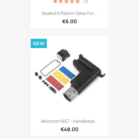
(1)
Sealed Inflation Valve For...
€6.00
NEW
Monorim MX7 - Handlebar...
€48.00