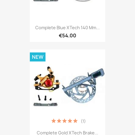
Complete Blue XTech 140 Mm...
€54.00
NEW
(1)
Complete Gold XTech Brake...