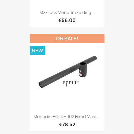
MX-Lock Monorim Folding...
€56.00
ON SALE!
NEW
Monorim HOLDER02 Fixed Mast...
€78.52