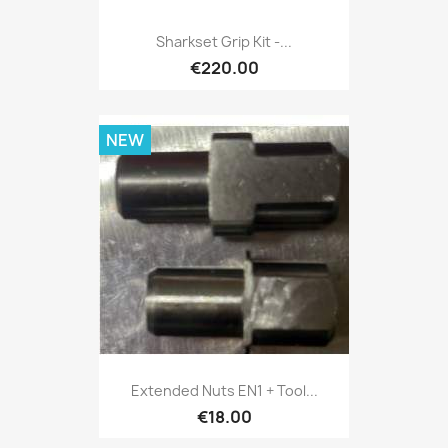
Sharkset Grip Kit -...
€220.00
NEW
Extended Nuts EN1 + Tool...
€18.00