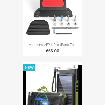
Monorim MFP 4 Pro (base To...
€65.00
NEW