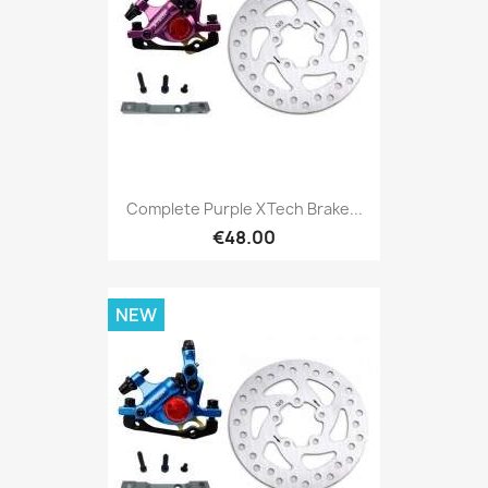
Complete Purple XTech Brake...
€48.00
NEW