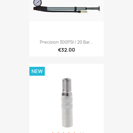
Precision 300PSI / 20 Bar...
€32.00
NEW