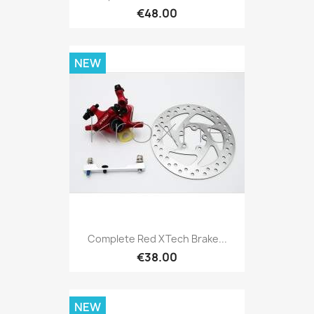
€48.00
NEW
Complete Red XTech Brake...
€38.00
NEW