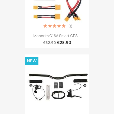
(1)
Monorim G16A Smart GPS...
€28.90
€52.90
NEW