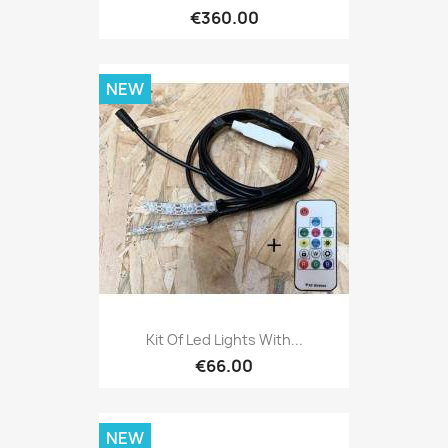
€360.00
NEW
Kit Of Led Lights With...
€66.00
NEW