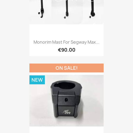
Monorim Mast For Segway Max...
€90.00
ON SALE!
NEW