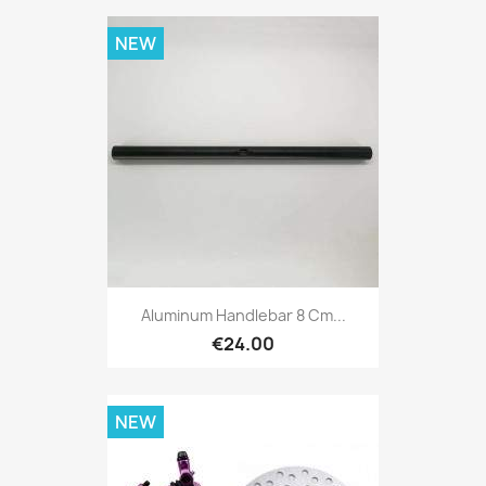
NEW
Aluminum Handlebar 8 Cm...
€24.00
NEW