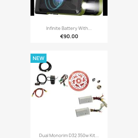
Infinite Battery With...
€90.00
NEW
Dual Monorim D32 350w Kit...