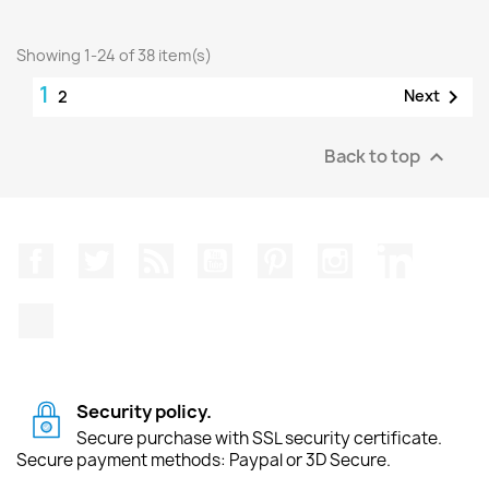
Showing 1-24 of 38 item(s)
1

Next
2
Back to top

Facebook
Twitter
Rss
YouTube
Pinterest
Instagram
LinkedIn
TikTok
Security policy.
Secure purchase with SSL security certificate.
Secure payment methods: Paypal or 3D Secure.