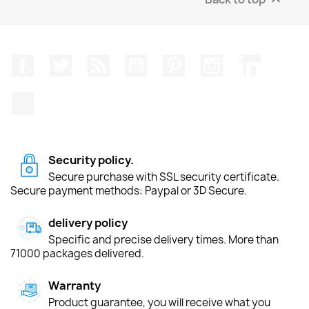
Facebook
Twitter
Rss
YouTube
Pinterest
Instagram
LinkedIn
TikTok
Security policy.
Secure purchase with SSL security certificate.
Secure payment methods: Paypal or 3D Secure.
delivery policy
Specific and precise delivery times. More than
71000 packages delivered.
Warranty
Product guarantee, you will receive what you