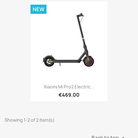
NEW
Xiaomi Mi Pro2 Electric...
€469.00
Showing 1-2 of 2 item(s)
Back to top
