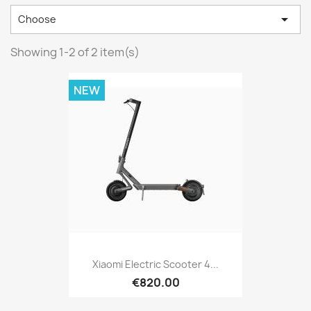

Choose
Showing 1-2 of 2 item(s)
NEW
Xiaomi Electric Scooter 4...
€820.00