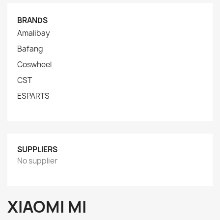
BRANDS
Amalibay
Bafang
Coswheel
CST
ESPARTS
SUPPLIERS
No supplier
XIAOMI MI