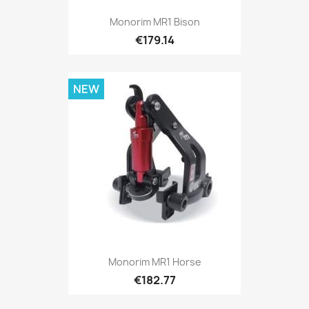
Monorim MR1 Bison
€179.14
NEW
Monorim MR1 Horse
€182.77