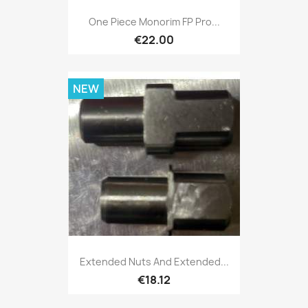
One Piece Monorim FP Pro...
€22.00
NEW
Extended Nuts And Extended...
€18.12