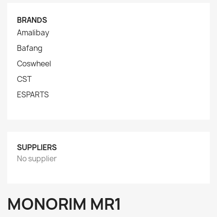
BRANDS
Amalibay
Bafang
Coswheel
CST
ESPARTS
SUPPLIERS
No supplier
MONORIM MR1