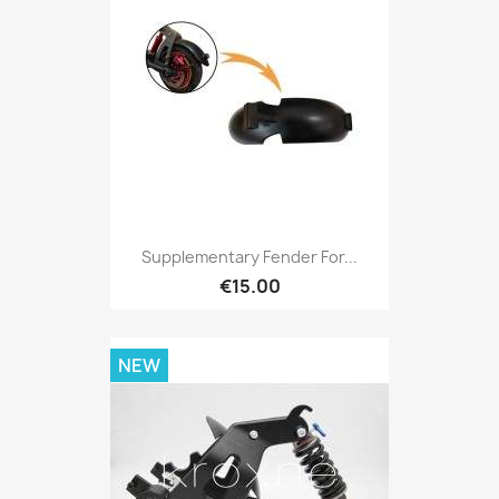
Supplementary Fender For...
€15.00
NEW