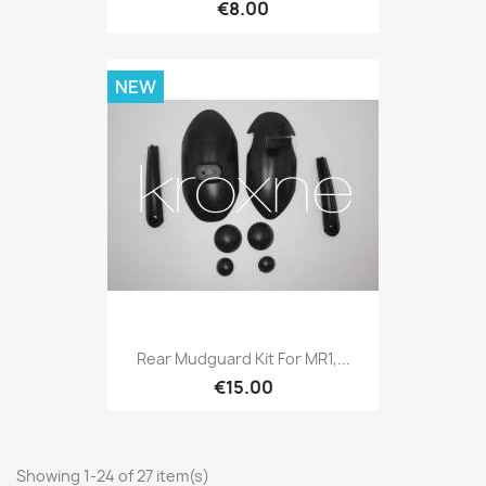
€8.00
NEW
Rear Mudguard Kit For MR1,...
€15.00
Showing 1-24 of 27 item(s)