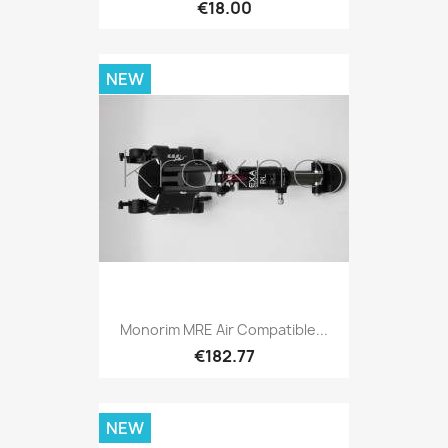
€18.00
NEW
Monorim MRE Air Compatible...
€182.77
NEW