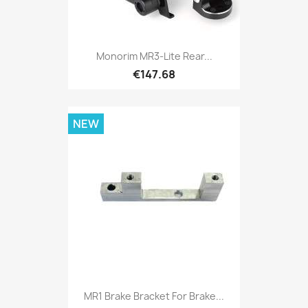
Monorim MR3-Lite Rear...
€147.68
NEW
MR1 Brake Bracket For Brake...