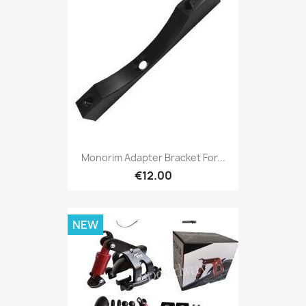
Monorim Adapter Bracket For...
€12.00
NEW