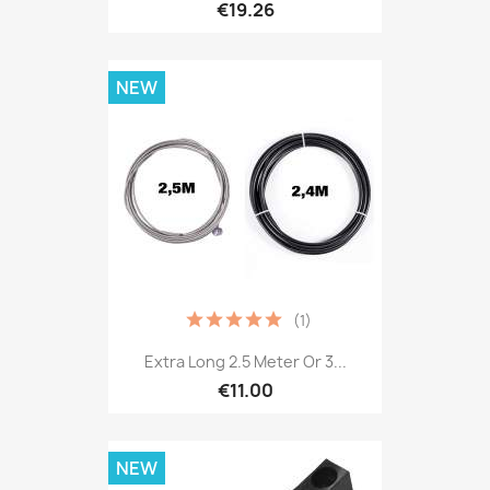
€19.26
NEW
(1)
Extra Long 2.5 Meter Or 3...
€11.00
NEW