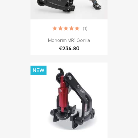
(1)
Monorim MR1 Gorilla
€234.80
NEW