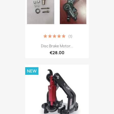
(1)
Disc Brake Motor...
€28.00
NEW