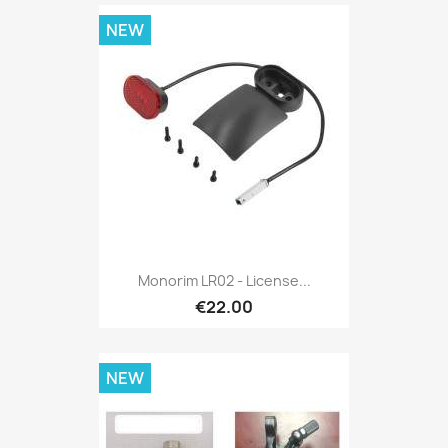
NEW
Monorim LR02 - License...
€22.00
NEW