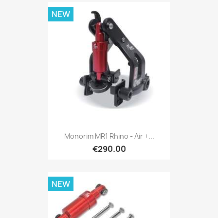
NEW
Monorim MR1 Rhino - Air +...
€290.00
NEW