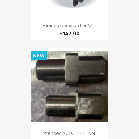
Rear Suspension For Mi...
€142.00
NEW
Extended Nuts EN1 + Tool...