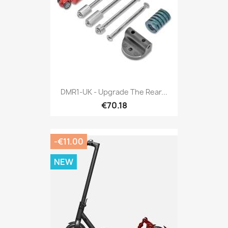
DMR1-UK - Upgrade The Rear...
€70.18
-€11.00
NEW