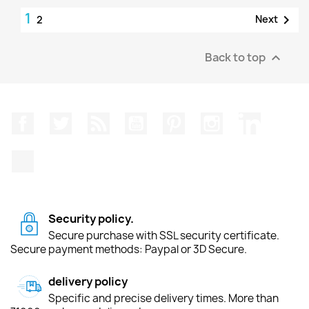
1

Next
2
Back to top

Facebook
Twitter
Rss
YouTube
Pinterest
Instagram
LinkedIn
TikTok
Security policy.
Secure purchase with SSL security certificate.
Secure payment methods: Paypal or 3D Secure.
delivery policy
Specific and precise delivery times. More than