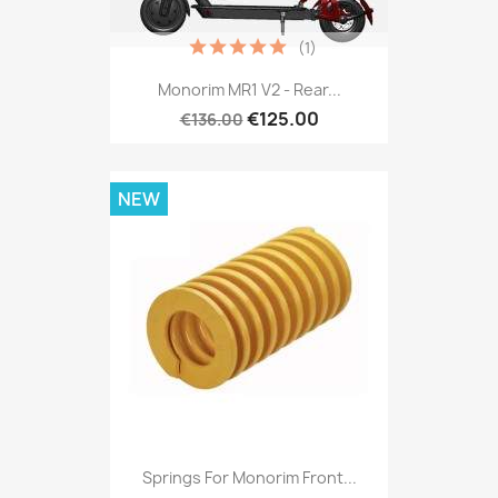
(1)
Monorim MR1 V2 - Rear...
€125.00
€136.00
NEW
Springs For Monorim Front...