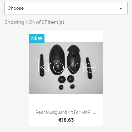

Choose
Showing 1-24 of 27 item(s)
NEW
Rear Mudguard Kit For MXR1,...
€18.63