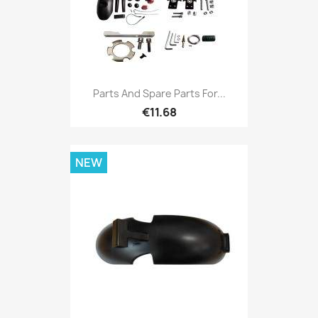
Parts And Spare Parts For...
€11.68
NEW