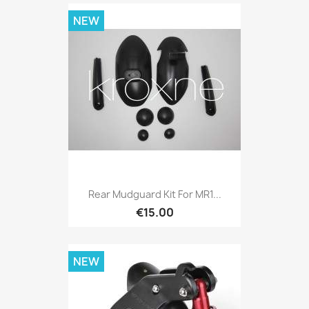
NEW
Rear Mudguard Kit For MR1...
€15.00
NEW