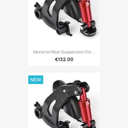
Monorim Rear Suspension For...
€132.00
NEW