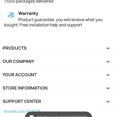
71000 packages delivered.
Warranty
Product guarantee, you will receive what you
bought. Free installation help and support
PRODUCTS

OUR COMPANY

YOUR ACCOUNT

STORE INFORMATION
keyboard_arrow_down
SUPPORT CENTER

kroxne.com © 2026