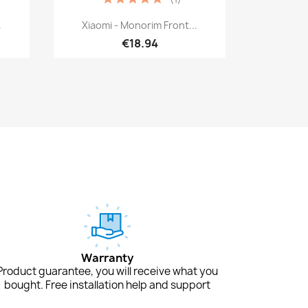
Quick view

.
Xiaomi - Monorim Front...
€18.94
Warranty
Product guarantee, you will receive what you
bought. Free installation help and support