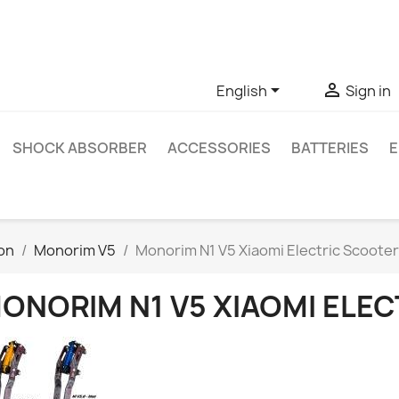
ve questions about a specific product, you can contact us thro


English
Sign in
SHOCK ABSORBER
ACCESSORIES
BATTERIES
E
on
Monorim V5
Monorim N1 V5 Xiaomi Electric Scoote
ONORIM N1 V5 XIAOMI ELE