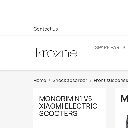
If you have not found the product you are looking for or ha
> WhatsApp +34 696403761
Contact us
SPARE PARTS
Home
Shock absorber
Front suspensi
M
MONORIM N1 V5
XIAOMI ELECTRIC
SCOOTERS