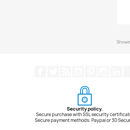
Showin
Facebook
Twitter
Rss
YouTube
Pinterest
Instagra
Lin
Security policy.
Secure purchase with SSL security certificat
Secure payment methods: Paypal or 3D Secur