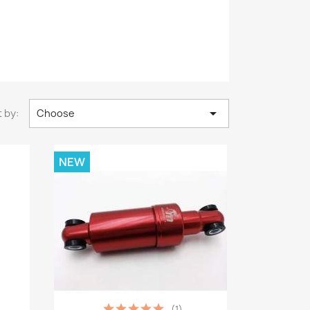

 by:
Choose
NEW
(1)