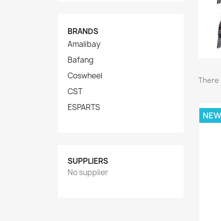
BRANDS
Amalibay
Bafang
Coswheel
There 
CST
ESPARTS
NE
SUPPLIERS
No supplier