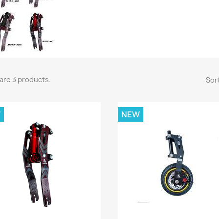
are 3 products.
Sort
W
NEW