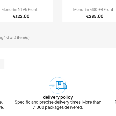
Quick view
Quick view


Monorim N1 V5 Front...
Monorim MS0-FB Front..
€122.00
€285.00
g 1-3 of 3 item(s)
m
kedIn
TikTok
delivery policy
e.
Specific and precise delivery times. More than
e.
71000 packages delivered.