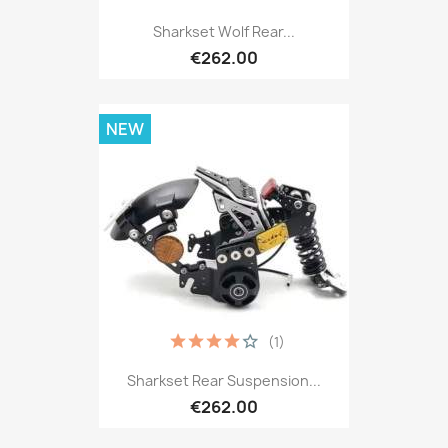
Sharkset Wolf Rear...
€262.00
NEW
(1)
Sharkset Rear Suspension...
€262.00