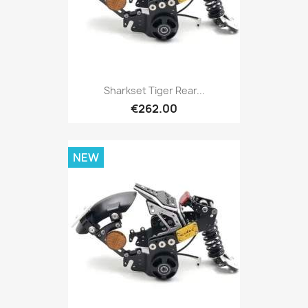
Sharkset Tiger Rear...
€262.00
NEW