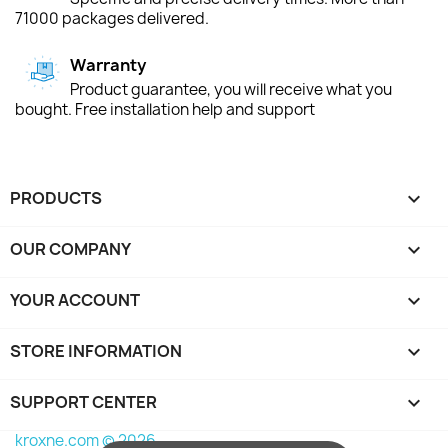
71000 packages delivered.
Warranty
Product guarantee, you will receive what you
bought. Free installation help and support
PRODUCTS

OUR COMPANY

YOUR ACCOUNT

STORE INFORMATION
keyboard_arrow_down
SUPPORT CENTER

kroxne.com © 2026