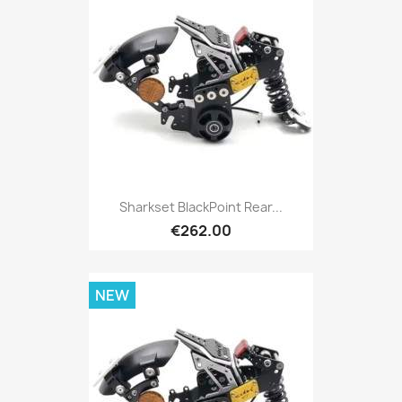
Sharkset BlackPoint Rear...
€262.00
NEW