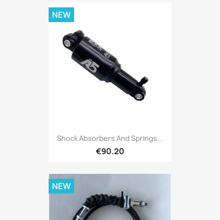
NEW
Shock Absorbers And Springs...
€90.20
NEW