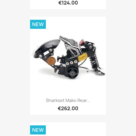
€124.00
NEW
Sharkset Mako Rear...
€262.00
NEW