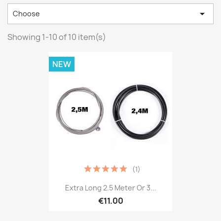

Choose
Showing 1-10 of 10 item(s)
NEW
(1)
Extra Long 2.5 Meter Or 3...
€11.00