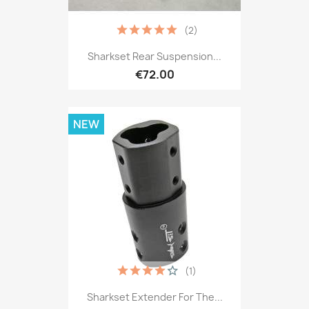
(2)
Sharkset Rear Suspension...
€72.00
NEW
(1)
Sharkset Extender For The...