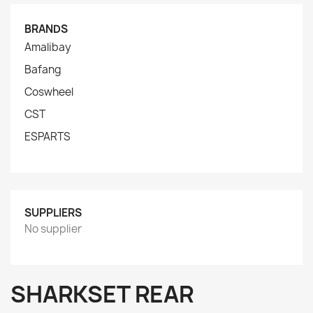
BRANDS
Amalibay
Bafang
Coswheel
CST
ESPARTS
SUPPLIERS
No supplier
SHARKSET REAR