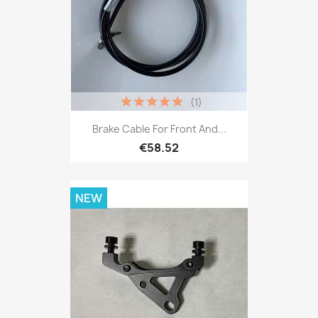
(1)
Brake Cable For Front And...
€58.52
NEW