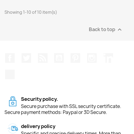
Showing 1-10 of 10 item(s)
Back to top

Facebook
Twitter
Rss
YouTube
Pinterest
Instagram
LinkedIn
TikTok
Security policy.
Secure purchase with SSL security certificate.
Secure payment methods: Paypal or 3D Secure.
delivery policy
Specific and precise delivery times. More than