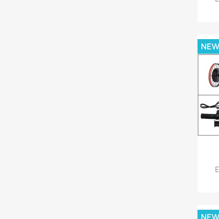
NE
E
NE