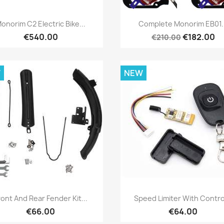
Quick view
Quick view


onorim C2 Electric Bike...
Complete Monorim EB01.
€540.00
€182.00
€210.00
W
NEW
Quick view
Quick view


ront And Rear Fender Kit...
Speed Limiter With Control
€66.00
€64.00