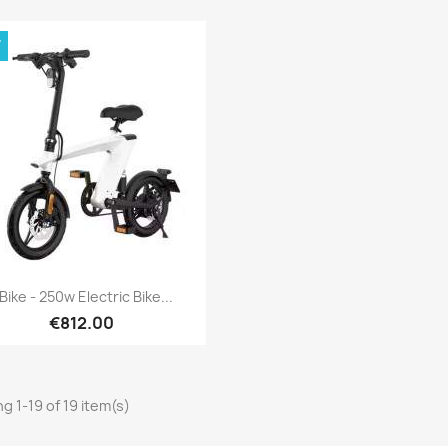
W
Quick view

Bike - 250w Electric Bike...
€812.00
g 1-19 of 19 item(s)