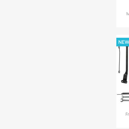
M
NE
F