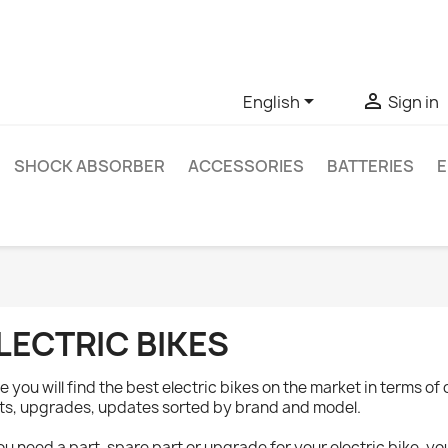
ve questions about a specific product, you can contact us thro


English
Sign in
SHOCK ABSORBER
ACCESSORIES
BATTERIES
E
LECTRIC BIKES
e you will find the best electric bikes on the market in terms of 
ts, upgrades, updates sorted by brand and model.
you need a part, spare part or upgrade for your electric bike, 