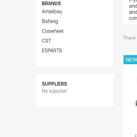
BRANDS
and
Amalibay
and
con
Bafang
Coswheel
There 
CST
ESPARTS
NE
SUPPLIERS
No supplier
E