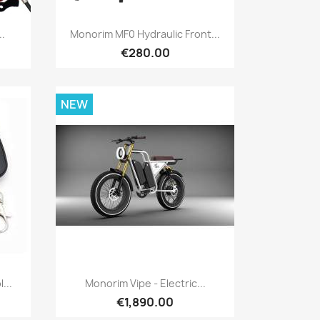
Quick view

..
Monorim MF0 Hydraulic Front...
€280.00
NEW
Quick view

...
Monorim Vipe - Electric...
€1,890.00