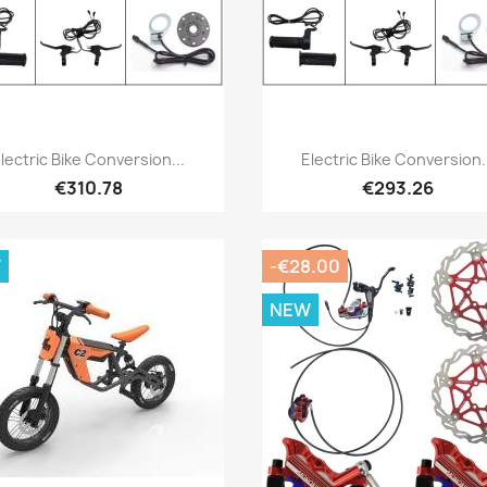
Quick view
Quick view


lectric Bike Conversion...
Electric Bike Conversion.
€310.78
€293.26
W
-€28.00
NEW