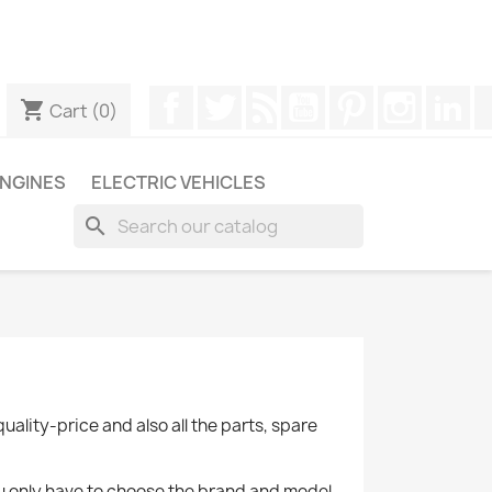
ugh WhatsApp to obtain a faster response to your queries --
Facebook
Twitter
Rss
YouTube
Pinterest
Instagr
Li
shopping_cart
Cart
(0)
NGINES
ELECTRIC VEHICLES
search
quality-price and also all the parts, spare
you only have to choose the brand and model