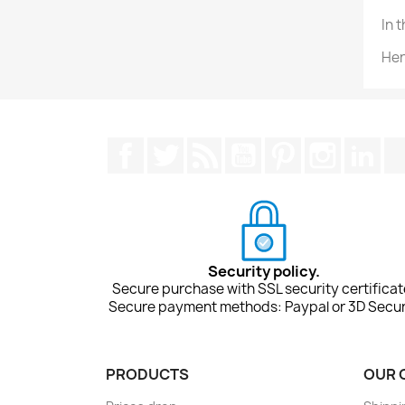
In 
Her
Facebook
Twitter
Rss
YouTube
Pinterest
Instagra
Lin
Security policy.
Secure purchase with SSL security certificat
Secure payment methods: Paypal or 3D Secur
PRODUCTS
OUR 