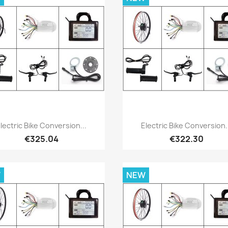
Quick view
Quick view


lectric Bike Conversion...
Electric Bike Conversion.
€325.04
€322.30
W
NEW