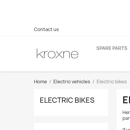
If you have not found the product you are looking for or ha
> WhatsApp +34 696403761
Contact us
SPARE PARTS
Home
Electric vehicles
Electric bikes
E
ELECTRIC BIKES
Her
par
If 