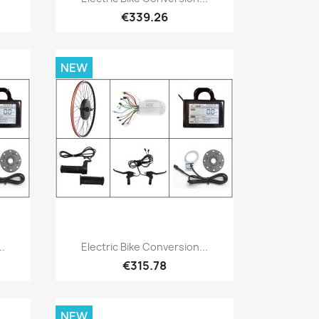
€339.26
NEW
Quick view

..
Electric Bike Conversion...
€315.78
NEW