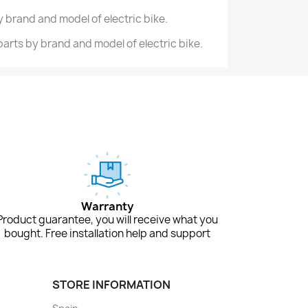
 brand and model of electric bike.
 parts by brand and model of electric bike.
Warranty
Product guarantee, you will receive what you
bought. Free installation help and support
STORE INFORMATION