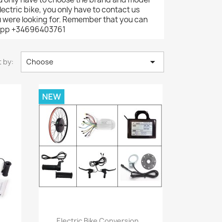
ectric bike, you only have to contact us
ou were looking for. Remember that you can
tsapp +34696403761

 by:
Choose
NEW
Quick view

Electric Bike Conversion...