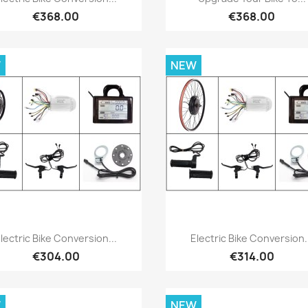
€368.00
€368.00
W
NEW
Quick view
Quick view


lectric Bike Conversion...
Electric Bike Conversion.
€304.00
€314.00
W
NEW