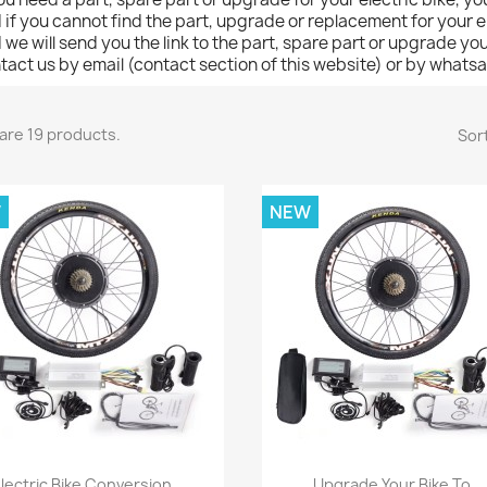
 if you cannot find the part, upgrade or replacement for your el
 we will send you the link to the part, spare part or upgrade y
tact us by email (contact section of this website) or by wha
are 19 products.
Sort
W
NEW
Quick view
Quick view


lectric Bike Conversion...
Upgrade Your Bike To...