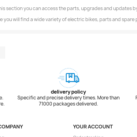
this section you can access the parts, upgrades and updates by
e you will find a wide variety of electric bikes, parts and spare
m
kedIn
TikTok
delivery policy
e.
Specific and precise delivery times. More than
e.
71000 packages delivered.
COMPANY
YOUR ACCOUNT