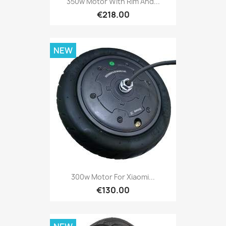
350w Motor With Rim And...
€218.00
NEW
300w Motor For Xiaomi...
€130.00