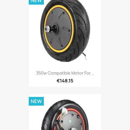
NEW
350w Compatible Motor For...
€148.15
NEW