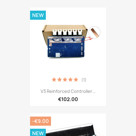
NEW
(1)
V3 Reinforced Controller...
€102.00
-€9.00
NEW