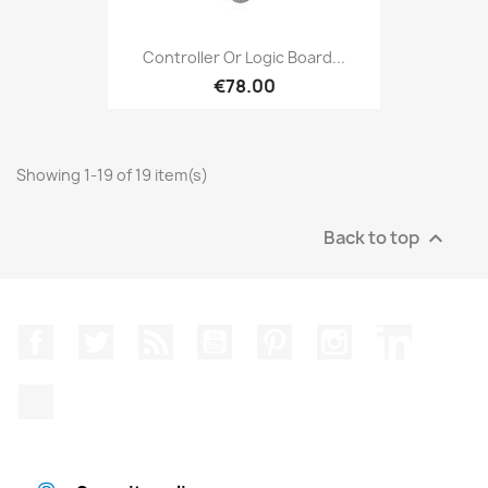
Controller Or Logic Board...
€78.00
Showing 1-19 of 19 item(s)
Back to top

Facebook
Twitter
Rss
YouTube
Pinterest
Instagram
LinkedIn
TikTok