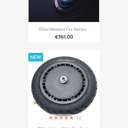
350w Ninebot Fxx Series...
€361.00
NEW
(1)