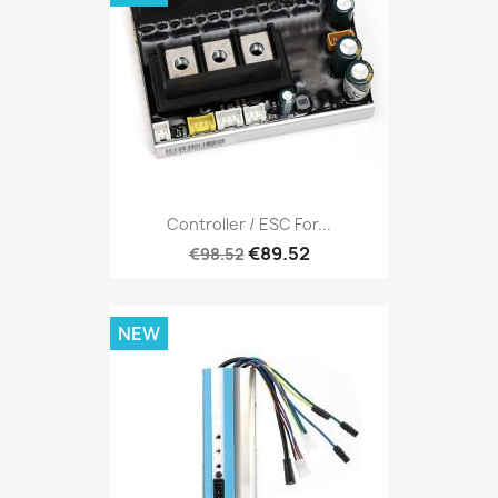
Controller / ESC For...
€89.52
€98.52
NEW