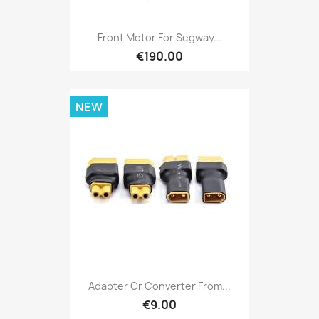
Front Motor For Segway...
€190.00
NEW
Adapter Or Converter From...
€9.00