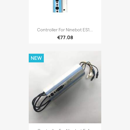
Controller For Ninebot ES1...
€77.08
NEW