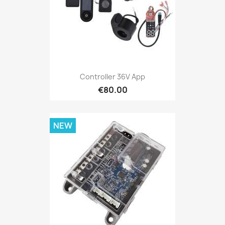
Controller 36V App
€80.00
NEW