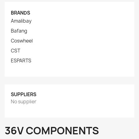
BRANDS
Amalibay
Bafang
Coswheel
CST
ESPARTS
SUPPLIERS
No supplier
36V COMPONENTS