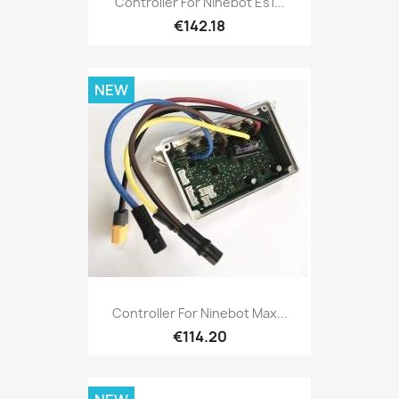
Controller For Ninebot Es1...
€142.18
NEW
Controller For Ninebot Max...
€114.20