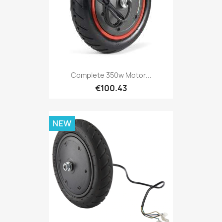
Complete 350w Motor...
€100.43
NEW