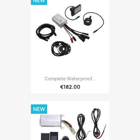
NEW
Complete Waterproof...
€182.00
NEW