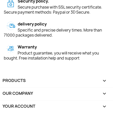
Security policy.
Secure purchase with SSL security certificate.
Secure payment methods: Paypal or 3D Secure.
delivery policy
Specific and precise delivery times. More than
71000 packages delivered.
Warranty
Product guarantee, you will receive what you
bought. Free installation help and support
PRODUCTS

OUR COMPANY

YOUR ACCOUNT
