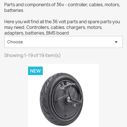
Parts and components of 36v - controller, cables, motors,
batteries
Here you will find all the 36 volt parts and spare parts you
may need. Controllers, cables, chargers, motors,
adapters, batteries, BMS board

Choose
Showing 1-19 of 19 item(s)
NEW