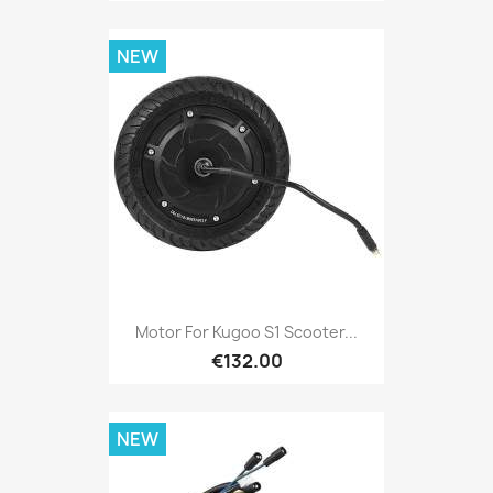
NEW
Motor For Kugoo S1 Scooter...
€132.00
NEW