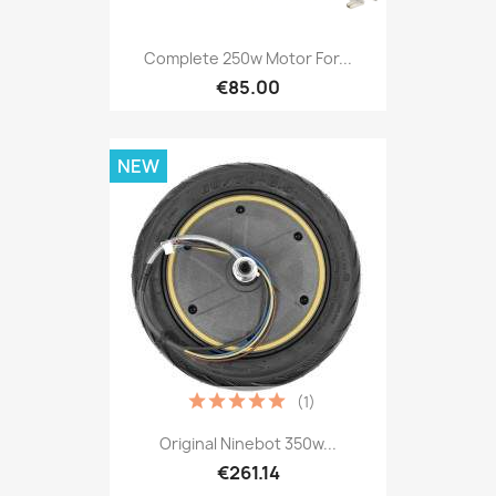
Complete 250w Motor For...
€85.00
NEW
(1)
Original Ninebot 350w...
€261.14