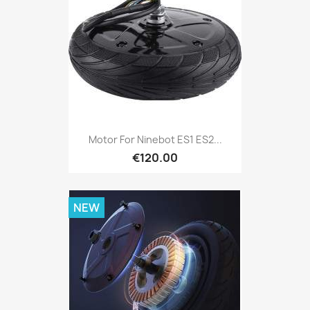
Motor For Ninebot ES1 ES2...
€120.00
NEW