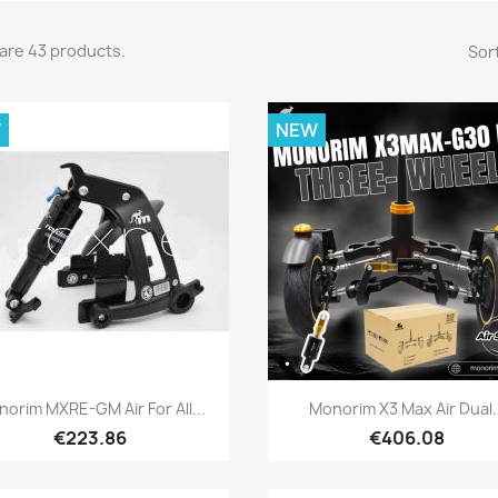
are 43 products.
Sort
W
NEW
Quick view
Quick view


orim MXRE-GM Air For All...
Monorim X3 Max Air Dual.
€223.86
€406.08