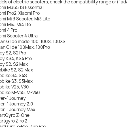
els of electric scooters, check the compatibility range or if ad
omi M365 1S Essential
omi Pro2, Xiaomi Pro
omi Mi 3 Scooter, Mi3 Lite
omi Mi4, Mi4 lite
omi 4 Pro
omi Scooter 4 Ultra
an Glide model 100, 100S, 100XS
an Glide 100Max, 100Pro
oy S2, S2 Pro
oy KS4, KS4 Pro
oy S2, S2 Max
obike S2, S2 Max
obike S4, S4S
obike S3, S3Max
obike V25, V30
obike M-V35, M-V40
er-1 Journey
er-1 Journey 2.0
er-1 Journey Max
rtGyro Z-One
rtgyro Ziro 2
rtGyro Z-Pro, Ziro Pro