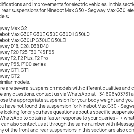
ifications and improvements for electric vehicles. In this sectio
 rear suspensions for Ninebot Max G30 - Segway Max G30 elect
els:
gway Max G2
ebot Max G30P G30E G30D G30DII G30LD
ebot Max G30LP G30LE G30LEII
way D18, D28, D38 D40
way F20 F25 F30 F45 F65
way F2, F2 Plus, F2 Pro
way P65, P100 series
way GT1, GT1
gway GT2
similar models.
re are several suspension models with different qualities and c
e any questions, contact us via WhatsApp at +34 696403761 an
ose the appropriate suspension for your body weight and your
you have not found the suspension for Ninebot Max G30 - Seg
e looking for or you have questions about a specific suspensio
 WhatsApp to obtain a faster response to your queries --> wh
 can also contact us at through the same number with iMessag
y of the front and rear suspensions in this section are also co