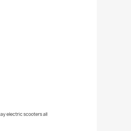
y electric scooters all