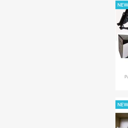
NE
P
NE