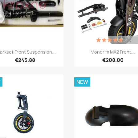
(1)
Quick view
Quick view


arkset Front Suspension...
Monorim MX2 Front...
€245.88
€208.00
W
NEW