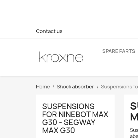
If you have not found the product you are looking for or ha
> WhatsApp +34 696403761
Contact us
SPARE PARTS
Home
Shock absorber
Suspensions fo
S
SUSPENSIONS
FOR NINEBOT MAX
M
G30 - SEGWAY
MAX G30
Sus
abs