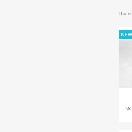
There 
NE
Mon