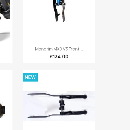
Quick view

Monorim MX0 V5 Front...
€134.00
NEW