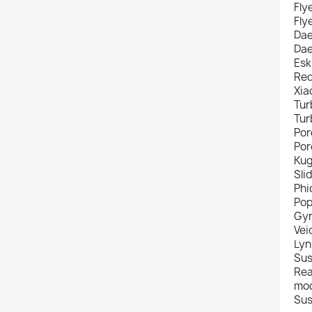
Fly
Fly
Da
Da
Esk
Red
Xia
Tur
Tur
Por
Por
Kug
Sli
Ph
Pop
Gyr
Vei
Lyn
Sus
Rea
mod
Sus