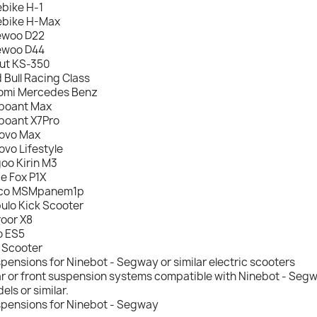
ebike H-1
ebike H-Max
ewoo D22
ewoo D44
ut KS-350
 Bull Racing Class
omi Mercedes Benz
boant Max
boant X7Pro
ovo Max
ovo Lifestyle
oo Kirin M3
de Fox P1X
ico MSMpanem1p
ulo Kick Scooter
oor X8
o ES5
 Scooter
pensions for Ninebot - Segway or similar electric scooters
r or front suspension systems compatible with Ninebot - Segwa
els or similar.
pensions for Ninebot - Segway