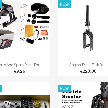
W
NEW
Quick view
Quick view


arts And Spare Parts For...
Original Front Fork For...
€9.26
€220.00
W
NEW