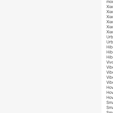
mod
Xia
Xia
Xia
Xia
Xia
Xia
Urb
Urb
Hib
Hib
Hib
Viv
Vib
Vib
Vib
Vib
Hov
Hov
Hov
Sma
Sma
Sma