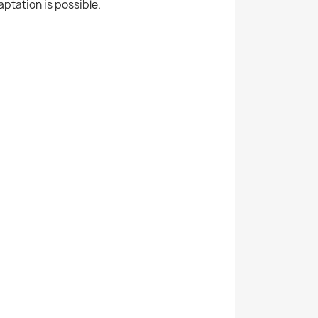
aptation is possible.