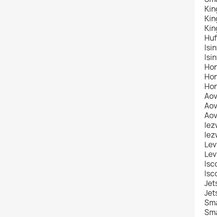
Kin
Kin
Kin
Huf
Isi
Isi
Hon
Hon
Hon
Aov
Aov
Aov
Iez
Iez
Lev
Lev
Isc
Isc
Jet
Jet
Sma
Sma