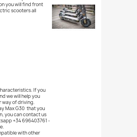
n you will find front
ric scooters all
haracteristics. If you
d we will help you
 way of driving.
way Max G30 that you
n, you can contact us
atsapp +34 696403761 -
e.
mpatible with other