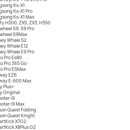
gsong Ks-X1
gsong Ks-X1 Pro
gsong Ks-X1 Max
fy H300, ZX5, ZX3, H350
nwheel S9, S9 Pro
nwheel S9Max
ey Whale S2
ey Whale E12
ey Whale E9 Pro
o Pro Es80
o Pro 365 Go
o Pro ESMax
way EZ6
way E-600 Max
y Plus+
y Original
ooter i9
ooter i9 Max
son Quest Folding
son Quest Knight
rtKick X7G2
rtKick X8Plus G2