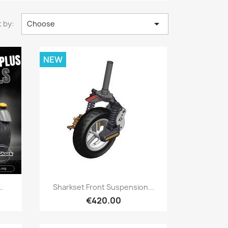

 by:
Choose
NEW
Quick view

..
Sharkset Front Suspension...
€420.00