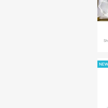
Sh
NE