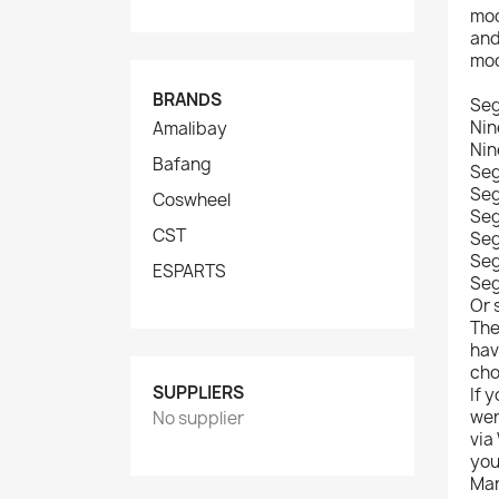
mod
and
mod
BRANDS
Se
Nin
Amalibay
Nin
Bafang
Seg
Seg
Coswheel
Seg
CST
Seg
Seg
ESPARTS
Se
Or 
The
hav
cho
SUPPLIERS
If 
wer
No supplier
via
you
Man