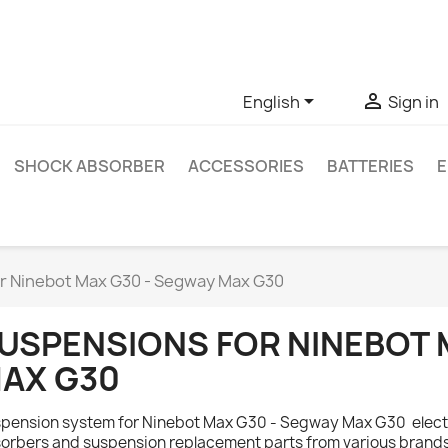
ve questions about a specific product, you can contact us thro


English
Sign in
SHOCK ABSORBER
ACCESSORIES
BATTERIES
E
r Ninebot Max G30 - Segway Max G30
USPENSIONS FOR NINEBOT 
AX G30
pension system for Ninebot Max G30 - Segway Max G30 electr
orbers and suspension replacement parts from various brands.