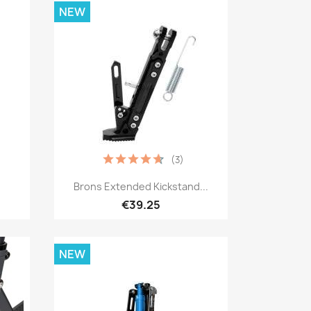
NEW
(3)
Quick view

Brons Extended Kickstand...
€39.25
NEW