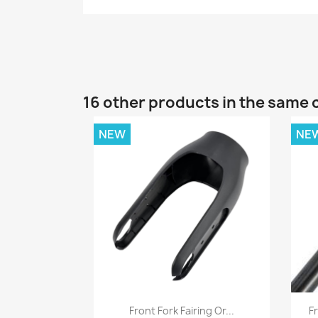
16 other products in the same 
NEW
NE
Quick view

Front Fork Fairing Or...
Fr