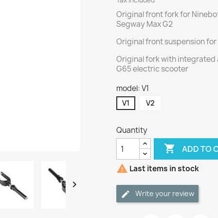
Tax included
Original front fork for Nineb
Segway Max G2
Original front suspension f
Original fork with integrate
G65 electric scooter
model: V1
V1
V2
Quantity

ADD TO 

Last items in stock

Write your review