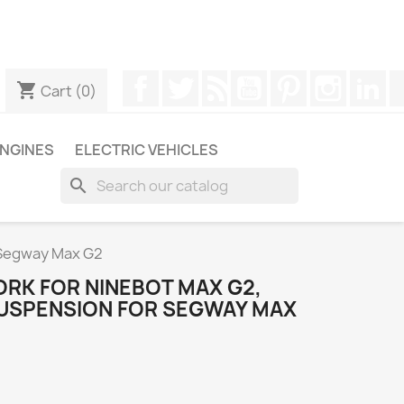
ugh WhatsApp to obtain a faster response to your queries --
Facebook
Twitter
Rss
YouTube
Pinterest
Instagr
Li
shopping_cart
Cart
(0)
NGINES
ELECTRIC VEHICLES
search
r Segway Max G2
ORK FOR NINEBOT MAX G2,
 SUSPENSION FOR SEGWAY MAX