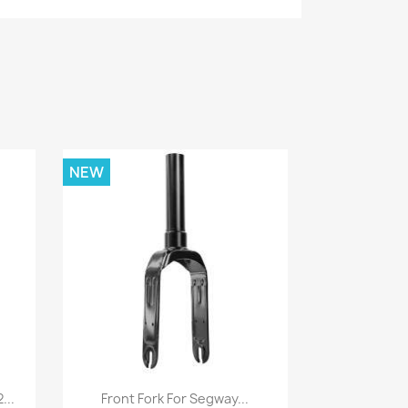
NEW
Quick view

...
Front Fork For Segway...