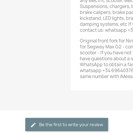
any electric scooter, elec
Suspensions, chargers, b
brake calipers, brake pad
kickstand, LED lights, br
damping systems, etc If 
contact us: whatsapp +
Original front fork for N
for Segway Max G2 - cont
scooter - If you have not
have questions about a s
WhatsApp to obtain a fas
whatsapp +34 696403761 
same number with iMess
Be the first to write your review