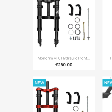
Quick view

Monorim MF0 Hydraulic Front...
€280.00
NEW
NE