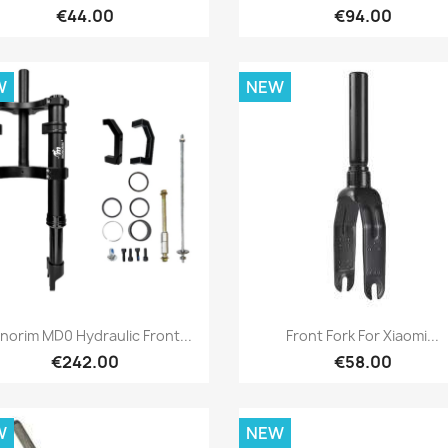
€44.00
€94.00
W
NEW
Quick view
Quick view


norim MD0 Hydraulic Front...
Front Fork For Xiaomi...
€242.00
€58.00
W
NEW