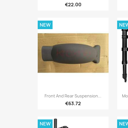
€22.00
NEW
NE
Quick view

Front And Rear Suspension...
Mo
€63.72
NEW
NE