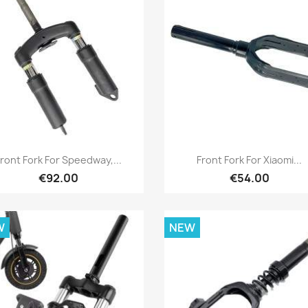
Quick view
Quick view


Front Fork For Speedway,...
Front Fork For Xiaomi...
€92.00
€54.00
W
NEW