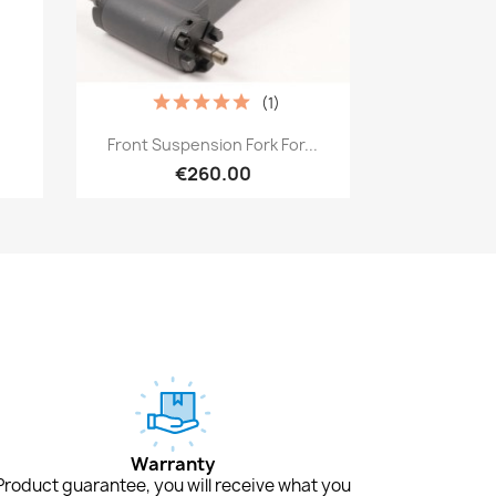
(1)
Quick view

Front Suspension Fork For...
€260.00
Warranty
Product guarantee, you will receive what you