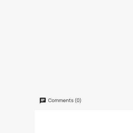
Comments (0)