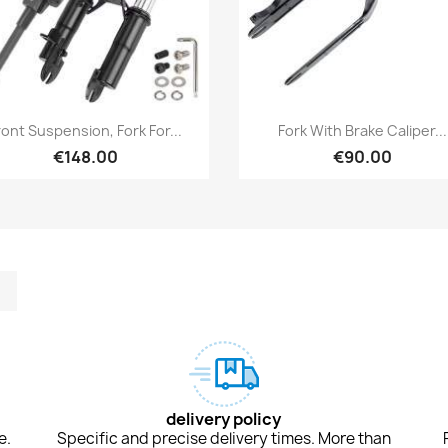
Quick view
Quick view


ront Suspension, Fork For...
Fork With Brake Caliper...
€148.00
€90.00
m
kedIn
TikTok
delivery policy
e.
Specific and precise delivery times. More than