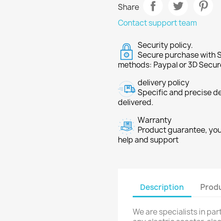
Share
Contact support team
Security policy.
Secure purchase with S
methods: Paypal or 3D Secur
delivery policy
Specific and precise d
delivered.
Warranty
Product guarantee, you 
help and support
Description
Produ
We are specialists in pa