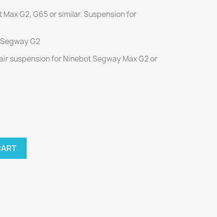
ot Max G2, G65 or similar. Suspension for
or Segway G2
d air suspension for Ninebot Segway Max G2 or
CART