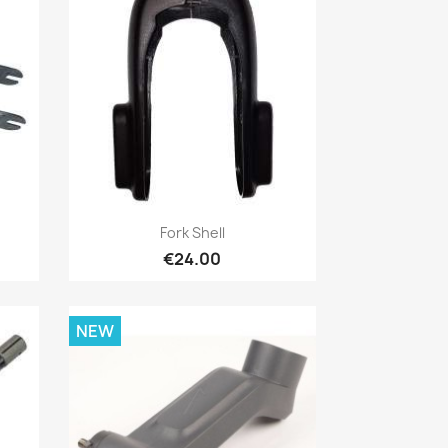
Quick view

Fork Shell
€24.00
NEW