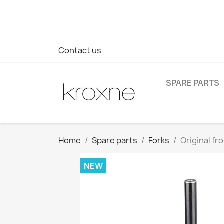
If you have not found the product you are looking for or ha
> WhatsApp +34 696403761
Contact us
SPARE PARTS
Home
Spare parts
Forks
Original fr
NEW