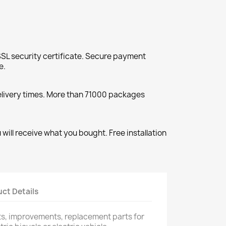
SL security certificate. Secure payment
e.
elivery times. More than 71000 packages
will receive what you bought. Free installation
ct Details
rts, improvements, replacement parts for