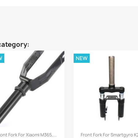
category:
W
NEW
Quick view
Quick view


ont Fork For Xiaomi M365,...
Front Fork For Smartgyro K2