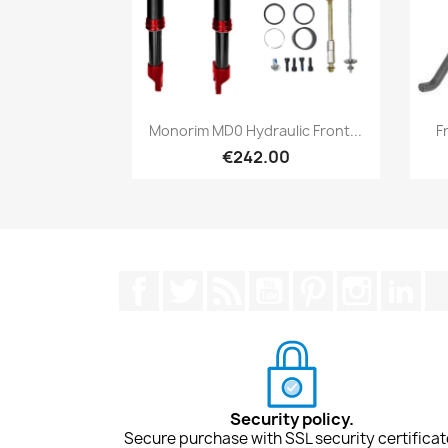
Quick view

Monorim MD0 Hydraulic Front...
F
€242.00
Facebook
Twitter
Rss
YouTube
Pinterest
Instagra
Lin
Security policy.
Secure purchase with SSL security certificat