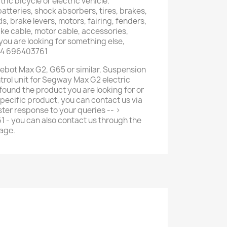
tric bicycle or electric vehicle.
atteries, shock absorbers, tires, brakes,
s, brake levers, motors, fairing, fenders,
ake cable, motor cable, accessories,
you are looking for something else,
34 696403761
inebot Max G2, G65 or similar. Suspension
rol unit for Segway Max G2 electric
 found the product you are looking for or
pecific product, you can contact us via
ter response to your queries -- >
- you can also contact us through the
age.