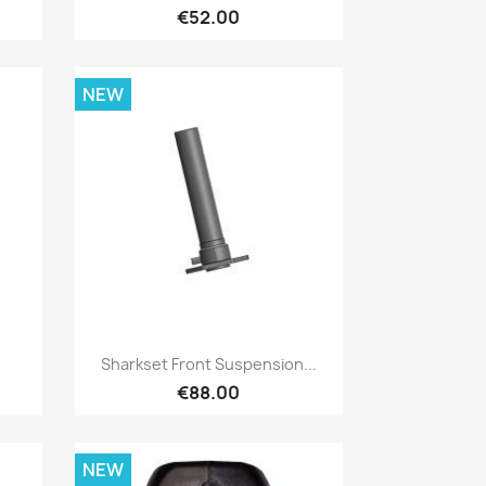
€52.00
NEW
Quick view

Sharkset Front Suspension...
€88.00
NEW