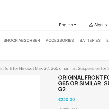
ve questions about a specific product, you can contact us thro


English
Sign in
SHOCK ABSORBER
ACCESSORIES
BATTERIES
E
ont fork for Ninebot Max G2, G65 or similar. Suspension fo
ORIGINAL FRONT F
G65 OR SIMILAR.
G2
€220.00