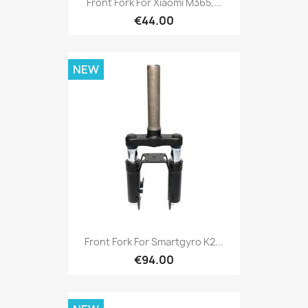
Front Fork For Xiaomi M365,...
€44.00
NEW
Front Fork For Smartgyro K2...
€94.00