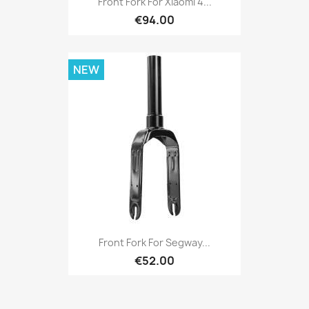
Front Fork For Xiaomi 4...
€94.00
NEW
Front Fork For Segway...
€52.00