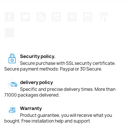
Facebook
Twitter
Rss
YouTube
Pinterest
Instagram
LinkedIn
TikTok
Security policy.
Secure purchase with SSL security certificate.
Secure payment methods: Paypal or 3D Secure.
delivery policy
Specific and precise delivery times. More than
71000 packages delivered.
Warranty
Product guarantee, you will receive what you
bought. Free installation help and support