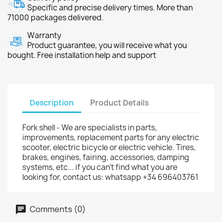
Specific and precise delivery times. More than
71000 packages delivered.
Warranty
Product guarantee, you will receive what you
bought. Free installation help and support
Description
Product Details
Fork shell - We are specialists in parts,
improvements, replacement parts for any electric
scooter, electric bicycle or electric vehicle. Tires,
brakes, engines, fairing, accessories, damping
systems, etc... if you can't find what you are
looking for, contact us: whatsapp +34 696403761
Comments (0)