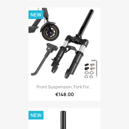
NEW
Front Suspension, Fork For...
€148.00
NEW