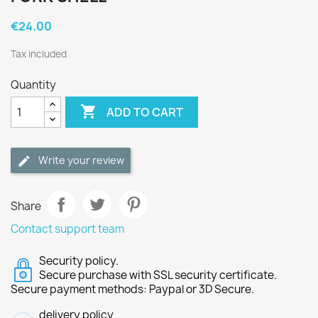
€24.00
Tax included
Quantity

ADD TO CART
Write your review
Share
Contact support team
Security policy.
Secure purchase with SSL security certificate.
Secure payment methods: Paypal or 3D Secure.
delivery policy