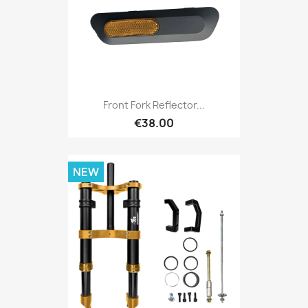
Front Fork Reflector...
€38.00
NEW