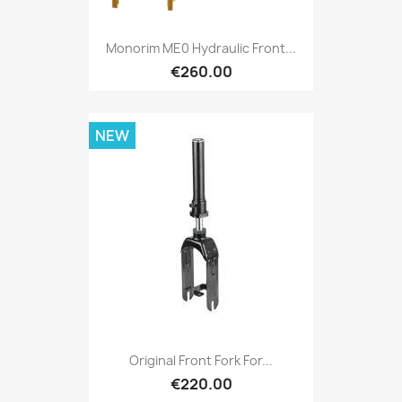
Monorim ME0 Hydraulic Front...
€260.00
NEW
Original Front Fork For...
€220.00