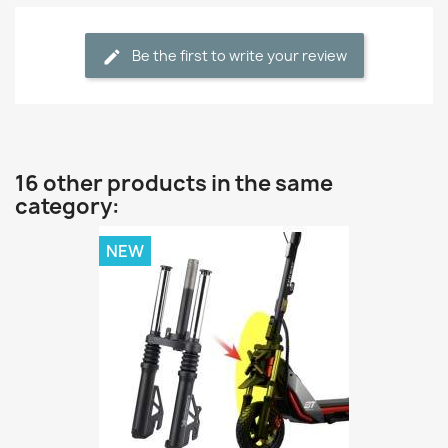
Be the first to write your review
16 other products in the same
category:
NEW