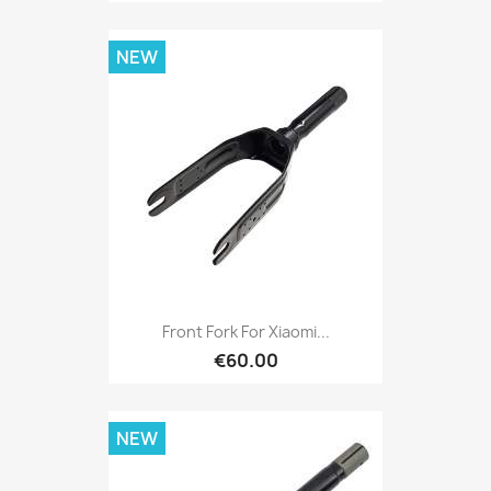
NEW
Front Fork For Xiaomi...
€60.00
NEW