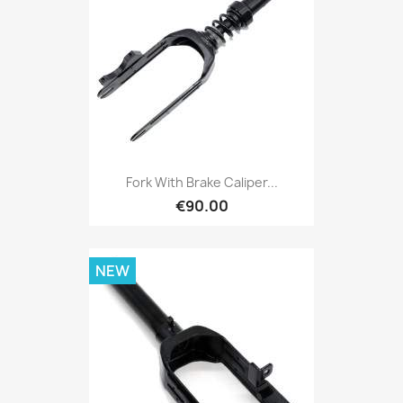
Fork With Brake Caliper...
€90.00
NEW