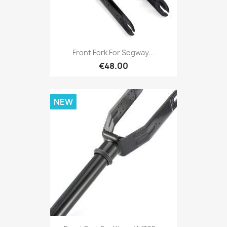
Front Fork For Segway...
€48.00
NEW