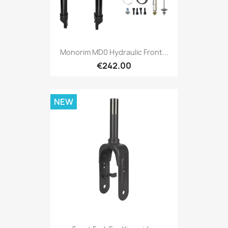
Monorim MD0 Hydraulic Front...
€242.00
NEW