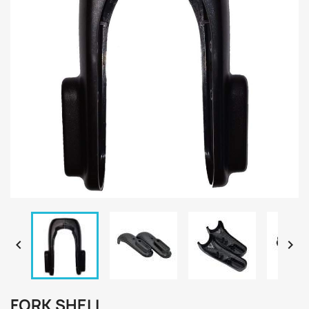


FORK SHELL