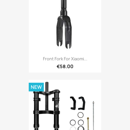
Front Fork For Xiaomi...
€58.00
NEW