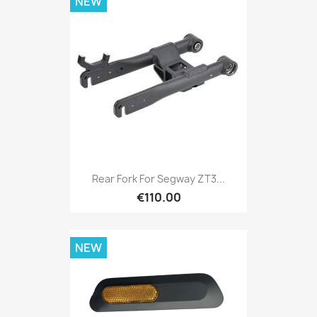
NEW
Rear Fork For Segway ZT3...
€110.00
NEW