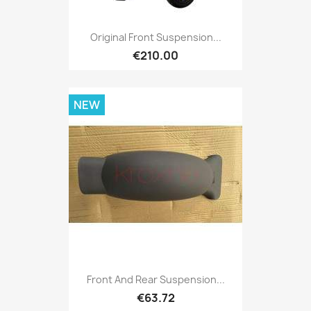
Original Front Suspension...
€210.00
NEW
Front And Rear Suspension...
€63.72