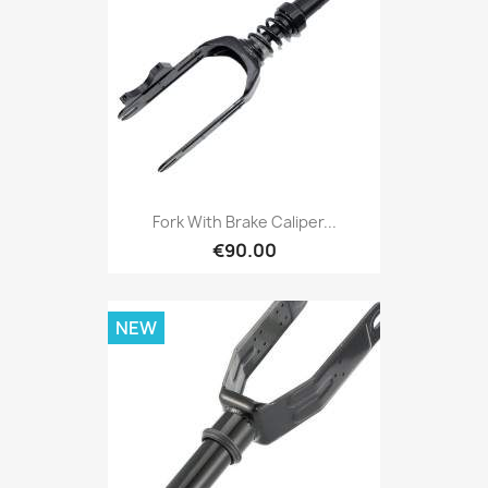
Fork With Brake Caliper...
€90.00
NEW