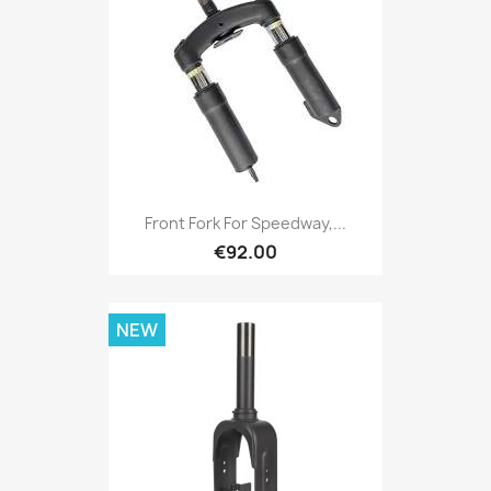
Front Fork For Speedway,...
€92.00
NEW