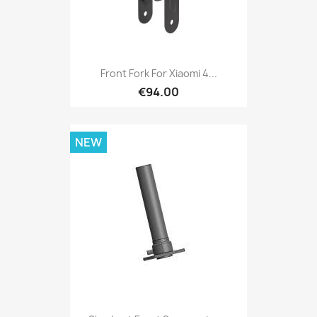
Front Fork For Xiaomi 4...
€94.00
NEW