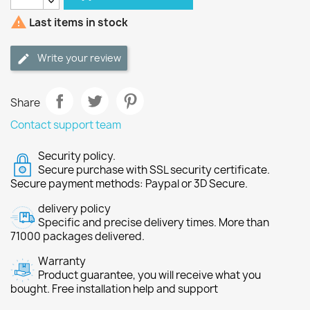

Last items in stock
Write your review
Share
Contact support team
Security policy.
Secure purchase with SSL security certificate.
Secure payment methods: Paypal or 3D Secure.
delivery policy
Specific and precise delivery times. More than
71000 packages delivered.
Warranty
Product guarantee, you will receive what you
bought. Free installation help and support