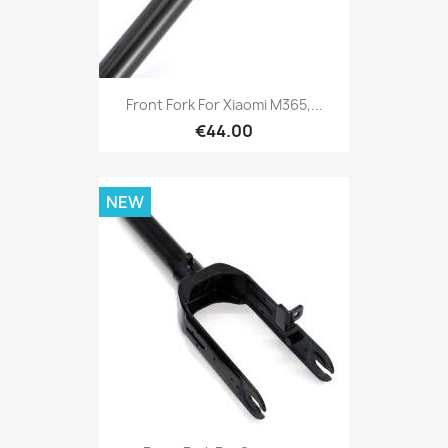
Front Fork For Xiaomi M365,...
€44.00
NEW