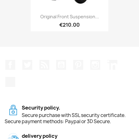
Original Front Suspension...
€210.00
Facebook
Twitter
Rss
YouTube
Pinterest
Instagram
LinkedIn
TikTok
Security policy.
Secure purchase with SSL security certificate.
Secure payment methods: Paypal or 3D Secure.
delivery policy