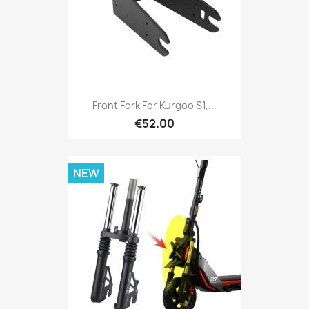
Front Fork For Kurgoo S1,...
€52.00
NEW