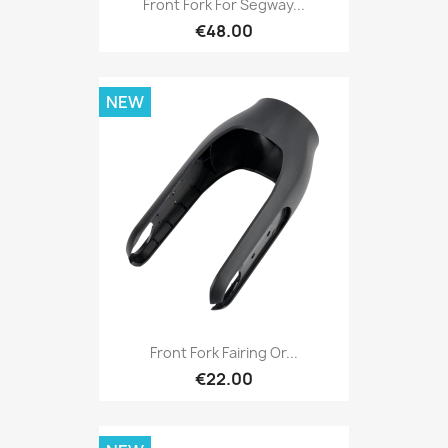
Front Fork For Segway...
€48.00
NEW
Front Fork Fairing Or...
€22.00