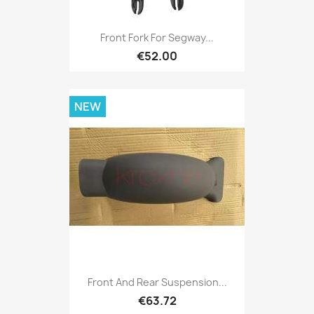
Front Fork For Segway...
€52.00
NEW
Front And Rear Suspension...
€63.72