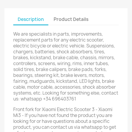
Description
Product Details
We are specialists in parts, improvements,
replacement parts for any electric scooter,
electric bicycle or electric vehicle. Suspensions,
chargers, batteries, shock absorbers, tires,
brakes, kickstand, brake cable, chassis, mirrors,
controllers, screens, wiring, rims, inner tubes,
solid tires, brake calipers, brake pads, forks,
bearings, steering kit, brake levers, motors,
fairing, mudguards, kickstand, LED lights, brake
cable, motor cable, accessories, shock absorber
systems, etc. Looking for something else, contact
us: whatsapp +34 696403761
Front fork for Xiaomi Electric Scooter 3 - Xiaomi
Mi3 - If you have not found the product you are
looking for or have questions about a specific
product, you can contact us via whatsapp to get