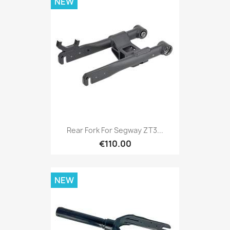
NEW
Rear Fork For Segway ZT3...
€110.00
NEW