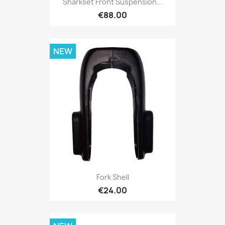
Sharkset Front Suspension...
€88.00
NEW
Fork Shell
€24.00