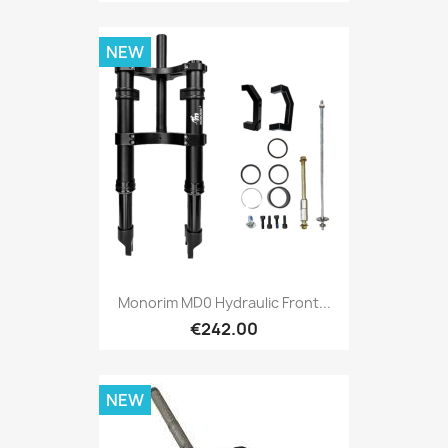
NEW
Monorim MD0 Hydraulic Front...
€242.00
NEW