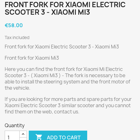
FRONT FORK FOR XIAOMI ELECTRIC
SCOOTER 3 - XIAOMI MI3
€58.00
Tax included
Front fork for Xiaomi Electric Scooter 3 - Xiaomi Mi3
Front fork for Xiaomi Mi3
Here you can find the front fork for Xiaomi Mi Electric
Scooter 3 - ( Xiaomi Mi3 ) - The fork is necessary to be
able to install the steering system and the front motor of
the vehicle.
If you are looking for more parts and spare parts for your
Xiaomi Electric Scooter 3 similar scooter and you cannot
find them on the web, contact us.
Quantity

ADD TO CART