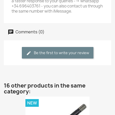
a faster response to your queries --> whatsapp
+34 696403761 - you can also contact us through
the same number with iMessage.
Comments (0)
Be the first to write your review
16 other products in the same
category:
NEW