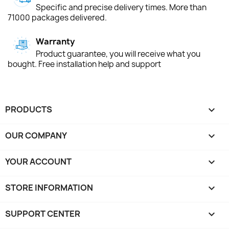
Specific and precise delivery times. More than
71000 packages delivered.
Warranty
Product guarantee, you will receive what you
bought. Free installation help and support
PRODUCTS

OUR COMPANY

YOUR ACCOUNT

STORE INFORMATION
keyboard_arrow_down
SUPPORT CENTER
