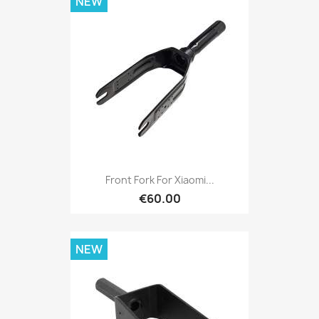
NEW
Front Fork For Xiaomi...
€60.00
NEW