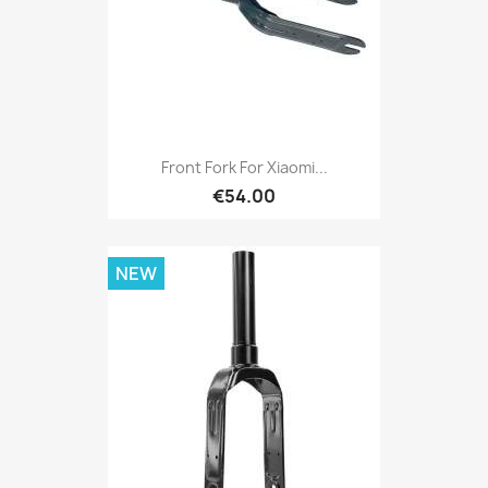
Front Fork For Xiaomi...
€54.00
NEW