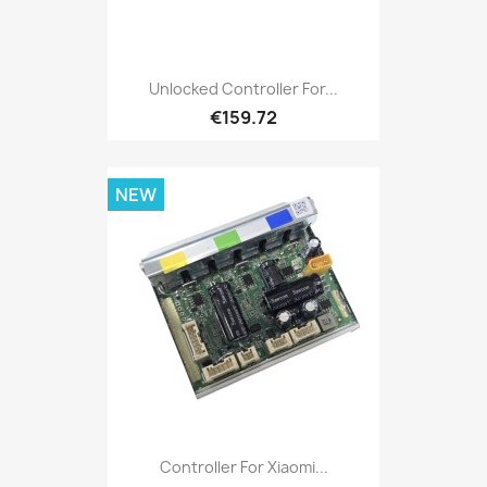
Unlocked Controller For...
€159.72
NEW
Controller For Xiaomi...