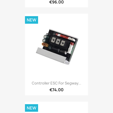
€96.00
NEW
Controller ESC For Segway...
€74.00
NEW