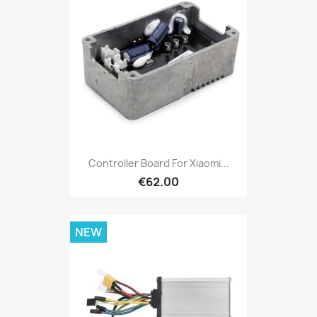
Controller Board For Xiaomi...
€62.00
NEW