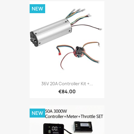
NEW
36V 20A Controller Kit +...
€84.00
NEW