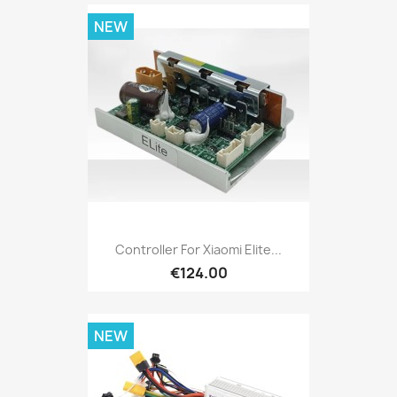
NEW
Controller For Xiaomi Elite...
€124.00
NEW