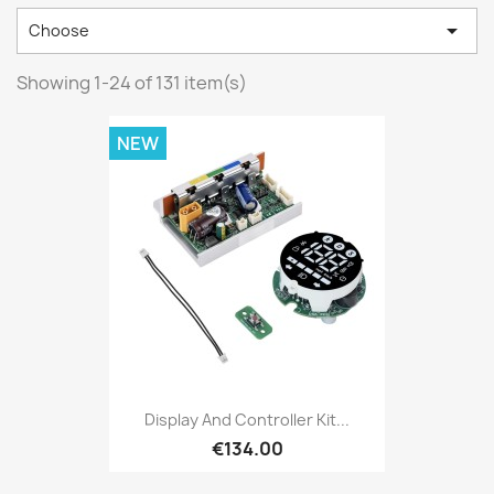

Choose
Showing 1-24 of 131 item(s)
NEW
Display And Controller Kit...
€134.00