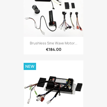
Brushless Sine Wave Motor...
€184.00
NEW