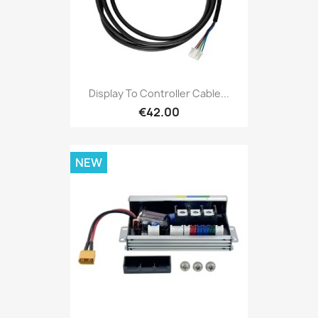
Display To Controller Cable...
€42.00
NEW