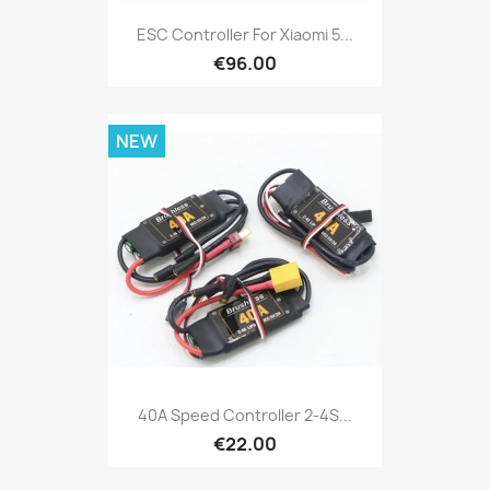
ESC Controller For Xiaomi 5...
€96.00
NEW
40A Speed Controller 2-4S...
€22.00