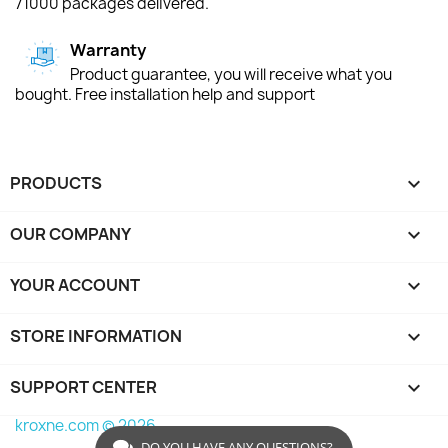
71000 packages delivered.
Warranty
Product guarantee, you will receive what you
bought. Free installation help and support
PRODUCTS

OUR COMPANY

YOUR ACCOUNT

STORE INFORMATION
keyboard_arrow_down
SUPPORT CENTER

kroxne.com © 2026
DO YOU HAVE ANY QUESTIONS?