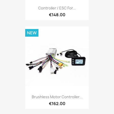
Controller / ESC For...
€148.00
NEW
Brushless Motor Controller...
€162.00