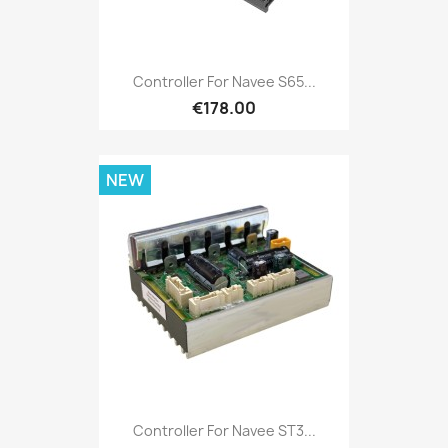
Controller For Navee S65...
€178.00
NEW
Controller For Navee ST3...