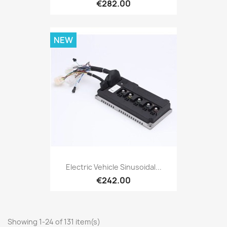
€282.00
NEW
Electric Vehicle Sinusoidal...
€242.00
Showing 1-24 of 131 item(s)