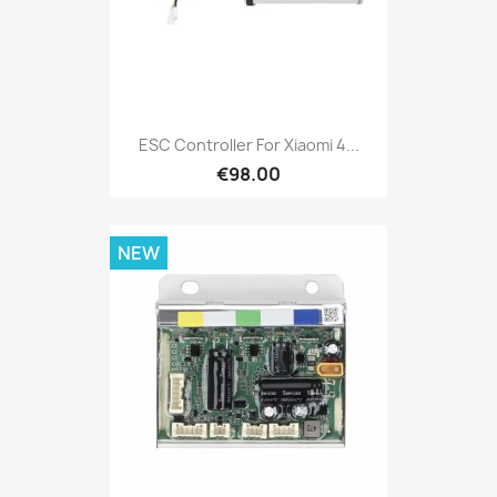
ESC Controller For Xiaomi 4...
€98.00
NEW