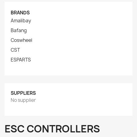
BRANDS
Amalibay
Bafang
Coswheel
CST
ESPARTS
SUPPLIERS
No supplier
ESC CONTROLLERS