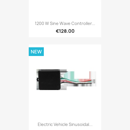
1200 W Sine Wave Controller...
€128.00
NEW
Electric Vehicle Sinusoidal...