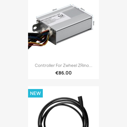
Controller For Zwheel ZRino...
€86.00
NEW