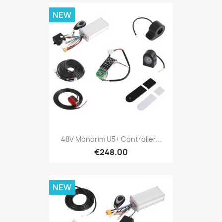
NEW
48V Monorim U5+ Controller...
€248.00
NEW