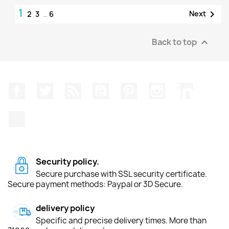
1

Next
2
3
…
6
Back to top

Facebook
Twitter
Rss
YouTube
Pinterest
Instagram
LinkedIn
TikTok
Security policy.
Secure purchase with SSL security certificate.
Secure payment methods: Paypal or 3D Secure.
delivery policy
Specific and precise delivery times. More than