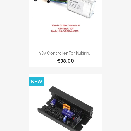
48V Controller For Kukirin...
€98.00
NEW