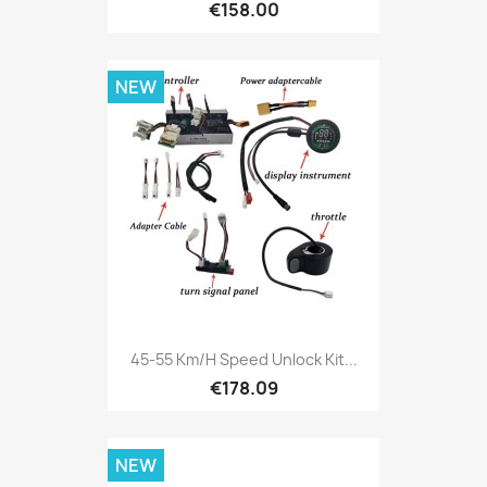
€158.00
NEW
45-55 Km/h Speed Unlock Kit...
€178.09
NEW