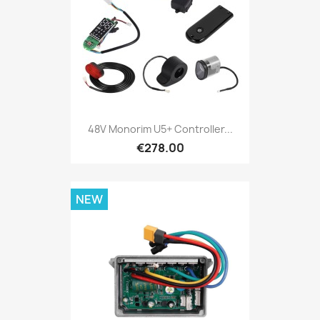
48V Monorim U5+ Controller...
€278.00
NEW