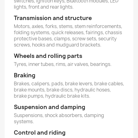
switches, ignition keys, Bluetooth modules, LED
lights, front and rear lights.
Transmission and structure
Motors, axles, forks, stems, stem reinforcements,
folding systems, quick releases, fairings, chassis
protective bases, clamps, screw sets, security
screws, hooks and mudguard brackets.
Wheels and rolling parts
Tyres, inner tubes, rims, air valves, bearings.
Braking
Brakes, calipers, pads, brake levers, brake cables,
brake mounts, brake discs, hydraulic hoses,
brake pumps, hydraulic brake kits.
Suspension and damping
Suspensions, shock absorbers, damping
systems.
Control and riding