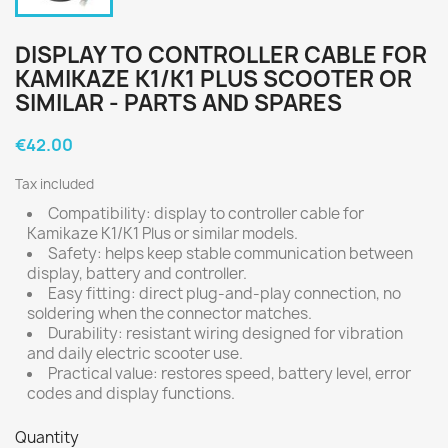
DISPLAY TO CONTROLLER CABLE FOR
KAMIKAZE K1/K1 PLUS SCOOTER OR
SIMILAR - PARTS AND SPARES
€42.00
Tax included
Compatibility: display to controller cable for
Kamikaze K1/K1 Plus or similar models.
Safety: helps keep stable communication between
display, battery and controller.
Easy fitting: direct plug-and-play connection, no
soldering when the connector matches.
Durability: resistant wiring designed for vibration
and daily electric scooter use.
Practical value: restores speed, battery level, error
codes and display functions.
Quantity