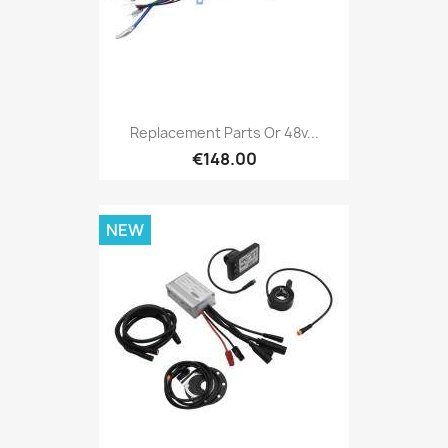
Replacement Parts Or 48v...
€148.00
NEW