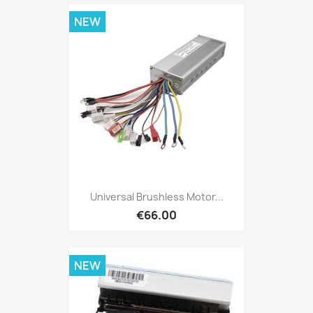
NEW
Universal Brushless Motor...
€66.00
NEW