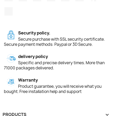
TikTok
Security policy.
Secure purchase with SSL security certificate.
Secure payment methods: Paypal or 3D Secure.
delivery policy
Specific and precise delivery times. More than
71000 packages delivered.
Warranty
Product guarantee, you will receive what you
bought. Free installation help and support
PRODUCTS
