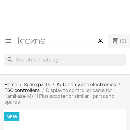
If you have not found the product you are looking for or
have questions about a specific product, you can
contact us through WhatsApp to obtain a faster
response to your queries --> WhatsApp +34 696403761
shopping_cart


(0)
search
Home
Spare parts
Autonomy and electronics
ESC controllers
Display to controller cable for
Kamikaze K1/K1 Plus scooter or similar - parts and
spares
NEW