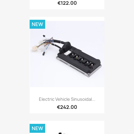
€122.00
NEW
Electric Vehicle Sinusoidal...
€242.00
NEW