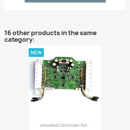
16 other products in the same
category:
NEW
Unlocked Controller For...