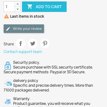

ADD TO CART

Last items in stock
Write your review
Share
Contact support team
Security policy.
Secure purchase with SSL security certificate.
Secure payment methods: Paypal or 3D Secure.
delivery policy
Specific and precise delivery times. More than
71000 packages delivered.
Warranty
Product guarantee, you will receive what you