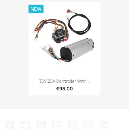
NEW
36V 20A Controller With...
€98.00
Facebook
Twitter
Rss
YouTube
Pinterest
Instagram
LinkedIn