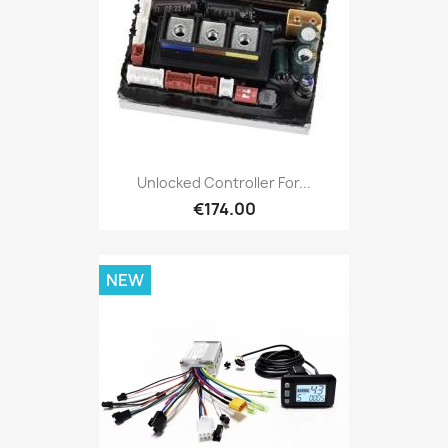
Unlocked Controller For...
€174.00
NEW