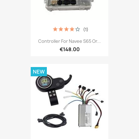
(1)
Controller For Navee S65 Or...
€148.00
NEW