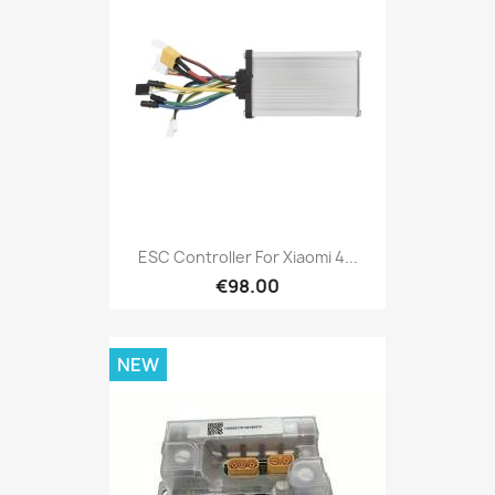
ESC Controller For Xiaomi 4...
€98.00
NEW