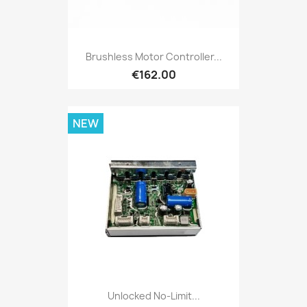
Brushless Motor Controller...
€162.00
NEW
Unlocked No-Limit...