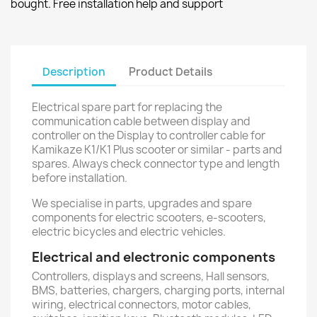
bought. Free installation help and support
Description
Product Details
Electrical spare part for replacing the
communication cable between display and
controller on the Display to controller cable for
Kamikaze K1/K1 Plus scooter or similar - parts and
spares. Always check connector type and length
before installation.
We specialise in parts, upgrades and spare
components for electric scooters, e-scooters,
electric bicycles and electric vehicles.
Electrical and electronic components
Controllers, displays and screens, Hall sensors,
BMS, batteries, chargers, charging ports, internal
wiring, electrical connectors, motor cables,