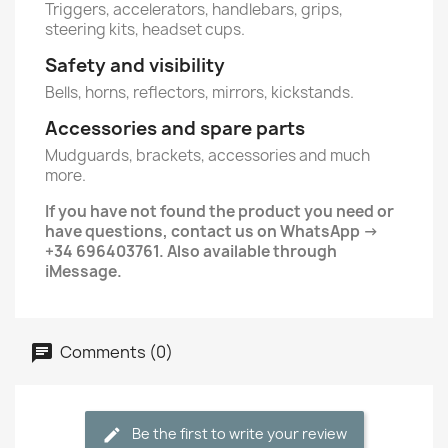
Triggers, accelerators, handlebars, grips,
steering kits, headset cups.
Safety and visibility
Bells, horns, reflectors, mirrors, kickstands.
Accessories and spare parts
Mudguards, brackets, accessories and much
more.
If you have not found the product you need or
have questions, contact us on WhatsApp ->
+34 696403761. Also available through
iMessage.
Comments (0)
Be the first to write your review