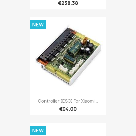
€238.38
NEW
Controller (ESC) For Xiaomi...
€94.00
NEW