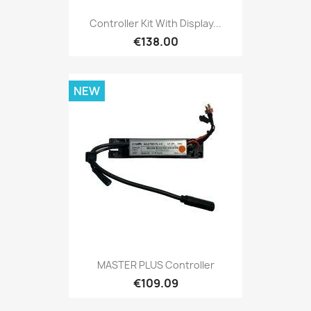
Controller Kit With Display...
€138.00
NEW
MASTER PLUS Controller
€109.09