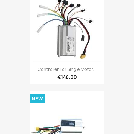
Controller For Single Motor...
€148.00
NEW