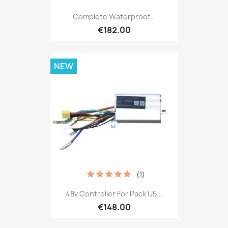
Complete Waterproof...
€182.00
NEW
(1)
48v Controller For Pack U5...
€148.00