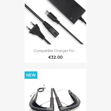
Compatible Charger For...
€32.00
NEW