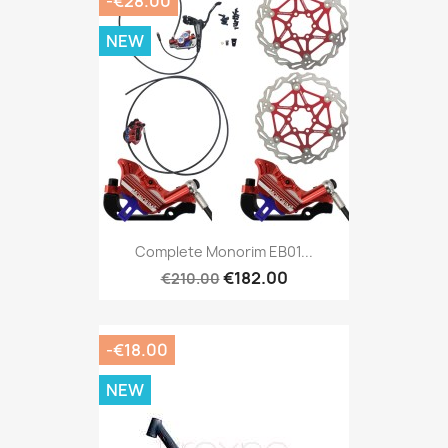
-€28.00
NEW
Complete Monorim EB01...
€182.00
€210.00
-€18.00
NEW