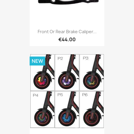
Front Or Rear Brake Caliper...
€44.00
NEW