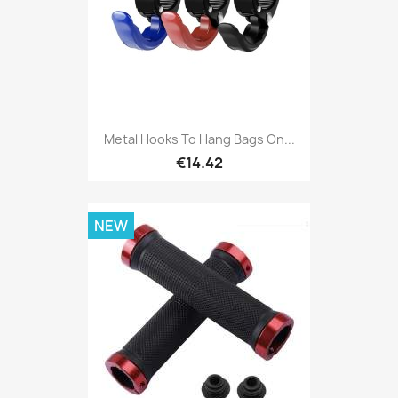
Metal Hooks To Hang Bags On...
€14.42
NEW