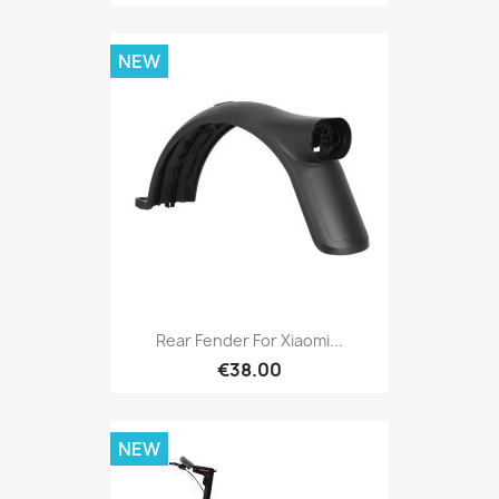
NEW
Rear Fender For Xiaomi...
€38.00
NEW