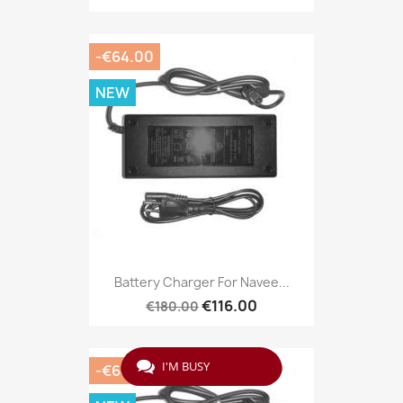
-€64.00
NEW
Battery Charger For Navee...
€116.00
€180.00
I'M BUSY
-€64.00