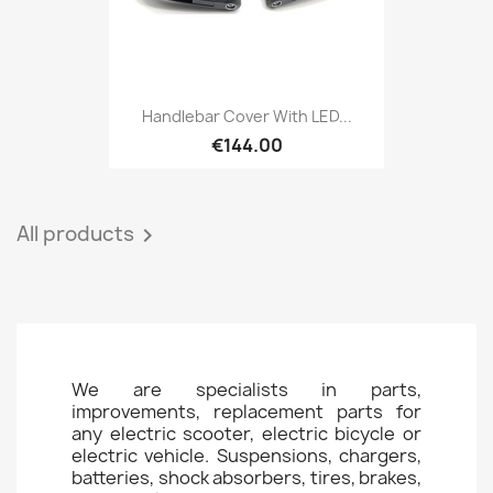
Handlebar Cover With LED...
€144.00
All products

We are specialists in parts,
improvements, replacement parts for
any electric scooter, electric bicycle or
electric vehicle. Suspensions, chargers,
batteries, shock absorbers, tires, brakes,