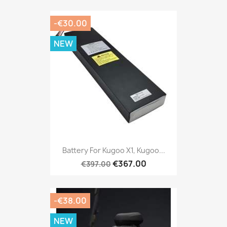
-€30.00
NEW
Battery For Kugoo X1, Kugoo...
€367.00
€397.00
-€38.00
NEW