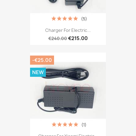
(5)
Charger For Electric...
€215.00
€240.00
-€25.00
NEW
(1)