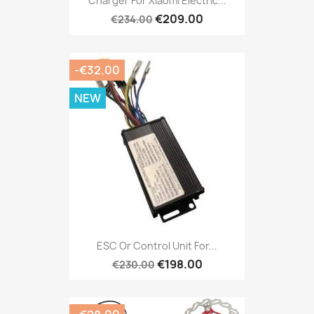
Charger For Xiaomi Electric...
€209.00
€234.00
-€32.00
NEW
ESC Or Control Unit For...
€198.00
€230.00