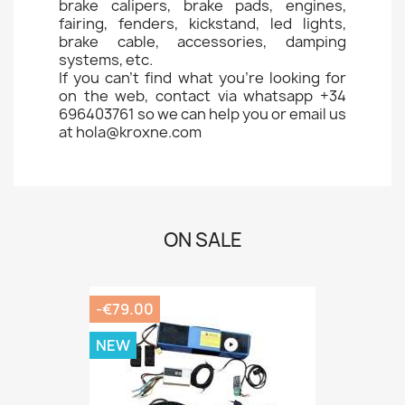
brake calipers, brake pads, engines,
fairing, fenders, kickstand, led lights,
brake cable, accessories, damping
systems, etc.
If you can't find what you're looking for
on the web, contact via whatsapp +34
696403761 so we can help you or email us
at hola@kroxne.com
ON SALE
-€79.00
NEW