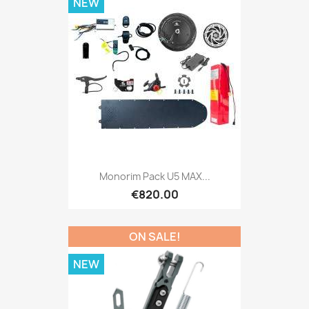
NEW
Monorim Pack U5 MAX...
€820.00
ON SALE!
NEW