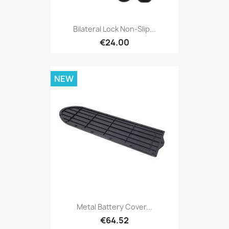
Bilateral Lock Non-Slip...
€24.00
NEW
Metal Battery Cover...
€64.52