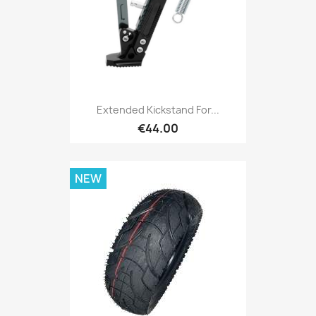
Extended Kickstand For...
€44.00
NEW