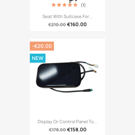
(1)
Seat With Suitcase For...
€160.00
€210.00
-€20.00
NEW
Display Or Control Panel To...
€158.00
€178.00