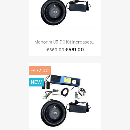
Monorim U5-D0 Kit Increases...
€581.00
€660.00
-€77.00
NEW