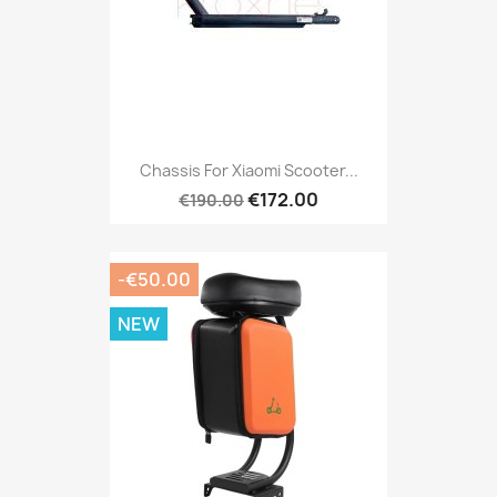
Chassis For Xiaomi Scooter...
€172.00
€190.00
-€50.00
NEW