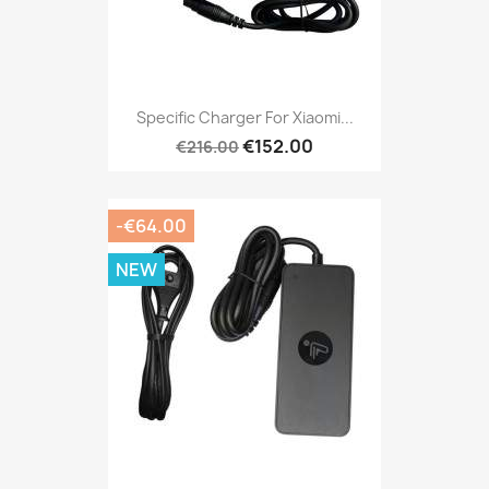
Specific Charger For Xiaomi...
€152.00
€216.00
-€64.00
NEW