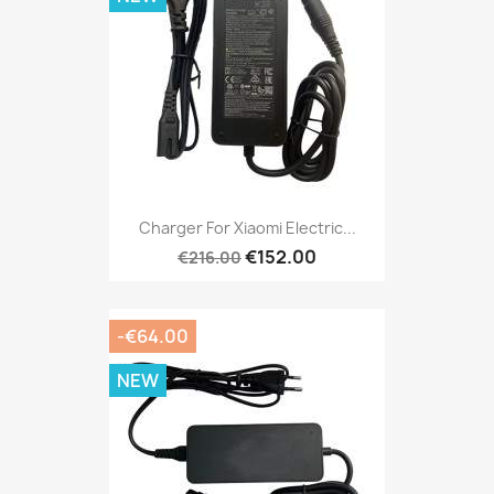
Charger For Xiaomi Electric...
€152.00
€216.00
-€64.00
NEW