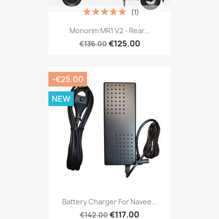
(1)
Monorim MR1 V2 - Rear...
€125.00
€136.00
-€25.00
NEW
Battery Charger For Navee...
€117.00
€142.00