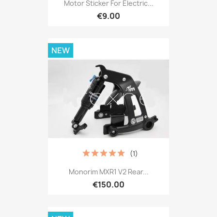
Motor Sticker For Electric...
€9.00
NEW
(1)
Monorim MXR1 V2 Rear...
€150.00