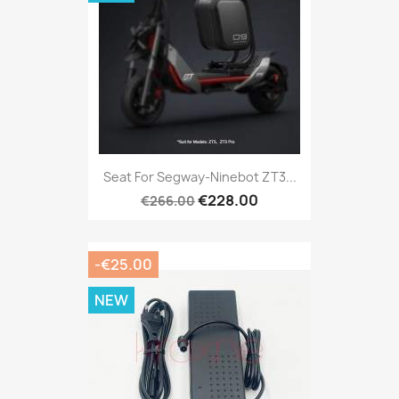
Seat For Segway-Ninebot ZT3...
€228.00
€266.00
-€25.00
NEW