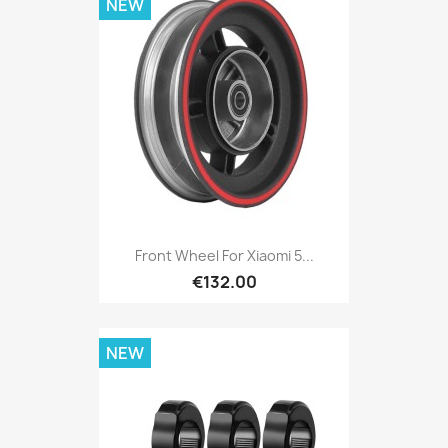
NEW
Front Wheel For Xiaomi 5...
€132.00
NEW