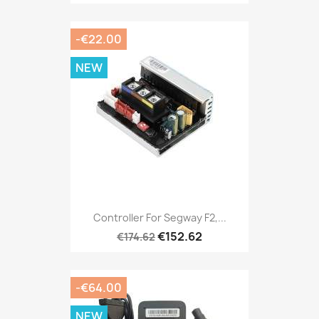
-€22.00
NEW
Controller For Segway F2,...
€152.62
€174.62
-€64.00
NEW