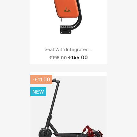
Seat With Integrated...
€145.00
€195.00
-€11.00
NEW