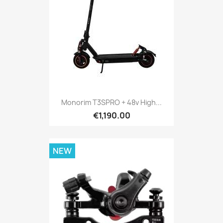
Monorim T3SPRO + 48v High...
€1,190.00
NEW