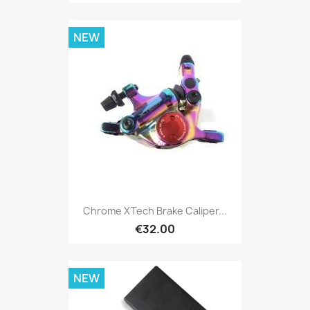
NEW
Chrome XTech Brake Caliper...
€32.00
NEW