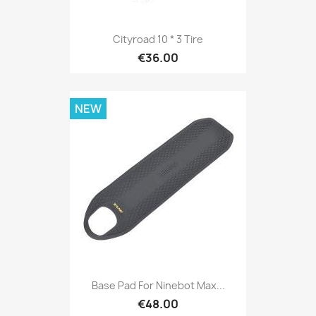
Cityroad 10 * 3 Tire
€36.00
NEW
Base Pad For Ninebot Max...
€48.00