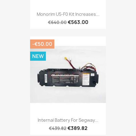
Monorim U5-F0 Kit Increases...
€563.00
€640.00
-€50.00
NEW
Internal Battery For Segway...
€389.82
€439.82