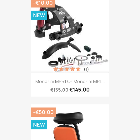
-€10.00
NEW
(1)
Monorim MPR1 Or Monorim MR1...
€145.00
€155.00
-€50.00
NEW