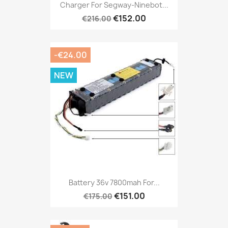
Charger For Segway-Ninebot...
€152.00
€216.00
-€24.00
NEW
Battery 36v 7800mah For...
€151.00
€175.00