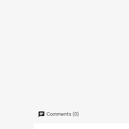
Comments (0)