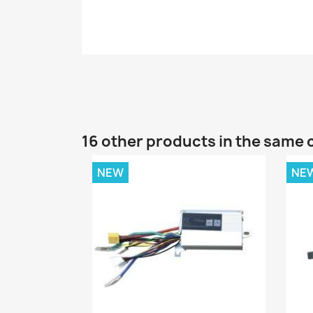
16 other products in the same 
NEW
NE