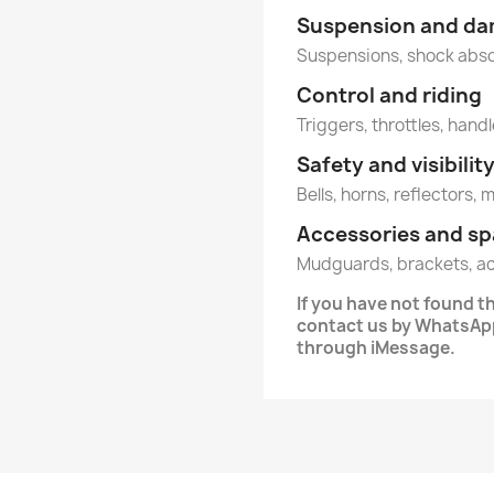
Suspension and d
Suspensions, shock abs
Control and riding
Triggers, throttles, handl
Safety and visibilit
Bells, horns, reflectors, 
Accessories and sp
Mudguards, brackets, a
If you have not found 
contact us by WhatsApp
through iMessage.