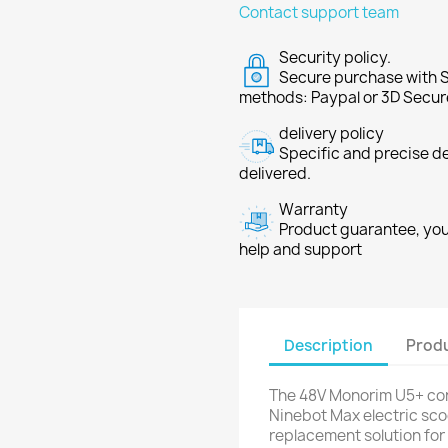
Contact support team
Security policy.
Secure purchase with S
methods: Paypal or 3D Secur
delivery policy
Specific and precise d
delivered.
Warranty
Product guarantee, you 
help and support
Description
Produ
The 48V Monorim U5+ contr
Ninebot Max electric sco
replacement solution for