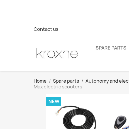
If you have not found the product you are looking for or ha
> WhatsApp +34 696403761
Contact us
SPARE PARTS
Home
Spare parts
Autonomy and elec
Max electric scooters
NEW