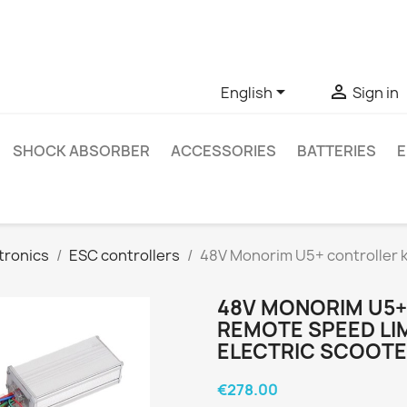
ve questions about a specific product, you can contact us thro


English
Sign in
SHOCK ABSORBER
ACCESSORIES
BATTERIES
E
tronics
ESC controllers
48V Monorim U5+ controller ki
48V MONORIM U5+
REMOTE SPEED LI
ELECTRIC SCOOT
€278.00