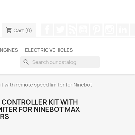
ugh WhatsApp to obtain a faster response to your queries --
Facebook
Twitter
Rss
YouTube
Pinterest
Instagr
Li
shopping_cart
Cart
(0)
NGINES
ELECTRIC VEHICLES
search
t with remote speed limiter for Ninebot
 CONTROLLER KIT WITH
MITER FOR NINEBOT MAX
ERS