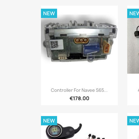
NEW
NE
Quick view

Controller For Navee S65...
€178.00
NEW
NE