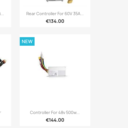
Quick view

...
Rear Controller For 60V 35A...
€134.00
NEW
Quick view

r
Controller For 48v 500w...
€144.00