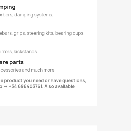
amping
orbers, damping systems.
ebars, grips, steering kits, bearing cups.
y
mirrors, kickstands.
are parts
ccessories and much more.
the product you need or have questions,
 -> +34 696403761. Also available