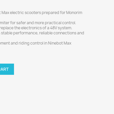
 Max electric scooters prepared for Monorim
miter for safer and more practical control.
eplace the electronics of a 48V system.
stable performance, reliable connections and
ent and riding control in Ninebot Max
CART