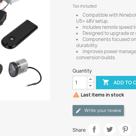
Tax included
Compatible with Ninebot
U5+ 48V setup.
Includes remote speed li
Designed to upgrade or r
Components focused on 
durability.
Improves power managem
conversion builds.
Quantity

ADD TO 

Last items in stock
Write your review
Share