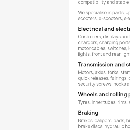
compatibility and stable
We specialise in parts, u
scooters, e-scooters, ele
Electrical and ele
Controllers, displays and
chargers, charging ports,
motor cables, switches, 
lights, front and rear ligh
Transmission and s
Motors, axles, forks, st
quick releases, fairings,
security screws, hooks 
Wheels and rolling 
Tyres, inner tubes, rims, 
Braking
Brakes, calipers, pads, b
brake discs, hydraulic h