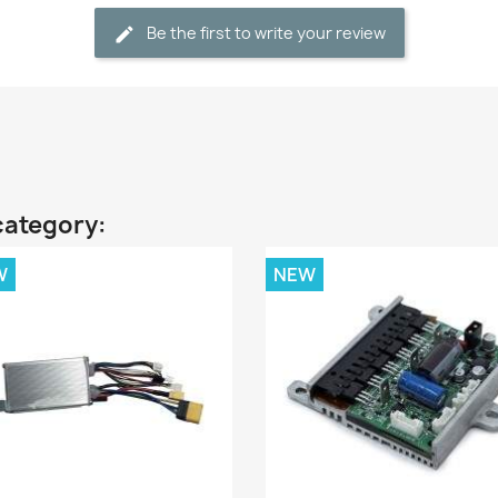
Be the first to write your review
category:
W
NEW