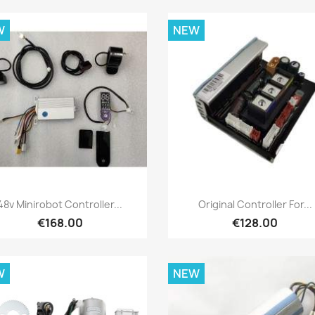
W
NEW
Quick view
Quick view


48v Minirobot Controller...
Original Controller For...
€168.00
€128.00
W
NEW