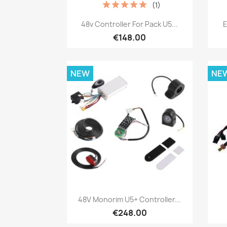
(1)
Quick view

48v Controller For Pack U5...
E
€148.00
NEW
NE
Quick view

48V Monorim U5+ Controller...
€248.00