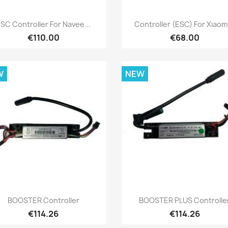
Quick view
Quick view


SC Controller For Navee...
Controller (ESC) For Xiaomi
€110.00
€68.00
W
NEW
Quick view
Quick view


BOOSTER Controller
BOOSTER PLUS Controlle
€114.26
€114.26