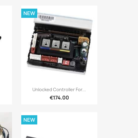
NEW
Quick view

Unlocked Controller For...
€174.00
NEW