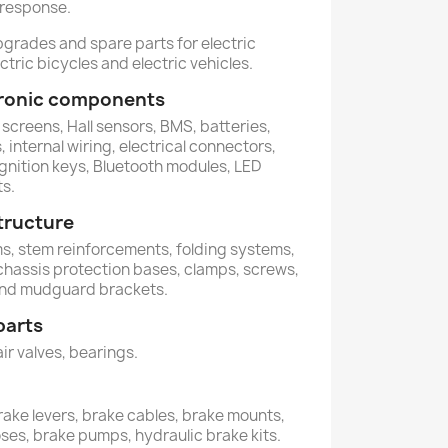
 response.
pgrades and spare parts for electric
ctric bicycles and electric vehicles.
ctronic components
 screens, Hall sensors, BMS, batteries,
 internal wiring, electrical connectors,
ignition keys, Bluetooth modules, LED
ts.
tructure
ems, stem reinforcements, folding systems,
 chassis protection bases, clamps, screws,
and mudguard brackets.
parts
air valves, bearings.
rake levers, brake cables, brake mounts,
oses, brake pumps, hydraulic brake kits.