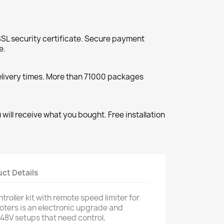
SL security certificate. Secure payment
e.
elivery times. More than 71000 packages
will receive what you bought. Free installation
ct Details
oller kit with remote speed limiter for
oters is an electronic upgrade and
 48V setups that need control,