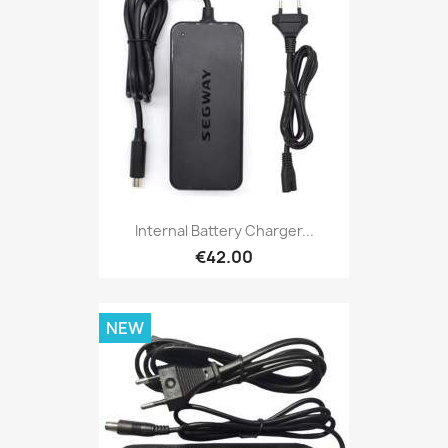
Internal Battery Charger...
€42.00
NEW