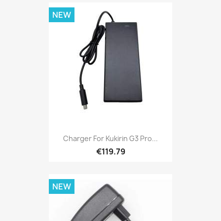
NEW
Charger For Kukirin G3 Pro...
€119.79
NEW