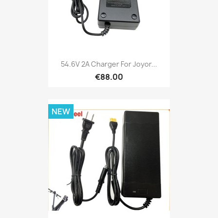
54.6V 2A Charger For Joyor...
€88.00
NEW