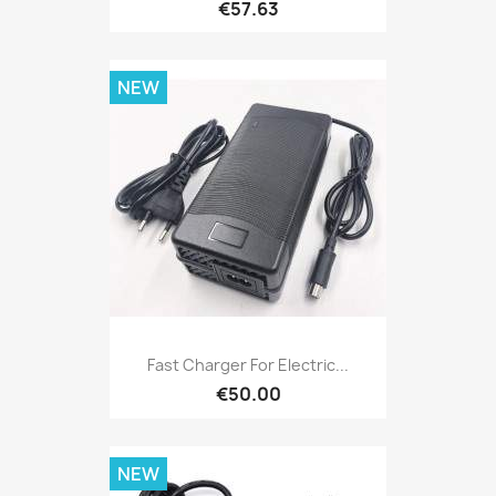
€57.63
NEW
Fast Charger For Electric...
€50.00
NEW