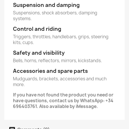
Suspension and damping
Suspensions, shock absorbers, damping
systems.
Control and riding
Triggers, throttles, handlebars, grips, steering
kits, cups.
Safety and visibility
Bells, horns, reflectors, mirrors, kickstands.
Accessories and spare parts
Mudguards, brackets, accessories and much
more.
If you have not found the product you need or
have questions, contact us by WhatsApp: +34
696403761. Also available by iMessage.