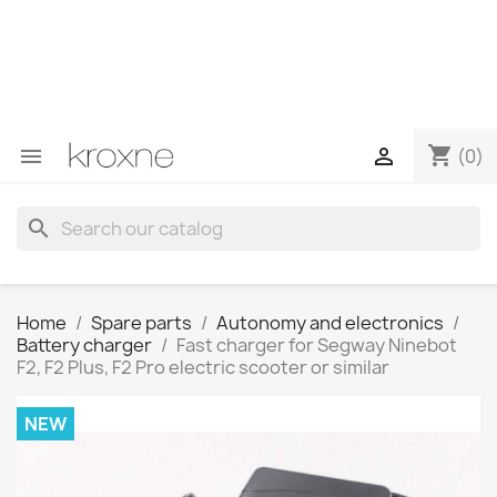
If you have not found the product you are looking for or
have questions about a specific product, you can
contact us through WhatsApp to obtain a faster
response to your queries --> WhatsApp +34 696403761
shopping_cart


(0)
search
Home
Spare parts
Autonomy and electronics
Battery charger
Fast charger for Segway Ninebot
F2, F2 Plus, F2 Pro electric scooter or similar
NEW