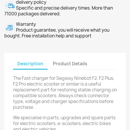
delivery policy
Specific and precise delivery times. More than
71000 packages delivered.
Warranty
Product guarantee, you will receive what you
bought. Free installation help and support
Description
Product Details
The Fast charger for Segway Ninebot F2, F2 Plus,
F2 Pro electric scooter or similar is a useful
replacement part for restoring stable charging on
compatible scooters. Always check connector
type, voltage and charger specifications before
purchase.
We specialise in parts, upgrades and spare parts
for electric scooters, e-scooters, electric bikes
and electric vehicles.