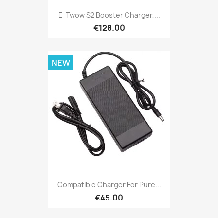
E-Twow S2 Booster Charger,...
€128.00
NEW
Compatible Charger For Pure...
€45.00