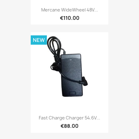
Mercane WideWheel 48V...
€110.00
NEW
Fast Charge Charger 54.6V...
€88.00