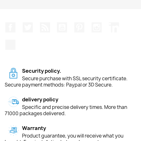
Facebook
Twitter
Rss
YouTube
Pinterest
Instagram
LinkedIn
TikTok
Security policy.
Secure purchase with SSL security certificate.
Secure payment methods: Paypal or 3D Secure.
delivery policy
Specific and precise delivery times. More than
71000 packages delivered.
Warranty
Product guarantee, you will receive what you