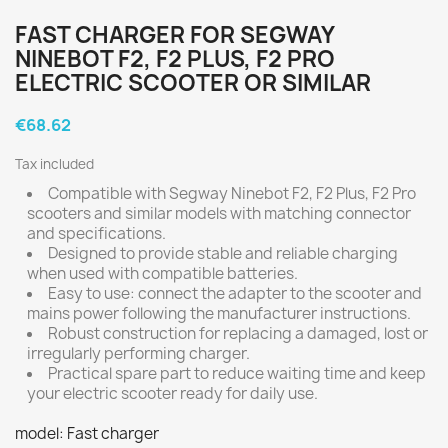
FAST CHARGER FOR SEGWAY
NINEBOT F2, F2 PLUS, F2 PRO
ELECTRIC SCOOTER OR SIMILAR
€68.62
Tax included
Compatible with Segway Ninebot F2, F2 Plus, F2 Pro
scooters and similar models with matching connector
and specifications.
Designed to provide stable and reliable charging
when used with compatible batteries.
Easy to use: connect the adapter to the scooter and
mains power following the manufacturer instructions.
Robust construction for replacing a damaged, lost or
irregularly performing charger.
Practical spare part to reduce waiting time and keep
your electric scooter ready for daily use.
model: Fast charger