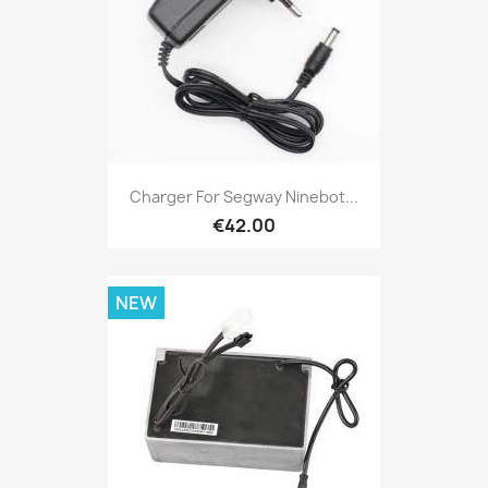
Charger For Segway Ninebot...
€42.00
NEW