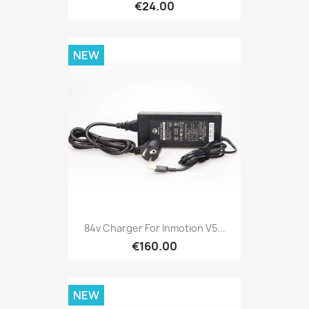
€24.00
NEW
84v Charger For Inmotion V5...
€160.00
NEW