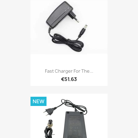
Fast Charger For The...
€51.63
NEW