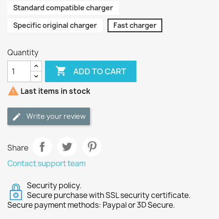
Standard compatible charger
Specific original charger
Fast charger
Quantity

ADD TO CART

Last items in stock
Write your review
Share
Contact support team
Security policy.
Secure purchase with SSL security certificate.
Secure payment methods: Paypal or 3D Secure.