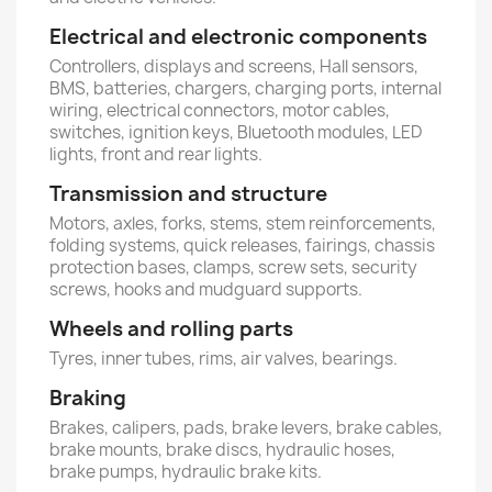
Electrical and electronic components
Controllers, displays and screens, Hall sensors,
BMS, batteries, chargers, charging ports, internal
wiring, electrical connectors, motor cables,
switches, ignition keys, Bluetooth modules, LED
lights, front and rear lights.
Transmission and structure
Motors, axles, forks, stems, stem reinforcements,
folding systems, quick releases, fairings, chassis
protection bases, clamps, screw sets, security
screws, hooks and mudguard supports.
Wheels and rolling parts
Tyres, inner tubes, rims, air valves, bearings.
Braking
Brakes, calipers, pads, brake levers, brake cables,
brake mounts, brake discs, hydraulic hoses,
brake pumps, hydraulic brake kits.