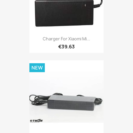
Charger For Xiaomi Mi...
€39.63
NEW