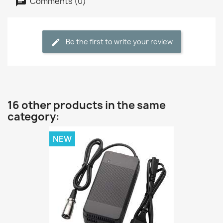
Comments (0)
Be the first to write your review
16 other products in the same
category:
NEW