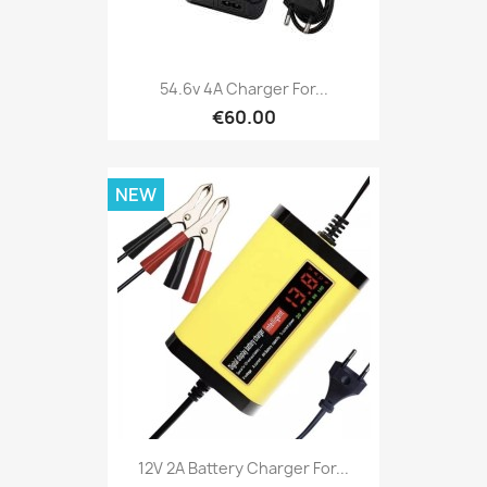
54.6v 4A Charger For...
€60.00
NEW
12V 2A Battery Charger For...