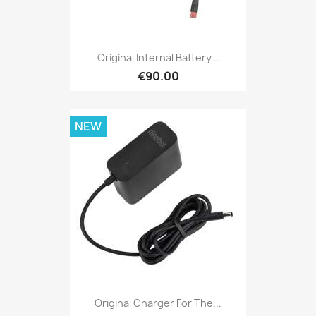
Original Internal Battery...
€90.00
NEW
Original Charger For The...