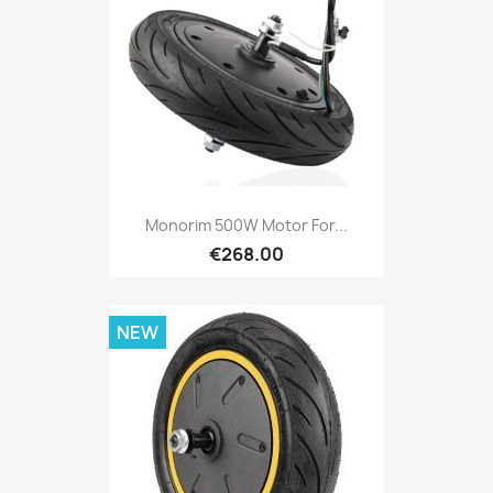
Monorim 500W Motor For...
€268.00
NEW