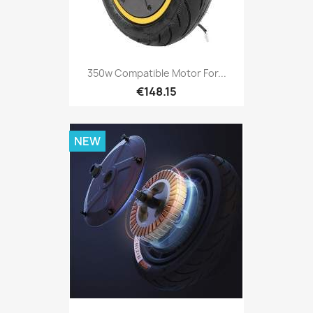
350w Compatible Motor For...
€148.15
NEW