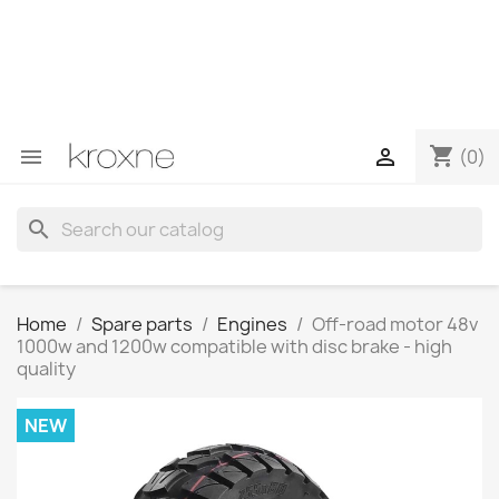
If you have not found the product you are looking for or
have questions about a specific product, you can
contact us through WhatsApp to obtain a faster
response to your queries --> WhatsApp +34 696403761
shopping_cart


(0)
search
Home
Spare parts
Engines
Off-road motor 48v
1000w and 1200w compatible with disc brake - high
quality
NEW