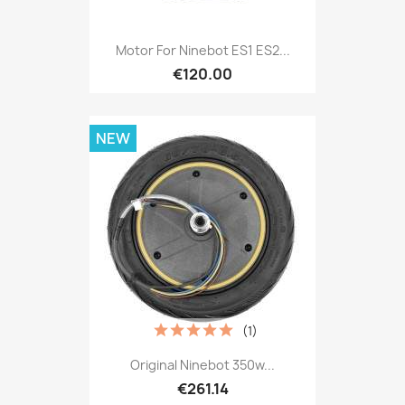
Motor For Ninebot ES1 ES2...
€120.00
NEW
(1)
Original Ninebot 350w...
€261.14