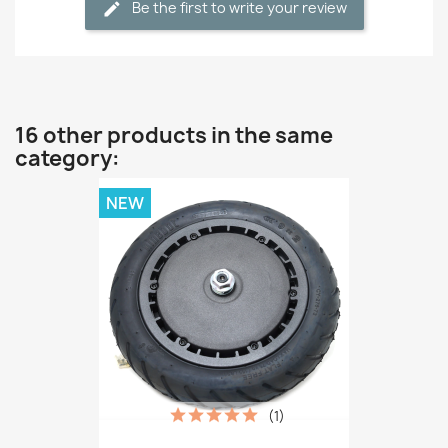
Be the first to write your review
16 other products in the same
category:
NEW
(1)