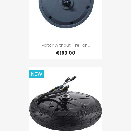
Motor Without Tire For...
€188.00
NEW