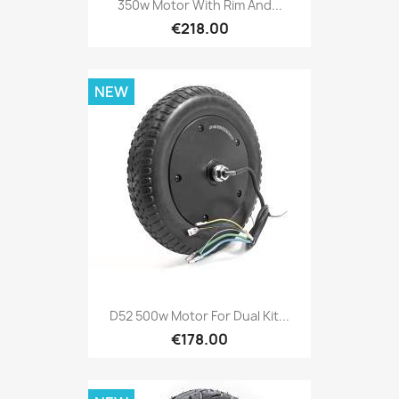
350w Motor With Rim And...
€218.00
NEW
D52 500w Motor For Dual Kit...
€178.00