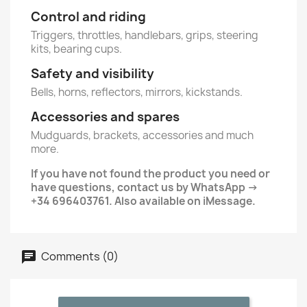
Control and riding
Triggers, throttles, handlebars, grips, steering
kits, bearing cups.
Safety and visibility
Bells, horns, reflectors, mirrors, kickstands.
Accessories and spares
Mudguards, brackets, accessories and much
more.
If you have not found the product you need or
have questions, contact us by WhatsApp ->
+34 696403761. Also available on iMessage.
Comments (0)