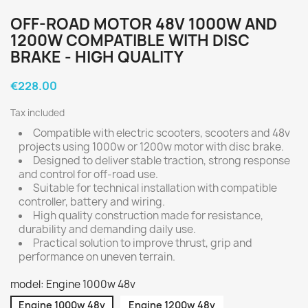
OFF-ROAD MOTOR 48V 1000W AND
1200W COMPATIBLE WITH DISC
BRAKE - HIGH QUALITY
€228.00
Tax included
Compatible with electric scooters, scooters and 48v
projects using 1000w or 1200w motor with disc brake.
Designed to deliver stable traction, strong response
and control for off-road use.
Suitable for technical installation with compatible
controller, battery and wiring.
High quality construction made for resistance,
durability and demanding daily use.
Practical solution to improve thrust, grip and
performance on uneven terrain.
model: Engine 1000w 48v
Engine 1000w 48v
Engine 1200w 48v