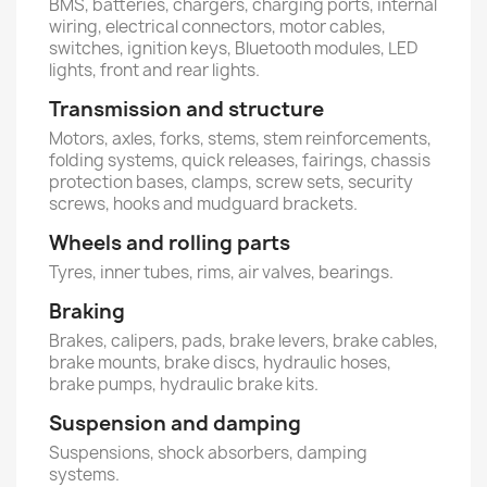
BMS, batteries, chargers, charging ports, internal
wiring, electrical connectors, motor cables,
switches, ignition keys, Bluetooth modules, LED
lights, front and rear lights.
Transmission and structure
Motors, axles, forks, stems, stem reinforcements,
folding systems, quick releases, fairings, chassis
protection bases, clamps, screw sets, security
screws, hooks and mudguard brackets.
Wheels and rolling parts
Tyres, inner tubes, rims, air valves, bearings.
Braking
Brakes, calipers, pads, brake levers, brake cables,
brake mounts, brake discs, hydraulic hoses,
brake pumps, hydraulic brake kits.
Suspension and damping
Suspensions, shock absorbers, damping
systems.