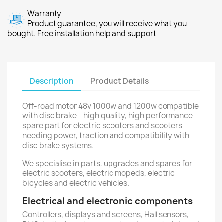
Warranty
Product guarantee, you will receive what you
bought. Free installation help and support
Description
Product Details
Off-road motor 48v 1000w and 1200w compatible
with disc brake - high quality, high performance
spare part for electric scooters and scooters
needing power, traction and compatibility with
disc brake systems.
We specialise in parts, upgrades and spares for
electric scooters, electric mopeds, electric
bicycles and electric vehicles.
Electrical and electronic components
Controllers, displays and screens, Hall sensors,