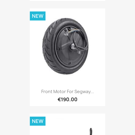
NEW
Front Motor For Segway...
€190.00
NEW