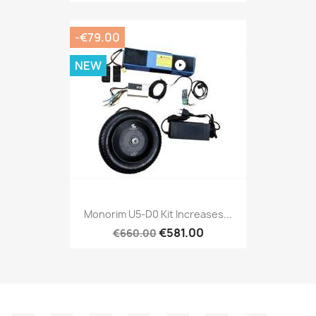
-€79.00
NEW
Monorim U5-D0 Kit Increases...
€581.00
€660.00