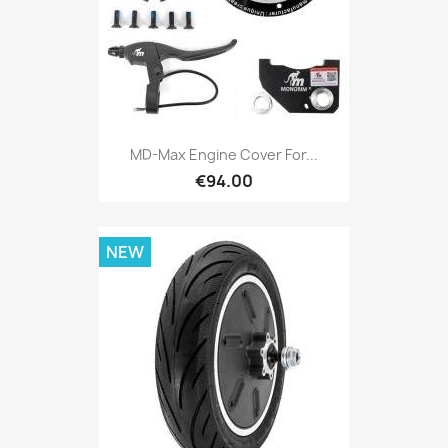
MD-Max Engine Cover For...
€94.00
NEW