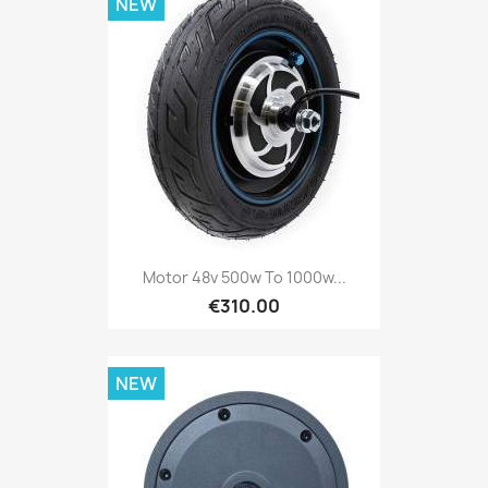
NEW
Motor 48v 500w To 1000w...
€310.00
NEW