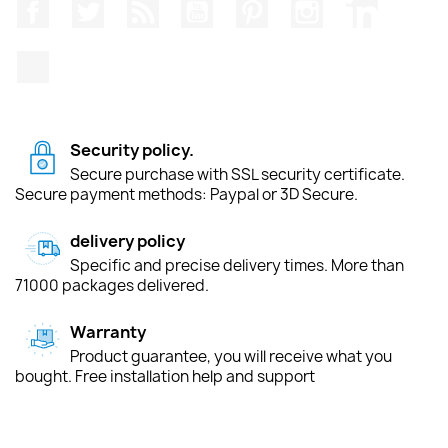
Facebook
Twitter
Rss
YouTube
Pinterest
Instagram
LinkedIn
TikTok
Security policy.
Secure purchase with SSL security certificate.
Secure payment methods: Paypal or 3D Secure.
delivery policy
Specific and precise delivery times. More than
71000 packages delivered.
Warranty
Product guarantee, you will receive what you
bought. Free installation help and support