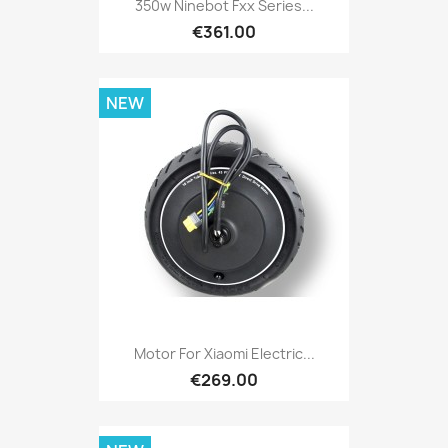
350w Ninebot Fxx Series...
€361.00
NEW
Motor For Xiaomi Electric...
€269.00