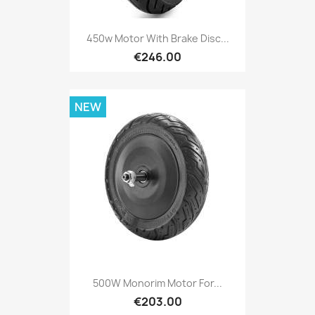
450w Motor With Brake Disc...
€246.00
NEW
500W Monorim Motor For...
€203.00