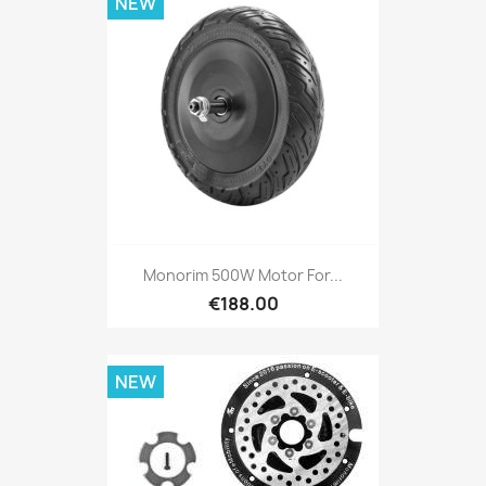
NEW
Monorim 500W Motor For...
€188.00
NEW