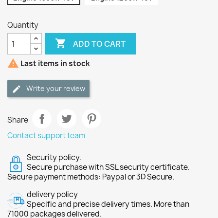
Quantity

ADD TO CART

Last items in stock
Write your review
Share
Contact support team
Security policy.
Secure purchase with SSL security certificate.
Secure payment methods: Paypal or 3D Secure.
delivery policy
Specific and precise delivery times. More than
71000 packages delivered.