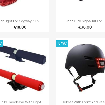
Quick view
Quick view


ar Light For Segway ZT3 /...
Rear Turn Signal Kit For...
€18.00
€36.00
W
NEW
Quick view
Quick view


Child Handlebar With Light
Helmet With Front And Rear