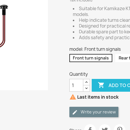
Tax included
Suitable for Kamikaze K1
models.
Help indicate turns clear
Designed for practical re
Durable spare part to ke
Adds safety and practical
model: Front turn signals
Front turn signals
Rear 
Quantity

ADD TO 

Last items in stock
Write your review