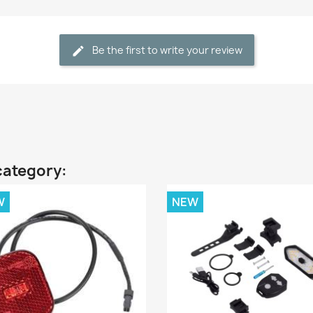
Be the first to write your review
category:
W
NEW