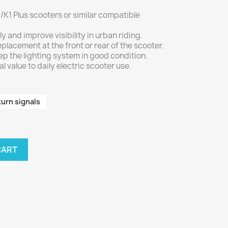
/K1 Plus scooters or similar compatible
ly and improve visibility in urban riding.
placement at the front or rear of the scooter.
ep the lighting system in good condition.
 value to daily electric scooter use.
turn signals
CART