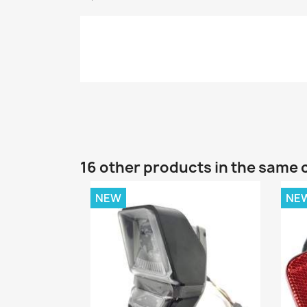
16 other products in the same 
NEW
NE