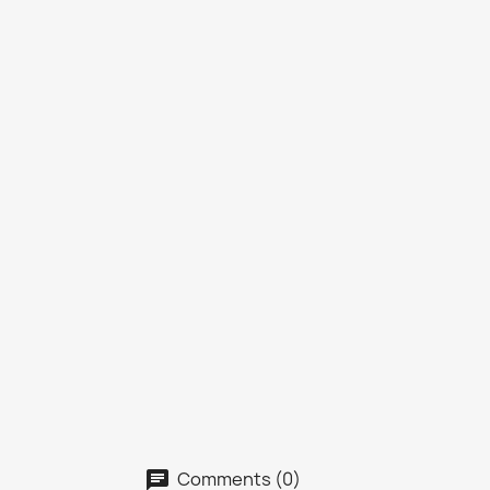
Comments (0)