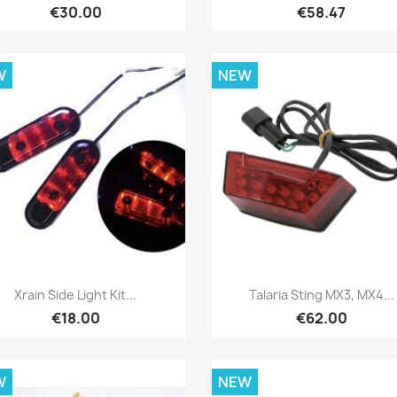
€30.00
€58.47
W
NEW
Quick view
Quick view


Xrain Side Light Kit...
Talaria Sting MX3, MX4...
€18.00
€62.00
W
NEW