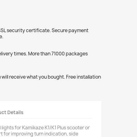
SL security certificate. Secure payment
e.
elivery times. More than 71000 packages
will receive what you bought. Free installation
ct Details
l lights for Kamikaze K1/K1 Plus scooter or
rt for improving turn indication, side