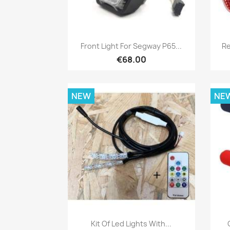
Quick view

Front Light For Segway P65...
Re
€68.00
NEW
NE
Quick view

Kit Of Led Lights With...