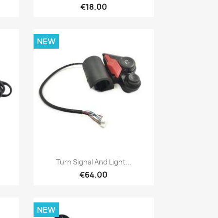
€18.00
NEW
Quick view

Turn Signal And Light...
€64.00
NEW