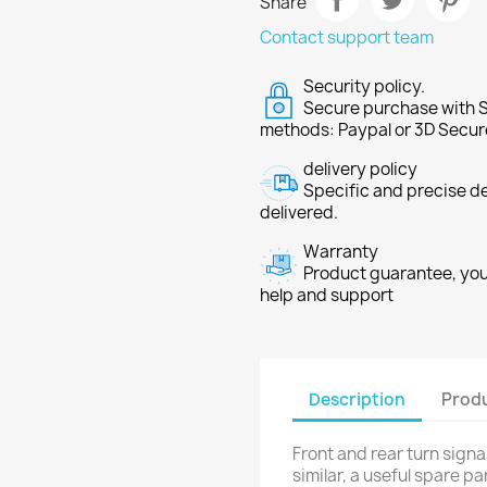
Share
Contact support team
Security policy.
Secure purchase with S
methods: Paypal or 3D Secur
delivery policy
Specific and precise d
delivered.
Warranty
Product guarantee, you 
help and support
Description
Produ
Front and rear turn signa
similar, a useful spare pa