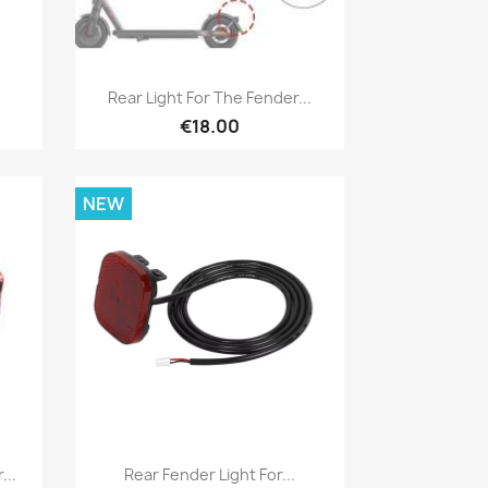
Quick view

Rear Light For The Fender...
€18.00
NEW
Quick view

...
Rear Fender Light For...