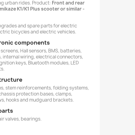
ing urban rides. Product:
Front and rear
amikaze K1/K1 Plus scooter or similar -
pgrades and spare parts for electric
ctric bicycles and electric vehicles.
ctronic components
 screens, Hall sensors, BMS, batteries,
 internal wiring, electrical connectors,
ignition keys, Bluetooth modules, LED
ts.
tructure
ems, stem reinforcements, folding systems,
 chassis protection bases, clamps,
ws, hooks and mudguard brackets.
parts
air valves, bearings.