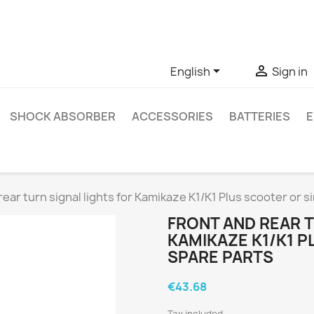
ve questions about a specific product, you can contact us thro


English
Sign in
SHOCK ABSORBER
ACCESSORIES
BATTERIES
E
rear turn signal lights for Kamikaze K1/K1 Plus scooter or si
FRONT AND REAR T
KAMIKAZE K1/K1 P
SPARE PARTS
€43.68