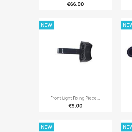
€66.00
NEW
NE
Quick view

Front Light Fixing Piece...
€5.00
NEW
NE