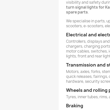
visibility and safety dur
turn signal lights for K
spare parts
.
We specialise in parts, u
scooters, e-scooters, ele
Electrical and ele
Controllers, displays and
chargers, charging ports,
motor cables, switches, 
lights, front and rear ligh
Transmission and s
Motors, axles, forks, st
quick releases, fairings,
hardware, security scre
Wheels and rolling 
Tyres, inner tubes, rims, 
Braking