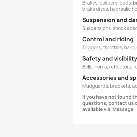
Brakes, calipers, pads, b
brake discs, hydraulic h
Suspension and d
Suspensions, shock abs
Control and riding
Triggers, throttles, hand
Safety and visibilit
Bells, horns, reflectors, 
Accessories and sp
Mudguards, brackets, a
If you have not found t
questions, contact us
available via iMessage.