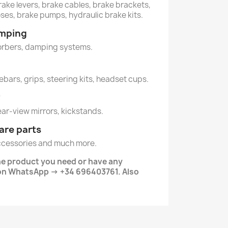
rake levers, brake cables, brake brackets,
oses, brake pumps, hydraulic brake kits.
amping
orbers, damping systems.
lebars, grips, steering kits, headset cups.
y
rear-view mirrors, kickstands.
are parts
ccessories and much more.
he product you need or have any
 on WhatsApp → +34 696403761. Also