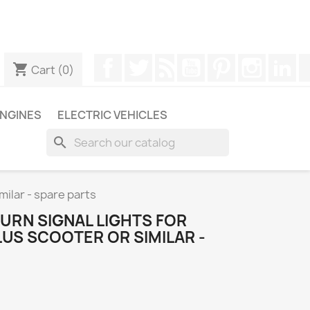
ugh WhatsApp to obtain a faster response to your queries --
Facebook
Twitter
Rss
YouTube
Pinterest
Instagr
Li
shopping_cart
Cart
(0)
NGINES
ELECTRIC VEHICLES
search
milar - spare parts
URN SIGNAL LIGHTS FOR
LUS SCOOTER OR SIMILAR -