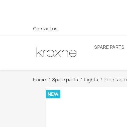
If you have not found the product you are looking for or ha
> WhatsApp +34 696403761
Contact us
SPARE PARTS
Home
Spare parts
Lights
Front and 
NEW