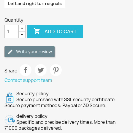
Left and right turn signals
Quantity

ADD TO CART
Write your review
Share
Contact support team
Security policy.
Secure purchase with SSL security certificate.
Secure payment methods: Paypal or 3D Secure.
delivery policy
Specific and precise delivery times. More than
71000 packages delivered.