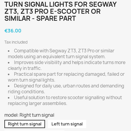
TURN SIGNAL LIGHTS FOR SEGWAY
ZT3, ZT3 PRO E-SCOOTER OR
SIMILAR - SPARE PART
€36.00
Tax included
Compatible with Segway ZT3, ZT3 Pro or similar
models using an equivalent turn signal system.
Improves side visibility and helps indicate turns more
clearly in traffic.
Practical spare part for replacing damaged, failed or
worn turn signal lights.
Designed for daily use, urban routes and demanding
riding conditions.
Useful solution to restore scooter signalling without
replacing larger assemblies.
model: Right turn signal
Right turn signal
Left turn signal