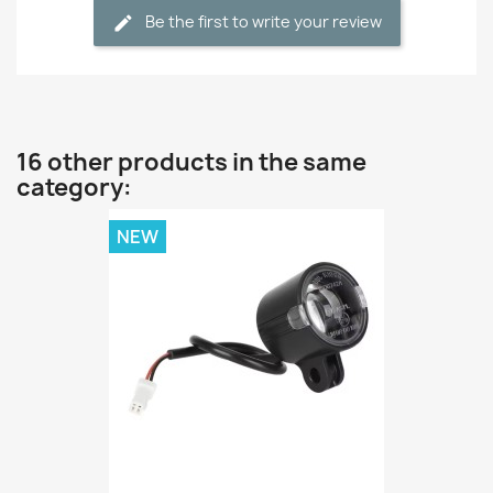
Be the first to write your review
16 other products in the same
category:
NEW