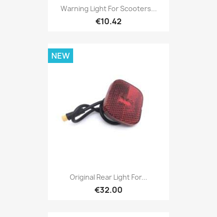
Warning Light For Scooters...
€10.42
NEW
Original Rear Light For...
€32.00