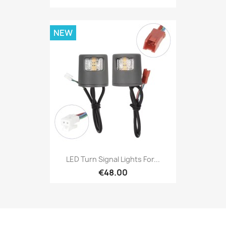
NEW
LED Turn Signal Lights For...
€48.00