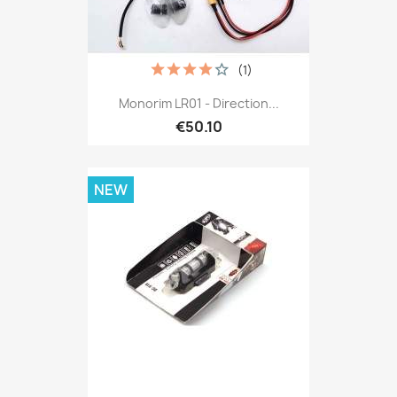
(1)
Monorim LR01 - Direction...
€50.10
NEW