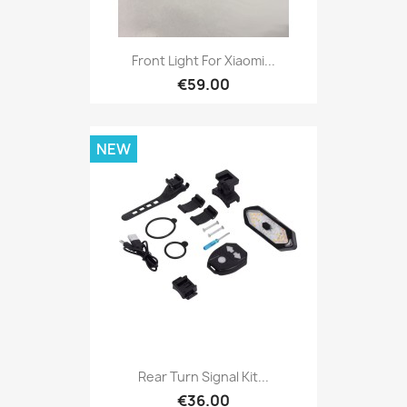
Front Light For Xiaomi...
€59.00
NEW
Rear Turn Signal Kit...
€36.00