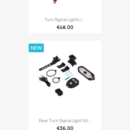
Turn Signal Lights /...
€48.00
NEW
Rear Turn Signal Light Kit...
€36.00