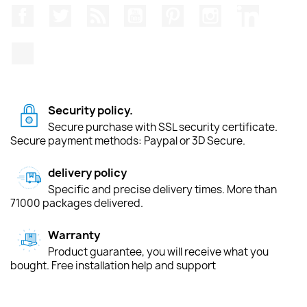
Facebook
Twitter
Rss
YouTube
Pinterest
Instagram
LinkedIn
TikTok
Security policy.
Secure purchase with SSL security certificate.
Secure payment methods: Paypal or 3D Secure.
delivery policy
Specific and precise delivery times. More than
71000 packages delivered.
Warranty
Product guarantee, you will receive what you
bought. Free installation help and support