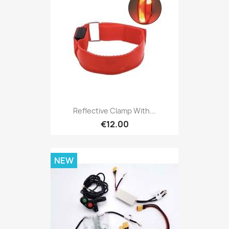
Reflective Clamp With...
€12.00
NEW