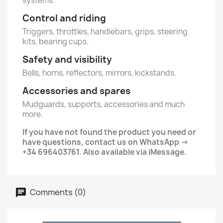
systems.
Control and riding
Triggers, throttles, handlebars, grips, steering
kits, bearing cups.
Safety and visibility
Bells, horns, reflectors, mirrors, kickstands.
Accessories and spares
Mudguards, supports, accessories and much
more.
If you have not found the product you need or
have questions, contact us on WhatsApp ->
+34 696403761. Also available via iMessage.
Comments (0)