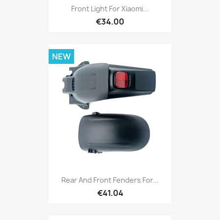
Front Light For Xiaomi...
€34.00
NEW
Rear And Front Fenders For...
€41.04