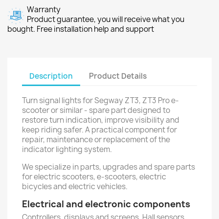
Warranty
Product guarantee, you will receive what you
bought. Free installation help and support
Description
Product Details
Turn signal lights for Segway ZT3, ZT3 Pro e-
scooter or similar - spare part designed to
restore turn indication, improve visibility and
keep riding safer. A practical component for
repair, maintenance or replacement of the
indicator lighting system.
We specialize in parts, upgrades and spare parts
for electric scooters, e-scooters, electric
bicycles and electric vehicles.
Electrical and electronic components
Controllers, displays and screens, Hall sensors,