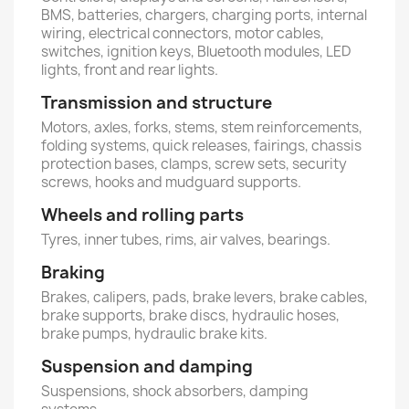
BMS, batteries, chargers, charging ports, internal
wiring, electrical connectors, motor cables,
switches, ignition keys, Bluetooth modules, LED
lights, front and rear lights.
Transmission and structure
Motors, axles, forks, stems, stem reinforcements,
folding systems, quick releases, fairings, chassis
protection bases, clamps, screw sets, security
screws, hooks and mudguard supports.
Wheels and rolling parts
Tyres, inner tubes, rims, air valves, bearings.
Braking
Brakes, calipers, pads, brake levers, brake cables,
brake supports, brake discs, hydraulic hoses,
brake pumps, hydraulic brake kits.
Suspension and damping
Suspensions, shock absorbers, damping