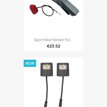
Sport Rear Fender For...
€23.52
NEW