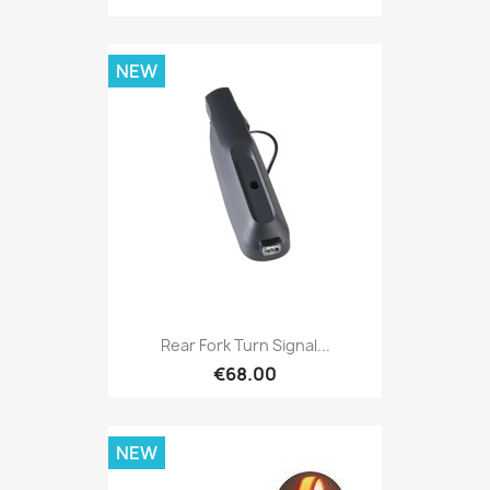
NEW
Rear Fork Turn Signal...
€68.00
NEW