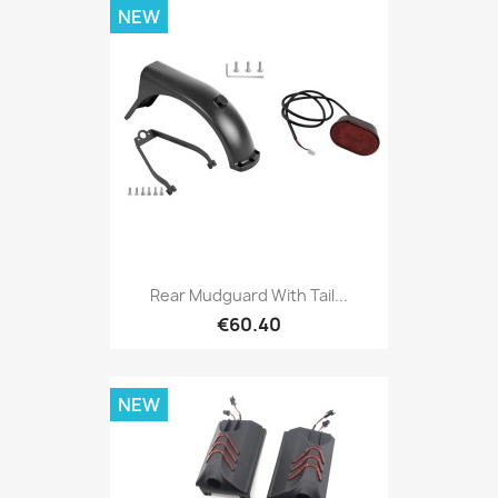
NEW
Rear Mudguard With Tail...
€60.40
NEW