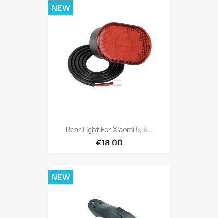
NEW
Rear Light For Xiaomi 5, 5...
€18.00
NEW