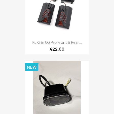
KuKirin G3 Pro Front & Rear...
€22.00
NEW