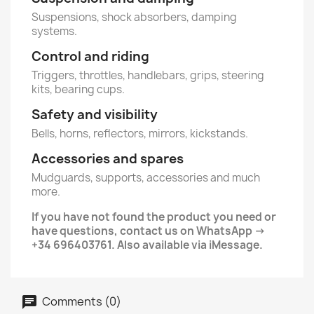
Suspensions, shock absorbers, damping
systems.
Control and riding
Triggers, throttles, handlebars, grips, steering
kits, bearing cups.
Safety and visibility
Bells, horns, reflectors, mirrors, kickstands.
Accessories and spares
Mudguards, supports, accessories and much
more.
If you have not found the product you need or
have questions, contact us on WhatsApp ->
+34 696403761. Also available via iMessage.
Comments (0)