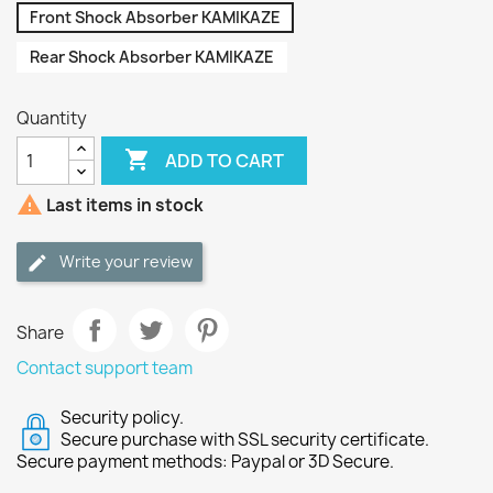
Front Shock Absorber KAMIKAZE
Rear Shock Absorber KAMIKAZE
Quantity

ADD TO CART

Last items in stock
Write your review
Share
Contact support team
Security policy.
Secure purchase with SSL security certificate.
Secure payment methods: Paypal or 3D Secure.