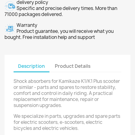
delivery policy
Specific and precise delivery times. More than
71000 packages delivered.
Warranty
Product guarantee, you will receive what you
bought. Free installation help and support
Description
Product Details
Shock absorbers for Kamikaze K1/K1 Plus scooter
or similar - parts and spares to restore stability,
comfort and control in daily riding. A practical
replacement for maintenance, repair or
suspension upgrades.
We specialize in parts, upgrades and spare parts
for electric scooters, e-scooters, electric
bicycles and electric vehicles.