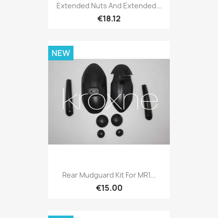
Extended Nuts And Extended...
€18.12
NEW
Rear Mudguard Kit For MR1...
€15.00