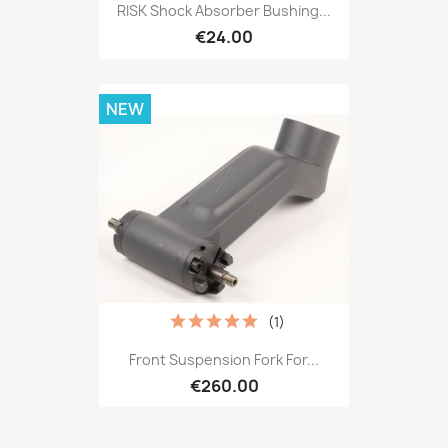
RISK Shock Absorber Bushing...
€24.00
NEW
(1)
Front Suspension Fork For...
€260.00