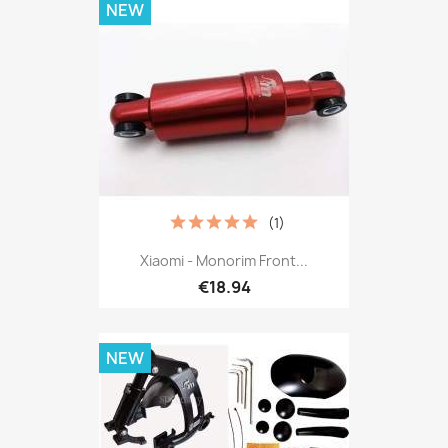
NEW
(1)
Xiaomi - Monorim Front...
€18.94
NEW