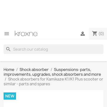
If you have not found the product you are looking for or
have questions about a specific product, you can
contact us through WhatsApp to obtain a faster
response to your queries --> WhatsApp +34 696403761
shopping_cart


(0)
search
Home
Shock absorber
Suspensions: parts,
improvements, upgrades, shock absorbers and more
Shock absorbers for Kamikaze K1/K1 Plus scooter or
similar - parts and spares
NEW