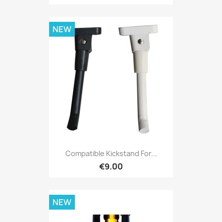
NEW
Compatible Kickstand For...
€9.00
NEW