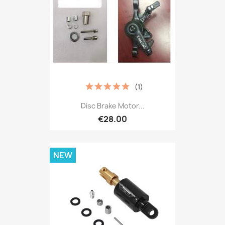
(1)
Disc Brake Motor...
€28.00
NEW