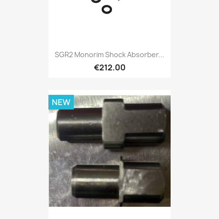
SGR2 Monorim Shock Absorber...
€212.00
NEW