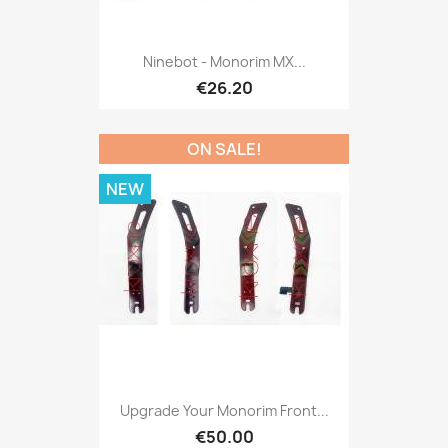
Ninebot - Monorim MX...
€26.20
ON SALE!
NEW
Upgrade Your Monorim Front...
€50.00