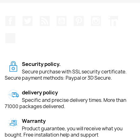
Facebook
Twitter
Rss
YouTube
Pinterest
Instagram
LinkedIn
TikTok
Security policy.
Secure purchase with SSL security certificate.
Secure payment methods: Paypal or 3D Secure.
delivery policy
Specific and precise delivery times. More than
71000 packages delivered.
Warranty
Product guarantee, you will receive what you
bought. Free installation help and support