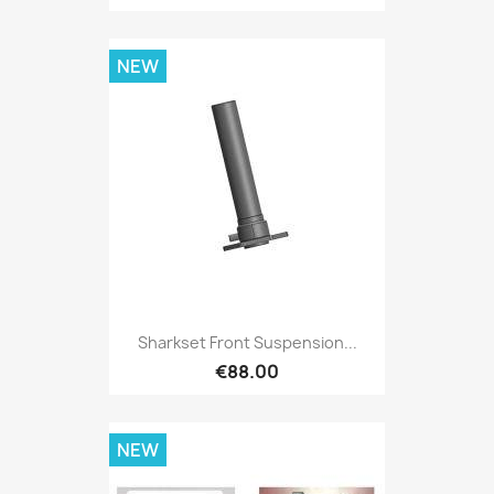
NEW
Sharkset Front Suspension...
€88.00
NEW