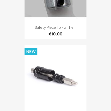
Safety Piece To Fix The...
€10.00
NEW