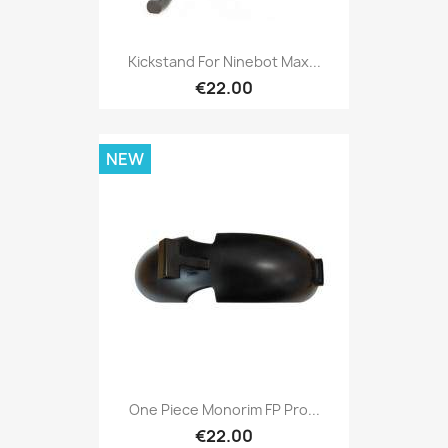
Kickstand For Ninebot Max...
€22.00
NEW
One Piece Monorim FP Pro...
€22.00