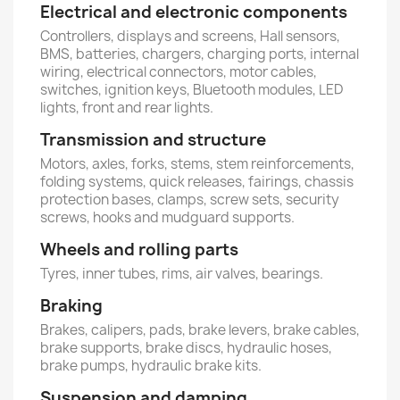
Electrical and electronic components
Controllers, displays and screens, Hall sensors,
BMS, batteries, chargers, charging ports, internal
wiring, electrical connectors, motor cables,
switches, ignition keys, Bluetooth modules, LED
lights, front and rear lights.
Transmission and structure
Motors, axles, forks, stems, stem reinforcements,
folding systems, quick releases, fairings, chassis
protection bases, clamps, screw sets, security
screws, hooks and mudguard supports.
Wheels and rolling parts
Tyres, inner tubes, rims, air valves, bearings.
Braking
Brakes, calipers, pads, brake levers, brake cables,
brake supports, brake discs, hydraulic hoses,
brake pumps, hydraulic brake kits.
Suspension and damping