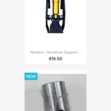
Ninebot - Aluminum Support...
€16.50
NEW