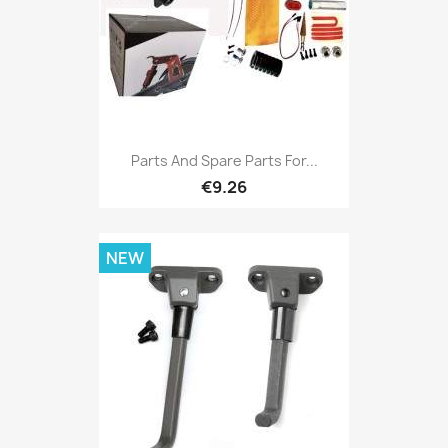
Parts And Spare Parts For...
€9.26
NEW