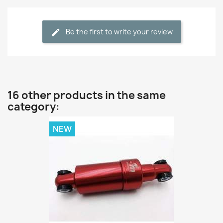
Be the first to write your review
16 other products in the same
category:
NEW