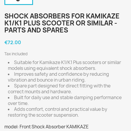
SHOCK ABSORBERS FOR KAMIKAZE
K1/K1 PLUS SCOOTER OR SIMILAR -
PARTS AND SPARES
€72.00
Tax included
Suitable for Kamikaze K1/K1 Plus scooters or similar
models using equivalent shock absorbers.
Improves safety and confidence by reducing
vibration and bounce in urban riding.
Spare part designed for direct fitting with the
correct mounts and hardware.
Built for daily use and stable damping performance
over time.
Adds comfort, control and practical value by
restoring the scooter suspension.
model: Front Shock Absorber KAMIKAZE