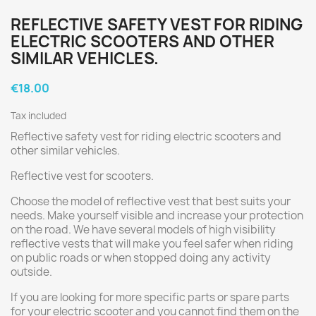
REFLECTIVE SAFETY VEST FOR RIDING
ELECTRIC SCOOTERS AND OTHER
SIMILAR VEHICLES.
€18.00
Tax included
Reflective safety vest for riding electric scooters and
other similar vehicles.
Reflective vest for scooters.
Choose the model of reflective vest that best suits your
needs. Make yourself visible and increase your protection
on the road. We have several models of high visibility
reflective vests that will make you feel safer when riding
on public roads or when stopped doing any activity
outside.
If you are looking for more specific parts or spare parts
for your electric scooter and you cannot find them on the