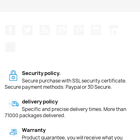
Facebook
Twitter
Rss
YouTube
Pinterest
Instagram
LinkedIn
TikTok
Security policy.
Secure purchase with SSL security certificate.
Secure payment methods: Paypal or 3D Secure.
delivery policy
Specific and precise delivery times. More than
71000 packages delivered.
Warranty
Product guarantee, you will receive what you