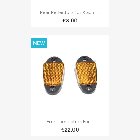
Rear Reflectors For Xiaomi...
€8.00
NEW
Front Reflectors For...
€22.00