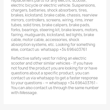
replacement parts for any electric scooter,
electric bicycle or electric vehicle. Suspensions,
chargers, batteries, shock absorbers, tires,
brakes, kickstand, brake cable, chassis, rearview
mirrors, controllers, screens, wiring, rims, inner
tubes, solid tires, brake calipers, brake pads,
forks, bearings, steering kit, brake levers, motors,
fairing, mudguards, kickstand, led lights, brake
cable, motor cable, accessories, shock
absorption systems, etc. Looking for something
else, contact us: whatsapp +34 696403761
Reflective safety vest for riding an electric
scooter and other similar vehicles - If you have
not found the product you are looking for or have
questions about a specific product, you can
contact us via whatsapp to get a faster response
to your questions --> whatsapp +34 696403761 -
You can also contact us through the same number
with iMessage.