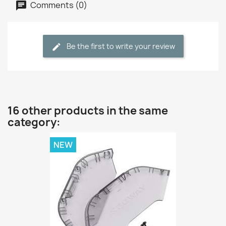
Comments (0)
Be the first to write your review
16 other products in the same
category:
NEW