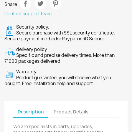
Share
Contact support team
Security policy.
Secure purchase with SSL security certificate.
Secure payment methods: Paypal or 3D Secure.
delivery policy
Specific and precise delivery times. More than
71000 packages delivered.
Warranty
Product guarantee, you will receive what you
bought. Free installation help and support
Description
Product Details
We are specialists in parts, upgrades,