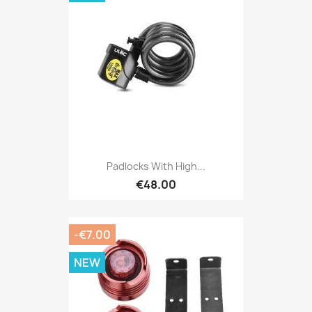
Padlocks With High...
€48.00
-€7.00
NEW