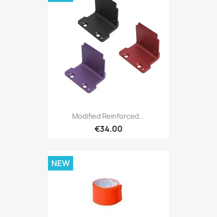
Modified Reinforced...
€34.00
NEW