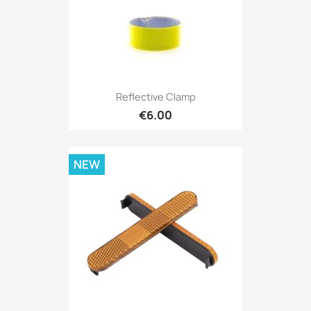
Reflective Clamp
€6.00
NEW