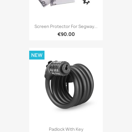
Screen Protector For Segway...
€90.00
NEW
Padlock With Key