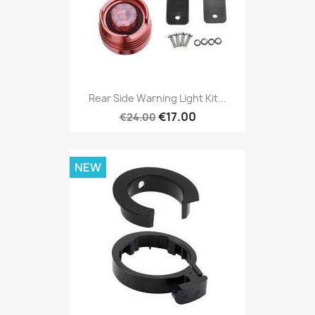
Rear Side Warning Light Kit...
€17.00
€24.00
NEW