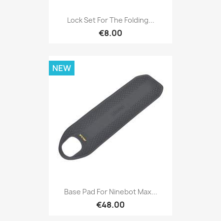
Lock Set For The Folding...
€8.00
NEW
Base Pad For Ninebot Max...
€48.00