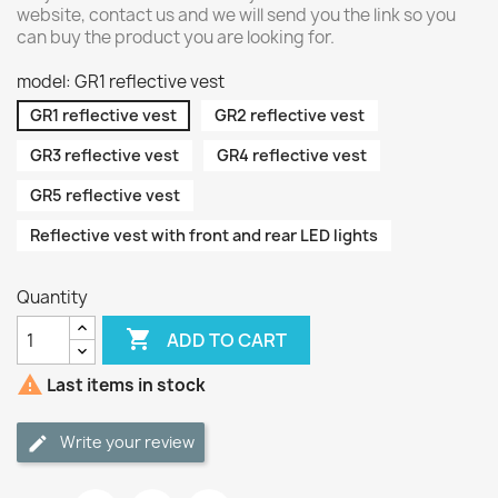
website, contact us and we will send you the link so you
can buy the product you are looking for.
model: GR1 reflective vest
GR1 reflective vest
GR2 reflective vest
GR3 reflective vest
GR4 reflective vest
GR5 reflective vest
Reflective vest with front and rear LED lights
Quantity

ADD TO CART

Last items in stock
Write your review