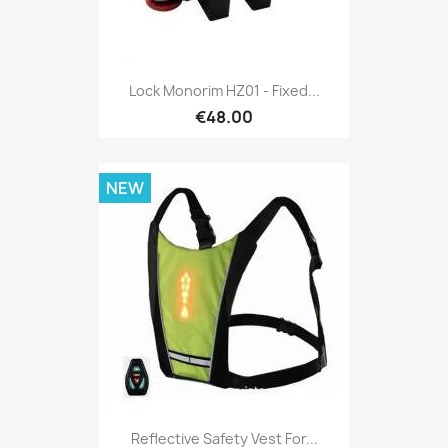
Lock Monorim HZ01 - Fixed...
€48.00
NEW
Reflective Safety Vest For...