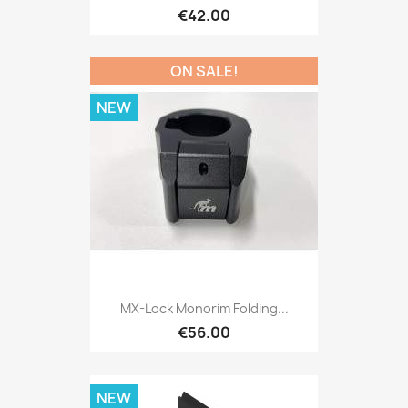
€42.00
ON SALE!
NEW
MX-Lock Monorim Folding...
€56.00
NEW