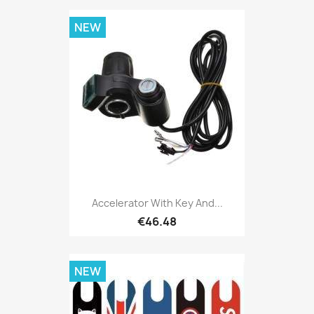
NEW
Accelerator With Key And...
€46.48
NEW