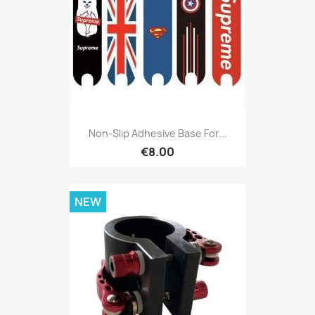
Non-Slip Adhesive Base For...
€8.00
NEW