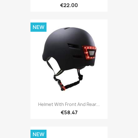
€22.00
NEW
Helmet With Front And Rear...
€58.47
NEW