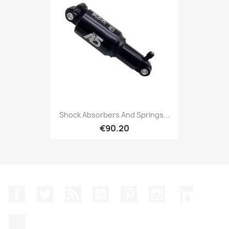
Shock Absorbers And Springs...
€90.20
Facebook
Twitter
Rss
YouTube
Pinterest
Instagram
LinkedIn
TikTok