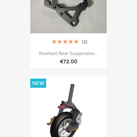
(2)
Sharkset Rear Suspension...
€72.00
NEW