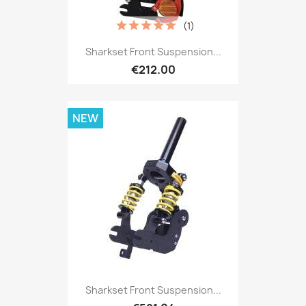
(1)
Sharkset Front Suspension...
€212.00
NEW
Sharkset Front Suspension...