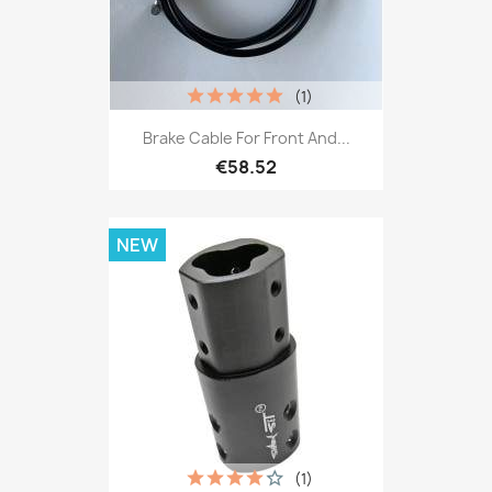
(1)
Brake Cable For Front And...
€58.52
NEW
(1)