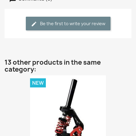
Be the first to write your review
13 other products in the same
category:
NEW