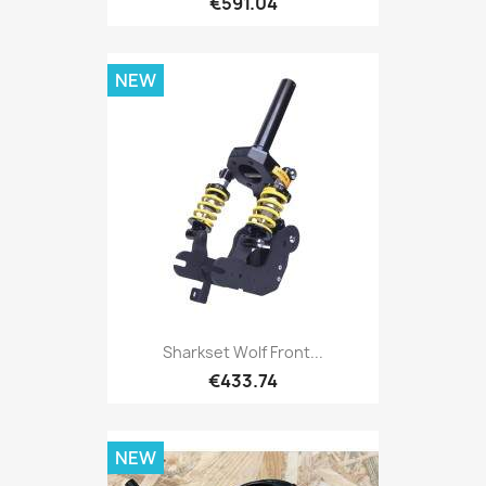
€591.04
NEW
Sharkset Wolf Front...
€433.74
NEW