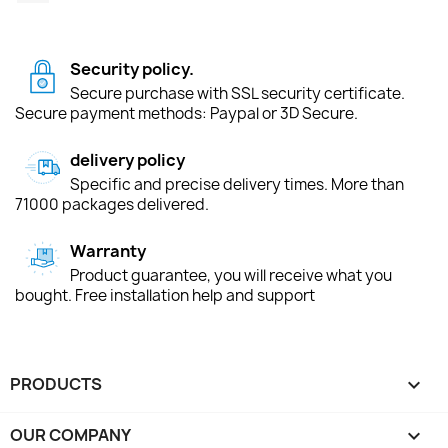
Security policy.
Secure purchase with SSL security certificate.
Secure payment methods: Paypal or 3D Secure.
delivery policy
Specific and precise delivery times. More than
71000 packages delivered.
Warranty
Product guarantee, you will receive what you
bought. Free installation help and support
PRODUCTS

OUR COMPANY
