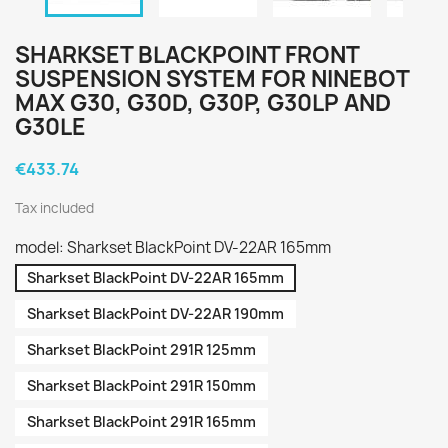
SHARKSET BLACKPOINT FRONT
SUSPENSION SYSTEM FOR NINEBOT
MAX G30, G30D, G30P, G30LP AND
G30LE
€433.74
Tax included
model: Sharkset BlackPoint DV-22AR 165mm
Sharkset BlackPoint DV-22AR 165mm
Sharkset BlackPoint DV-22AR 190mm
Sharkset BlackPoint 291R 125mm
Sharkset BlackPoint 291R 150mm
Sharkset BlackPoint 291R 165mm