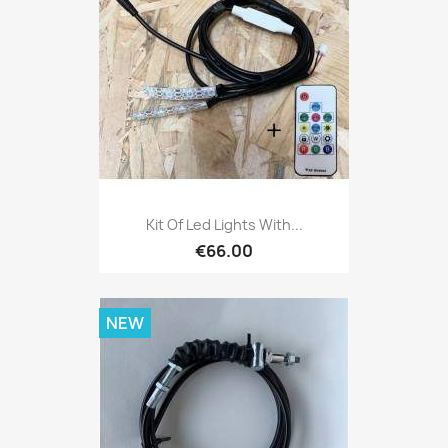
Kit Of Led Lights With...
€66.00
NEW