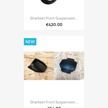
Sharkset Front Suspension...
€420.00
NEW
Sharkset Front Suspension...