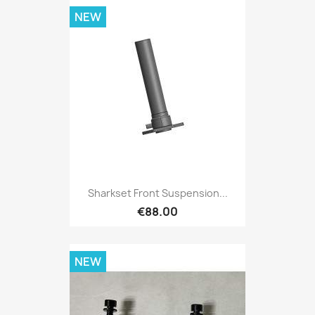
NEW
Sharkset Front Suspension...
€88.00
NEW