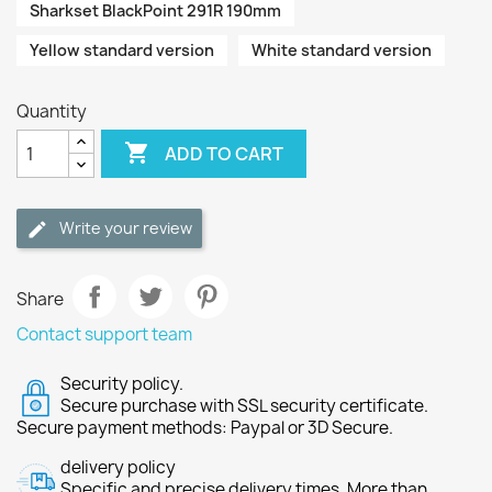
Sharkset BlackPoint 291R 190mm
Yellow standard version
White standard version
Quantity

ADD TO CART
Write your review
Share
Contact support team
Security policy.
Secure purchase with SSL security certificate.
Secure payment methods: Paypal or 3D Secure.
delivery policy
Specific and precise delivery times. More than