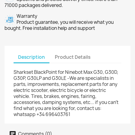
71000 packages delivered.
Warranty
Product guarantee, you will receive what you
bought. Free installation help and support
Description
Product Details
Sharkset BlackPoint for Ninebot Max G30, G30D,
G30P, G30LP and G30LE -We are specialists in
parts, improvements, replacement parts for any
electric scooter, electric bicycle or electric
vehicle. Tires, brakes, engines, fairing,
accessories, damping systems, etc... if you can't
find what you are looking for, contact us:
whatsapp +34 696403761
Comments (0)