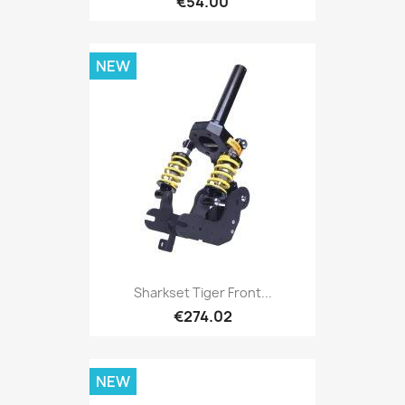
€54.00
NEW
Sharkset Tiger Front...
€274.02
NEW