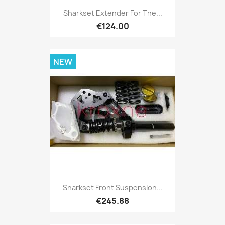
Sharkset Extender For The...
€124.00
NEW
Sharkset Front Suspension...
€245.88