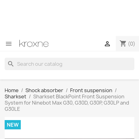
If you have not found the product you are looking for or
have questions about a specific product, you can
contact us through WhatsApp to obtain a faster
response to your queries --> WhatsApp +34 696403761
shopping_cart


(0)
search
Home
Shock absorber
Front suspension
Sharkset
Sharkset BlackPoint Front Suspension
System for Ninebot Max G30, G30D, G30P, G30LP and
G30LE
NEW