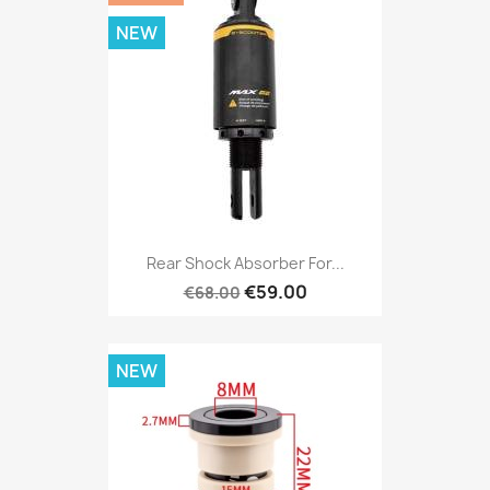
NEW
Rear Shock Absorber For...
€59.00
€68.00
NEW