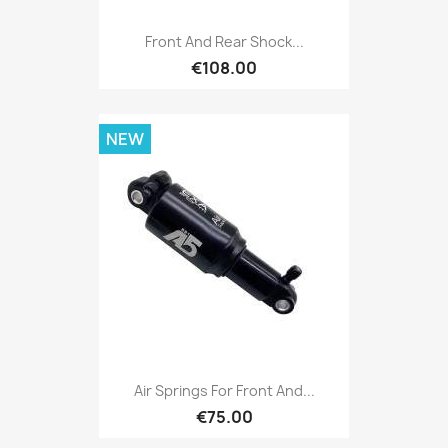
Front And Rear Shock...
€108.00
NEW
Air Springs For Front And...
€75.00