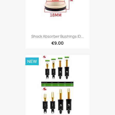
Shock Absorber Bushings ID...
€9.00
NEW