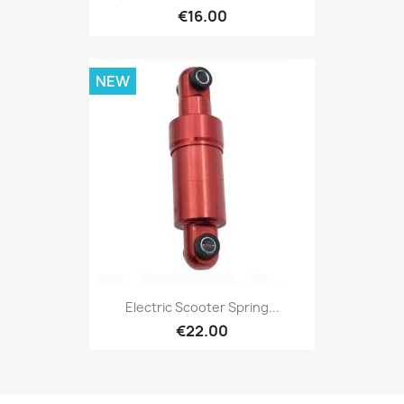
€16.00
NEW
Electric Scooter Spring...
€22.00