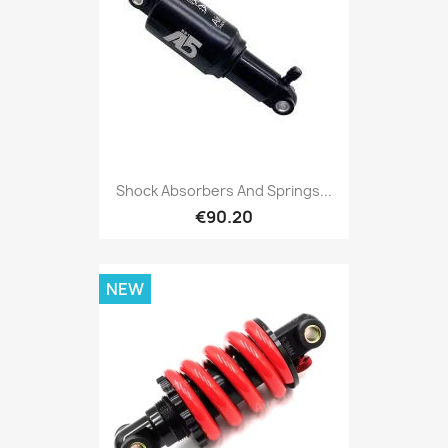
Shock Absorbers And Springs...
€90.20
NEW