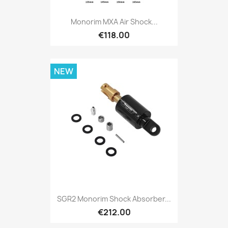
Monorim MXA Air Shock...
€118.00
NEW
SGR2 Monorim Shock Absorber...
€212.00