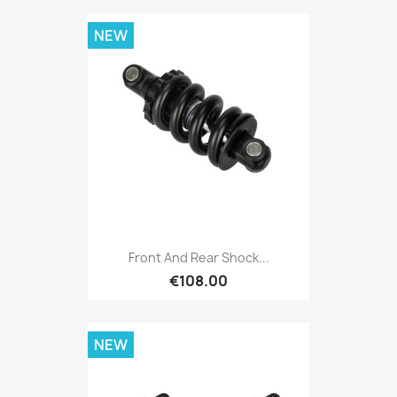
NEW
Front And Rear Shock...
€108.00
NEW