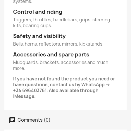
systems.
Control and riding
Triggers, throttles, handlebars, grips, steering
kits, bearing cups.
Safety and visibility
Bells, horns, reflectors, mirrors, kickstands.
Accessories and spare parts
Mudguards, brackets, accessories and much
more.
If you have not found the product you need or
have questions, contact us by WhatsApp ->
+34 696403761. Also available through
iMessage.
Comments (0)