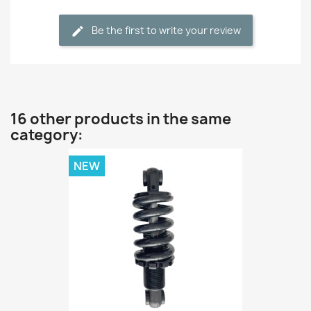
Be the first to write your review
16 other products in the same
category:
NEW