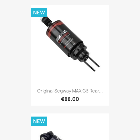
NEW
Original Segway MAX G3 Rear...
€88.00
NEW