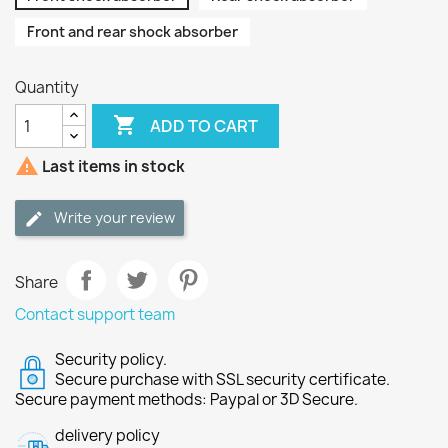
Front and rear shock absorber
Quantity

ADD TO CART

Last items in stock
Write your review
Share
Contact support team
Security policy.
Secure purchase with SSL security certificate.
Secure payment methods: Paypal or 3D Secure.
delivery policy