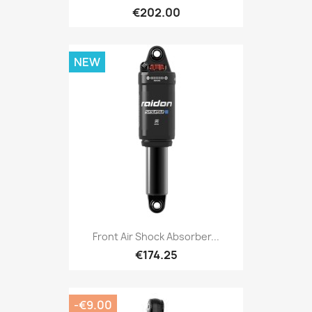
€202.00
NEW
Front Air Shock Absorber...
€174.25
-€9.00