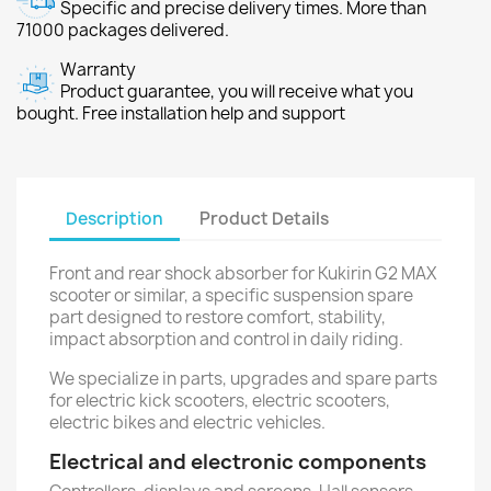
Specific and precise delivery times. More than
71000 packages delivered.
Warranty
Product guarantee, you will receive what you
bought. Free installation help and support
Description
Product Details
Front and rear shock absorber for Kukirin G2 MAX
scooter or similar, a specific suspension spare
part designed to restore comfort, stability,
impact absorption and control in daily riding.
We specialize in parts, upgrades and spare parts
for electric kick scooters, electric scooters,
electric bikes and electric vehicles.
Electrical and electronic components