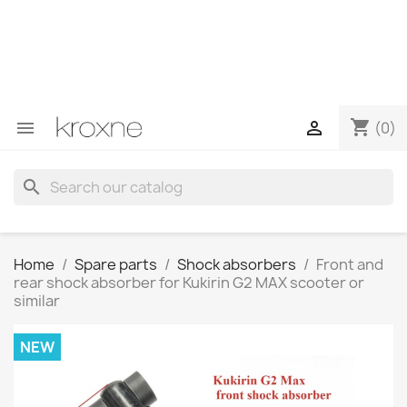
If you have not found the product you are looking for or
have questions about a specific product, you can
contact us through WhatsApp to obtain a faster
response to your queries --> WhatsApp +34 696403761
shopping_cart


(0)
search
Home
Spare parts
Shock absorbers
Front and
rear shock absorber for Kukirin G2 MAX scooter or
similar
NEW