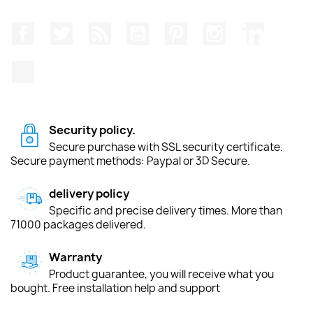
Facebook
Twitter
Rss
YouTube
Pinterest
Instagram
LinkedIn
TikTok
Security policy.
Secure purchase with SSL security certificate.
Secure payment methods: Paypal or 3D Secure.
delivery policy
Specific and precise delivery times. More than
71000 packages delivered.
Warranty
Product guarantee, you will receive what you
bought. Free installation help and support