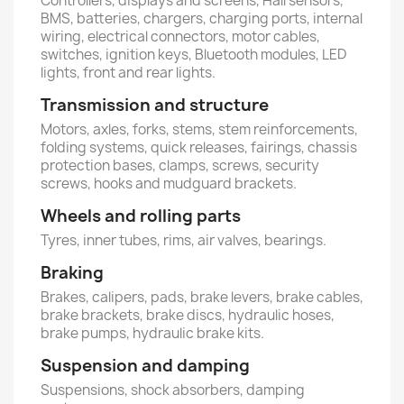
Controllers, displays and screens, Hall sensors,
BMS, batteries, chargers, charging ports, internal
wiring, electrical connectors, motor cables,
switches, ignition keys, Bluetooth modules, LED
lights, front and rear lights.
Transmission and structure
Motors, axles, forks, stems, stem reinforcements,
folding systems, quick releases, fairings, chassis
protection bases, clamps, screws, security
screws, hooks and mudguard brackets.
Wheels and rolling parts
Tyres, inner tubes, rims, air valves, bearings.
Braking
Brakes, calipers, pads, brake levers, brake cables,
brake brackets, brake discs, hydraulic hoses,
brake pumps, hydraulic brake kits.
Suspension and damping
Suspensions, shock absorbers, damping