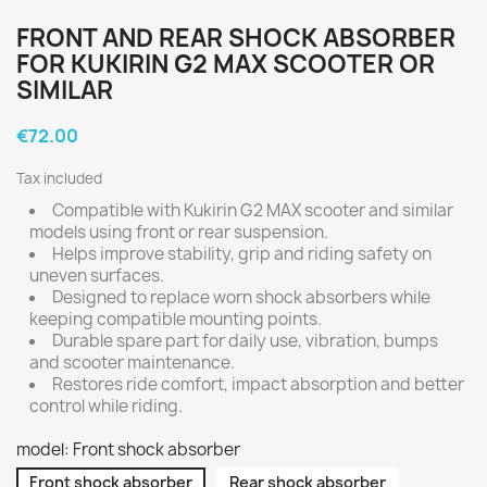
FRONT AND REAR SHOCK ABSORBER
FOR KUKIRIN G2 MAX SCOOTER OR
SIMILAR
€72.00
Tax included
Compatible with Kukirin G2 MAX scooter and similar
models using front or rear suspension.
Helps improve stability, grip and riding safety on
uneven surfaces.
Designed to replace worn shock absorbers while
keeping compatible mounting points.
Durable spare part for daily use, vibration, bumps
and scooter maintenance.
Restores ride comfort, impact absorption and better
control while riding.
model: Front shock absorber
Front shock absorber
Rear shock absorber