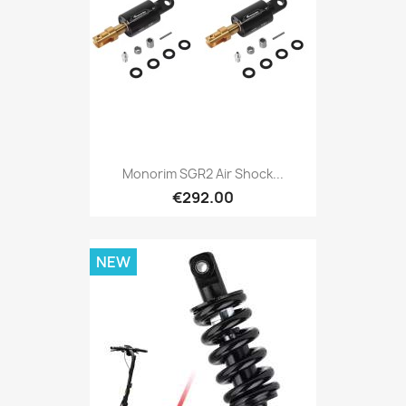
Monorim SGR2 Air Shock...
€292.00
NEW