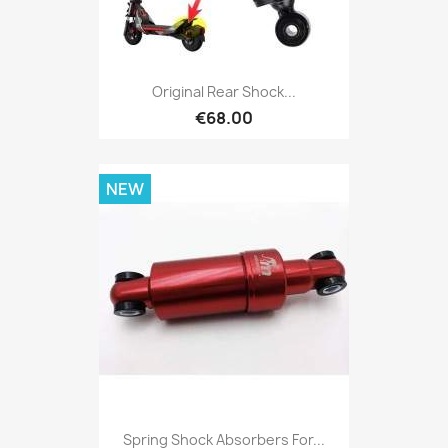
Original Rear Shock...
€68.00
NEW
Spring Shock Absorbers For...