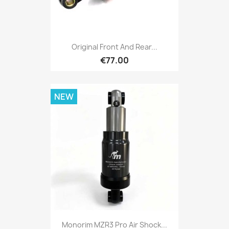
Original Front And Rear...
€77.00
NEW
Monorim MZR3 Pro Air Shock...