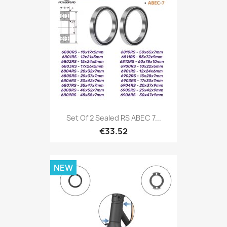
Set Of 2 Sealed RS ABEC 7...
€33.52
NEW