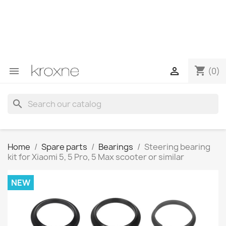
If you have not found the product you are looking for or
have questions about a specific product, you can
contact us through WhatsApp to obtain a faster
response to your queries --> WhatsApp +34 696403761
shopping_cart


(0)
search
Home
Spare parts
Bearings
Steering bearing
kit for Xiaomi 5, 5 Pro, 5 Max scooter or similar
NEW