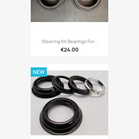
Steering Kit Bearings For...
€24.00
NEW