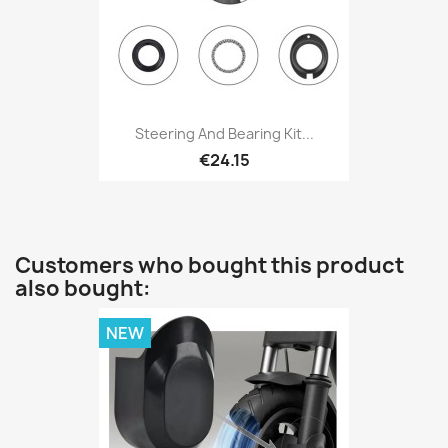
Steering And Bearing Kit...
€24.15
Customers who bought this product
also bought:
NEW