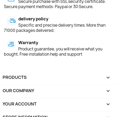
Secure purchase with SSL security certificate.
Secure payment methods: Paypal or 3D Secure.
delivery policy
Specific and precise delivery times. More than
71000 packages delivered.
Warranty
Product guarantee, you will receive what you
bought. Free installation help and support
PRODUCTS

OUR COMPANY

YOUR ACCOUNT
