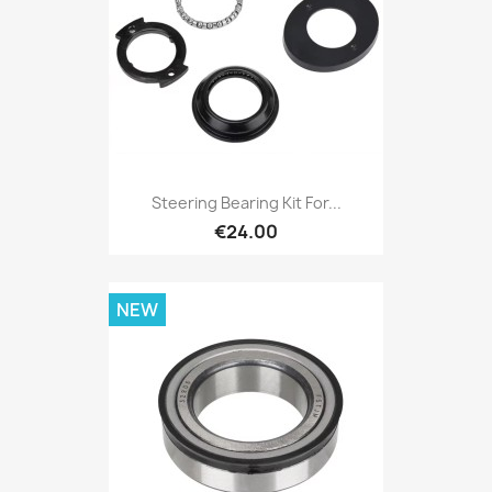
Steering Bearing Kit For...
€24.00
NEW