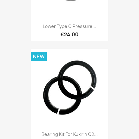
Lower Type C Pressure...
€24.00
NEW
Bearing Kit For Kukirin G2...