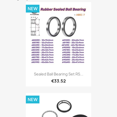
NEW
Sealed Ball Bearing Set RS...
€33.52
NEW