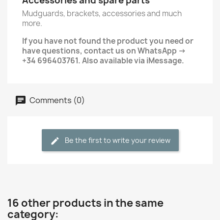
Accessories and spare parts
Mudguards, brackets, accessories and much
more.
If you have not found the product you need or
have questions, contact us on WhatsApp →
+34 696403761. Also available via iMessage.
Comments (0)
Be the first to write your review
16 other products in the same
category: