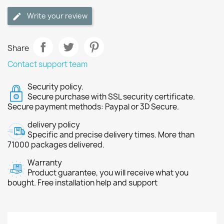
Write your review
Share
Contact support team
Security policy.
Secure purchase with SSL security certificate.
Secure payment methods: Paypal or 3D Secure.
delivery policy
Specific and precise delivery times. More than
71000 packages delivered.
Warranty
Product guarantee, you will receive what you
bought. Free installation help and support