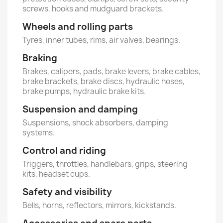
screws, hooks and mudguard brackets.
Wheels and rolling parts
Tyres, inner tubes, rims, air valves, bearings.
Braking
Brakes, calipers, pads, brake levers, brake cables,
brake brackets, brake discs, hydraulic hoses,
brake pumps, hydraulic brake kits.
Suspension and damping
Suspensions, shock absorbers, damping
systems.
Control and riding
Triggers, throttles, handlebars, grips, steering
kits, headset cups.
Safety and visibility
Bells, horns, reflectors, mirrors, kickstands.