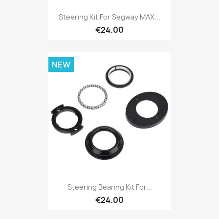
Steering Kit For Segway MAX...
€24.00
NEW
Steering Bearing Kit For...
€24.00