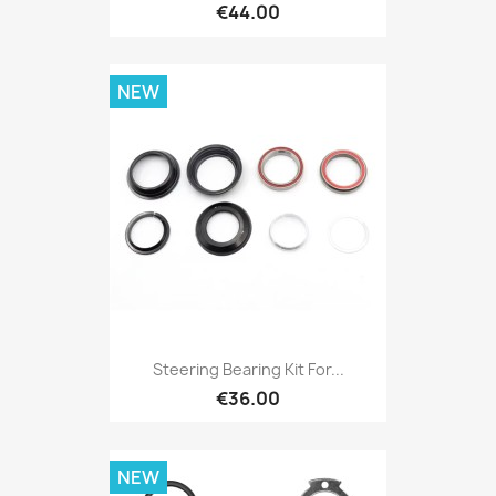
€44.00
NEW
Steering Bearing Kit For...
€36.00
NEW