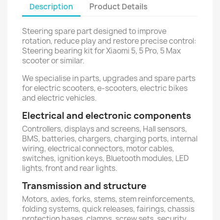
Description
Product Details
Steering spare part designed to improve
rotation, reduce play and restore precise control:
Steering bearing kit for Xiaomi 5, 5 Pro, 5 Max
scooter or similar.
We specialise in parts, upgrades and spare parts
for electric scooters, e-scooters, electric bikes
and electric vehicles.
Electrical and electronic components
Controllers, displays and screens, Hall sensors,
BMS, batteries, chargers, charging ports, internal
wiring, electrical connectors, motor cables,
switches, ignition keys, Bluetooth modules, LED
lights, front and rear lights.
Transmission and structure
Motors, axles, forks, stems, stem reinforcements,
folding systems, quick releases, fairings, chassis
protection bases, clamps, screw sets, security