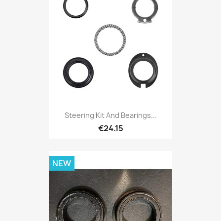
Steering Kit And Bearings...
€24.15
NEW