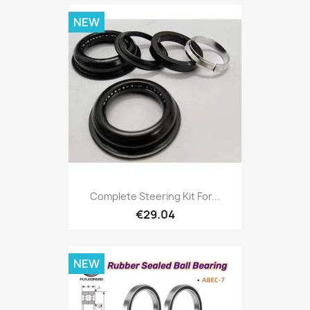
NEW
Complete Steering Kit For...
€29.04
NEW