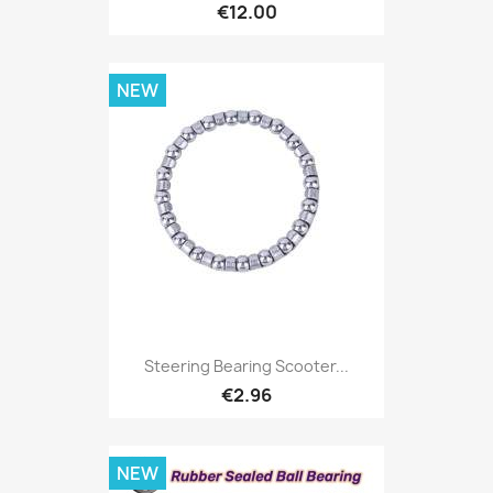
€12.00
NEW
Steering Bearing Scooter...
€2.96
NEW