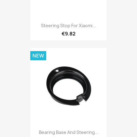
Steering Stop For Xiaomi...
€9.82
NEW
Bearing Base And Steering...