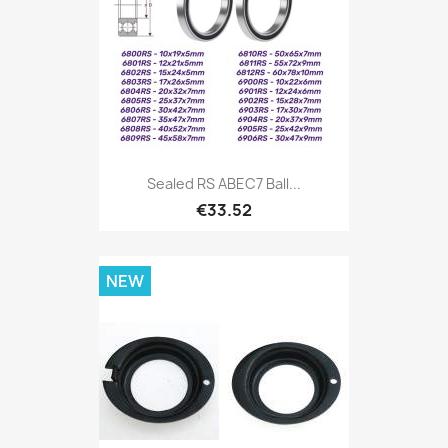
Sealed RS ABEC7 Ball...
€33.52
NEW