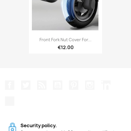
Front Fork Nut Cover For...
€12.00
Facebook
Twitter
Rss
YouTube
Pinterest
Instagram
LinkedIn
TikTok
Security policy.