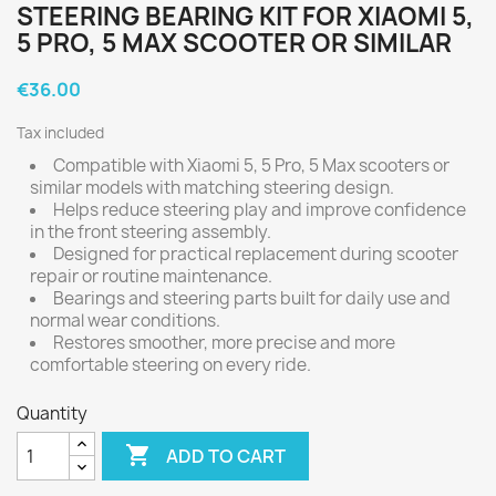
STEERING BEARING KIT FOR XIAOMI 5,
5 PRO, 5 MAX SCOOTER OR SIMILAR
€36.00
Tax included
Compatible with Xiaomi 5, 5 Pro, 5 Max scooters or
similar models with matching steering design.
Helps reduce steering play and improve confidence
in the front steering assembly.
Designed for practical replacement during scooter
repair or routine maintenance.
Bearings and steering parts built for daily use and
normal wear conditions.
Restores smoother, more precise and more
comfortable steering on every ride.
Quantity

ADD TO CART