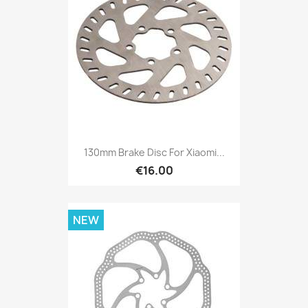
130mm Brake Disc For Xiaomi...
€16.00
NEW