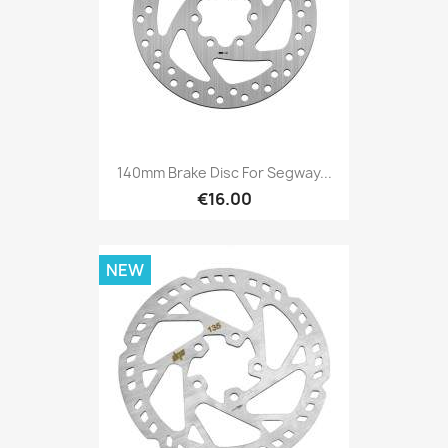
140mm Brake Disc For Segway...
€16.00
NEW