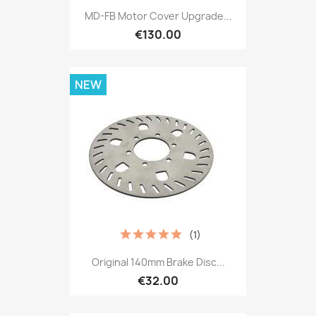
MD-FB Motor Cover Upgrade...
€130.00
NEW
(1)
Original 140mm Brake Disc...
€32.00