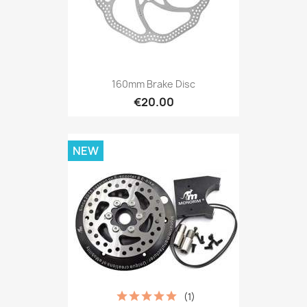
160mm Brake Disc
€20.00
NEW
(1)