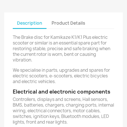
Description
Product Details
The Brake disc for Kamikaze K1/K1 Plus electric
scooter or similar is an essential spare part for
restoring stable, precise and safe braking when
the current rotor is worn, bent or causing
vibration.
We specialise in parts, upgrades and spares for
electric scooters, e-scooters, electric bicycles
and electric vehicles.
Electrical and electronic components
Controllers, displays and screens, Hall sensors,
BMS, batteries, chargers, charging ports, internal
wiring, electrical connectors, motor cables,
switches, ignition keys, Bluetooth modules, LED
lights, front and rear lights.