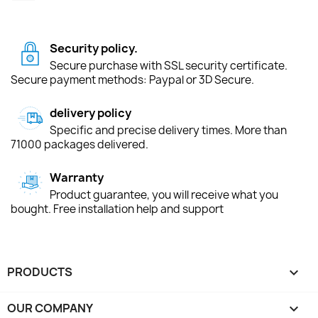
Security policy.
Secure purchase with SSL security certificate.
Secure payment methods: Paypal or 3D Secure.
delivery policy
Specific and precise delivery times. More than
71000 packages delivered.
Warranty
Product guarantee, you will receive what you
bought. Free installation help and support
PRODUCTS

OUR COMPANY
