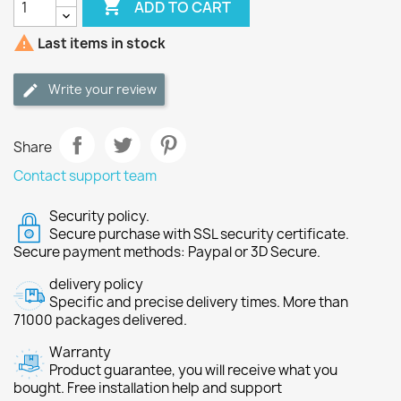

ADD TO CART

Last items in stock
Write your review
Share
Contact support team
Security policy.
Secure purchase with SSL security certificate.
Secure payment methods: Paypal or 3D Secure.
delivery policy
Specific and precise delivery times. More than
71000 packages delivered.
Warranty
Product guarantee, you will receive what you
bought. Free installation help and support