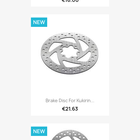
€16.00
NEW
Brake Disc For Kukirin...
€21.63
NEW