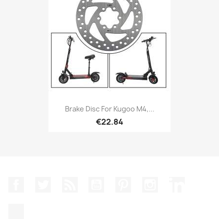
Brake Disc For Kugoo M4,...
€22.84
Facebook
Twitter
Rss
YouTube
Pinterest
Instagram
LinkedIn
TikTok