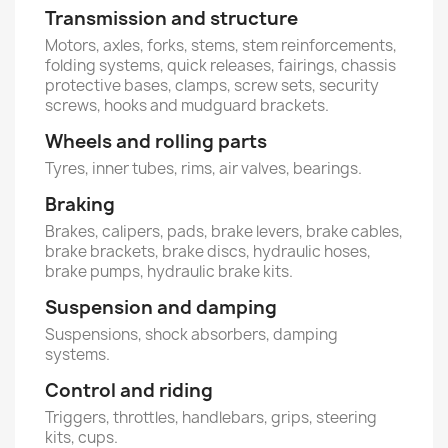
Transmission and structure
Motors, axles, forks, stems, stem reinforcements,
folding systems, quick releases, fairings, chassis
protective bases, clamps, screw sets, security
screws, hooks and mudguard brackets.
Wheels and rolling parts
Tyres, inner tubes, rims, air valves, bearings.
Braking
Brakes, calipers, pads, brake levers, brake cables,
brake brackets, brake discs, hydraulic hoses,
brake pumps, hydraulic brake kits.
Suspension and damping
Suspensions, shock absorbers, damping
systems.
Control and riding
Triggers, throttles, handlebars, grips, steering
kits, cups.