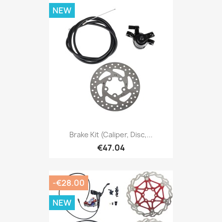
NEW
Brake Kit (caliper, Disc,...
€47.04
-€28.00
NEW