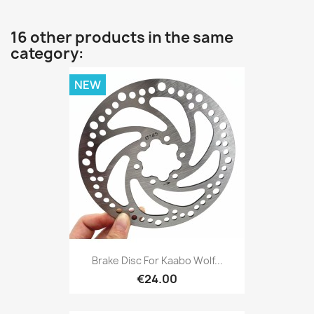
16 other products in the same
category:
NEW
Brake Disc For Kaabo Wolf...
€24.00