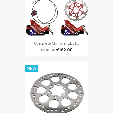
Complete Monorim EB01...
€182.00
€210.00
NEW