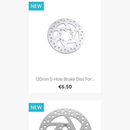
NEW
120mm 5-Hole Brake Disc For...
€6.50
NEW