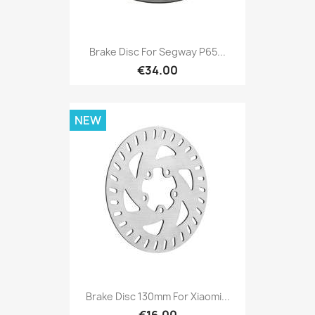
Brake Disc For Segway P65...
€34.00
NEW
Brake Disc 130mm For Xiaomi...