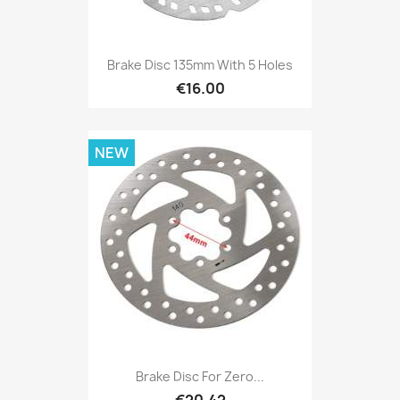
Brake Disc 135mm With 5 Holes
€16.00
NEW
Brake Disc For Zero...
€20.42