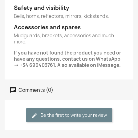
Safety and visibility
Bells, horns, reflectors, mirrors, kickstands.
Accessories and spares
Mudguards, brackets, accessories and much
more.
If you have not found the product you need or
have any questions, contact us on WhatsApp
→ +34 696403761. Also available on iMessage.
Comments (0)
Be the first to write your review