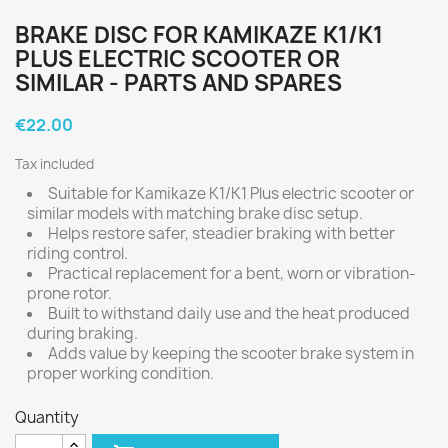
BRAKE DISC FOR KAMIKAZE K1/K1
PLUS ELECTRIC SCOOTER OR
SIMILAR - PARTS AND SPARES
€22.00
Tax included
Suitable for Kamikaze K1/K1 Plus electric scooter or
similar models with matching brake disc setup.
Helps restore safer, steadier braking with better
riding control.
Practical replacement for a bent, worn or vibration-
prone rotor.
Built to withstand daily use and the heat produced
during braking.
Adds value by keeping the scooter brake system in
proper working condition.
Quantity