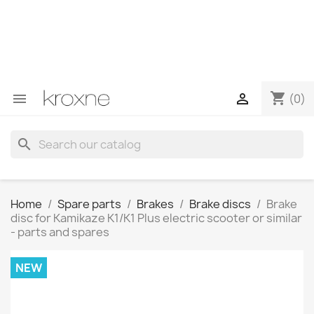
If you have not found the product you are looking for or
have questions about a specific product, you can
contact us through WhatsApp to obtain a faster
response to your queries --> WhatsApp +34 696403761
shopping_cart


(0)
search
Home
Spare parts
Brakes
Brake discs
Brake
disc for Kamikaze K1/K1 Plus electric scooter or similar
- parts and spares
NEW