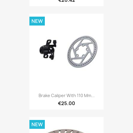
NEW
Brake Caliper With 110 Mm...
€25.00
NEW