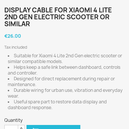
DISPLAY CABLE FOR XIAOMI 4 LITE
2ND GEN ELECTRIC SCOOTER OR
SIMILAR
€26.00
Tax included
Suitable for Xiaomi 4 Lite 2nd Gen electric scooter or
similar compatible models.
Helps keep a safe link between dashboard, controls
and controller.
Designed for direct replacement during repair or
maintenance.
Durable wiring for urban use, vibration and everyday
wear.
Useful spare part to restore data display and
dashboard response.
Quantity