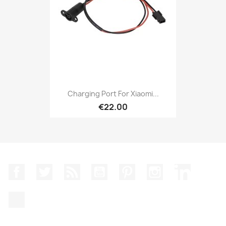
Charging Port For Xiaomi...
€22.00
Facebook
Twitter
Rss
YouTube
Pinterest
Instagram
LinkedIn
TikTok