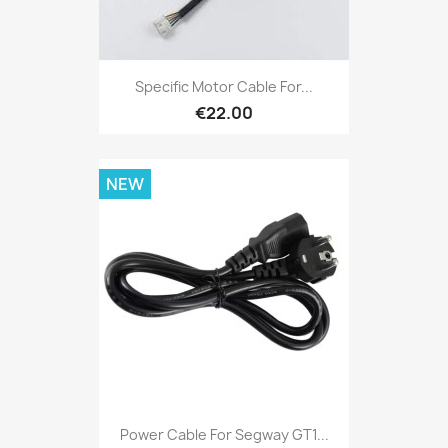
Specific Motor Cable For...
€22.00
NEW
Power Cable For Segway GT1...