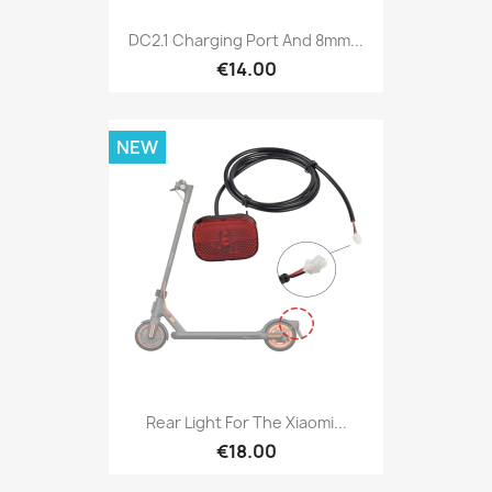
DC2.1 Charging Port And 8mm...
€14.00
NEW
Rear Light For The Xiaomi...
€18.00