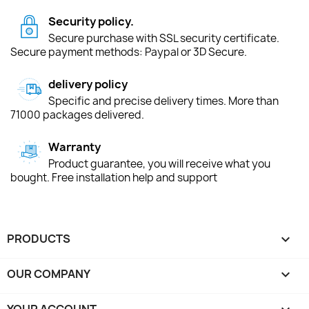
Security policy.
Secure purchase with SSL security certificate.
Secure payment methods: Paypal or 3D Secure.
delivery policy
Specific and precise delivery times. More than
71000 packages delivered.
Warranty
Product guarantee, you will receive what you
bought. Free installation help and support
PRODUCTS

OUR COMPANY

YOUR ACCOUNT