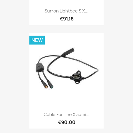
Surron Lightbee S X...
€91.18
NEW
Cable For The Xiaomi...
€90.00