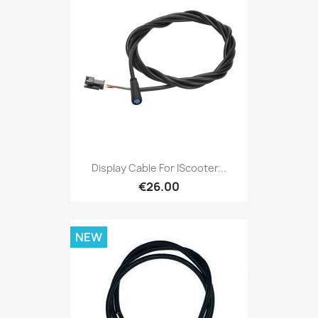
Display Cable For IScooter...
€26.00
NEW