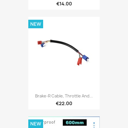
€14.00
NEW
Brake-R Cable, Throttle And...
€22.00
NEW