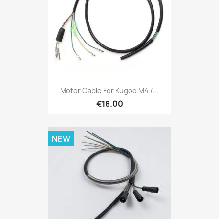
Motor Cable For Kugoo M4 /...
€18.00
NEW