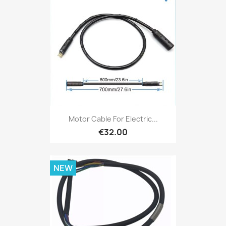
Motor Cable For Electric...
€32.00
NEW