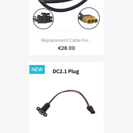
Replacement Cable For...
€28.00
NEW