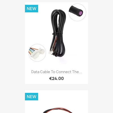
NEW
Data Cable To Connect The...
€24.00
NEW