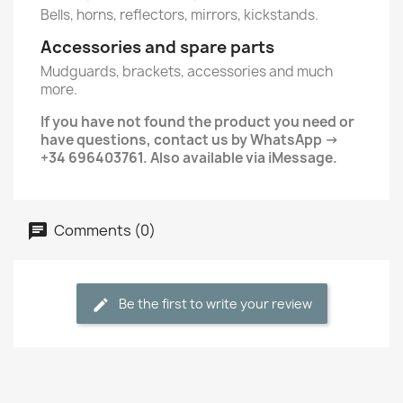
Bells, horns, reflectors, mirrors, kickstands.
Accessories and spare parts
Mudguards, brackets, accessories and much
more.
If you have not found the product you need or
have questions, contact us by WhatsApp ->
+34 696403761. Also available via iMessage.
Comments (0)
Be the first to write your review