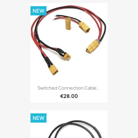
NEW
Switched Connection Cable...
€28.00
NEW