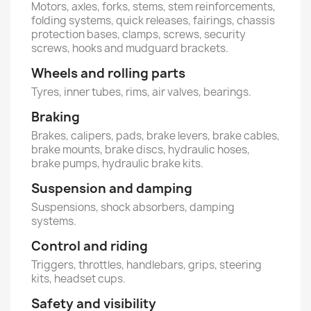
Motors, axles, forks, stems, stem reinforcements,
folding systems, quick releases, fairings, chassis
protection bases, clamps, screws, security
screws, hooks and mudguard brackets.
Wheels and rolling parts
Tyres, inner tubes, rims, air valves, bearings.
Braking
Brakes, calipers, pads, brake levers, brake cables,
brake mounts, brake discs, hydraulic hoses,
brake pumps, hydraulic brake kits.
Suspension and damping
Suspensions, shock absorbers, damping
systems.
Control and riding
Triggers, throttles, handlebars, grips, steering
kits, headset cups.
Safety and visibility