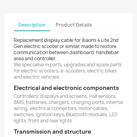
Description
Product Details
Replacement display cable for Xiaomi 4 Lite 2nd
Gen electric scooter or similar, made to restore
communication between dashboard, handlebar
area and controller.
We specialise in parts, upgrades and spare parts
for electric scooters, e-scooters, electric bikes
and electric vehicles.
Electrical and electronic components
Controllers, displays and screens, Hall sensors,
BMS, batteries, chargers, charging ports, internal
wiring, electrical connectors, motor cables,
switches, ignition keys, Bluetooth modules, LED
lights, front and rear lights.
Transmission and structure