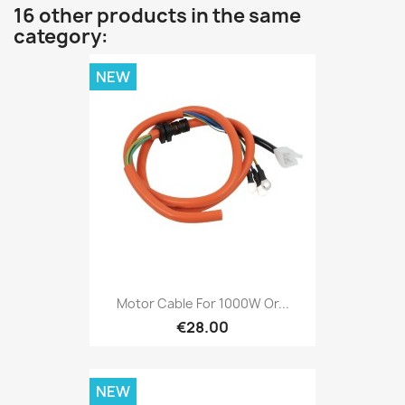
16 other products in the same
category:
NEW
Motor Cable For 1000W Or...
€28.00
NEW