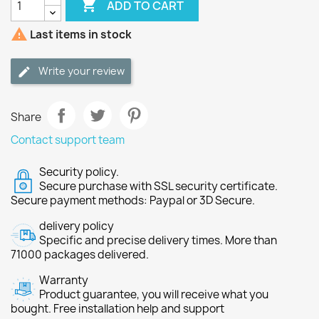

ADD TO CART

Last items in stock
Write your review
Share
Contact support team
Security policy.
Secure purchase with SSL security certificate.
Secure payment methods: Paypal or 3D Secure.
delivery policy
Specific and precise delivery times. More than
71000 packages delivered.
Warranty
Product guarantee, you will receive what you
bought. Free installation help and support