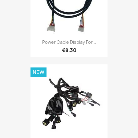
Power Cable Display For...
€8.30
NEW