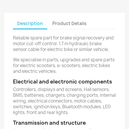
Description
Product Details
Reliable spare part for brake signal recovery and
motor cut-off control: 1.7 m hydraulic brake
sensor cable for electric bike or similar vehicle.
We specialise in parts, upgrades and spare parts
for electric scooters, e-scooters, electric bikes
and electric vehicles.
Electrical and electronic components
Controllers, displays and screens, Hall sensors,
BMS, batteries, chargers, charging ports, internal
wiring, electrical connectors, motor cables,
switches, ignition keys, Bluetooth modules, LED
lights, front and rear lights.
Transmission and structure