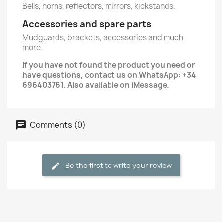
Bells, horns, reflectors, mirrors, kickstands.
Accessories and spare parts
Mudguards, brackets, accessories and much
more.
If you have not found the product you need or
have questions, contact us on WhatsApp: +34
696403761. Also available on iMessage.
Comments (0)
Be the first to write your review