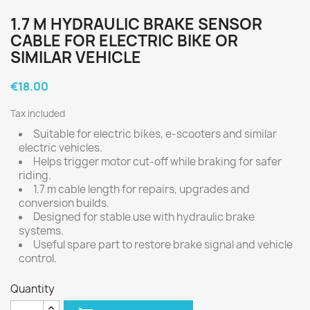
1.7 M HYDRAULIC BRAKE SENSOR
CABLE FOR ELECTRIC BIKE OR
SIMILAR VEHICLE
€18.00
Tax included
Suitable for electric bikes, e-scooters and similar
electric vehicles.
Helps trigger motor cut-off while braking for safer
riding.
1.7 m cable length for repairs, upgrades and
conversion builds.
Designed for stable use with hydraulic brake
systems.
Useful spare part to restore brake signal and vehicle
control.
Quantity