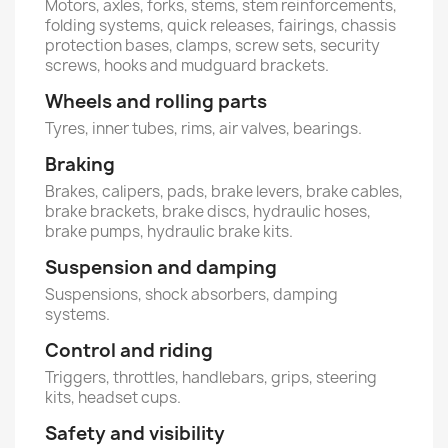
Motors, axles, forks, stems, stem reinforcements,
folding systems, quick releases, fairings, chassis
protection bases, clamps, screw sets, security
screws, hooks and mudguard brackets.
Wheels and rolling parts
Tyres, inner tubes, rims, air valves, bearings.
Braking
Brakes, calipers, pads, brake levers, brake cables,
brake brackets, brake discs, hydraulic hoses,
brake pumps, hydraulic brake kits.
Suspension and damping
Suspensions, shock absorbers, damping
systems.
Control and riding
Triggers, throttles, handlebars, grips, steering
kits, headset cups.
Safety and visibility