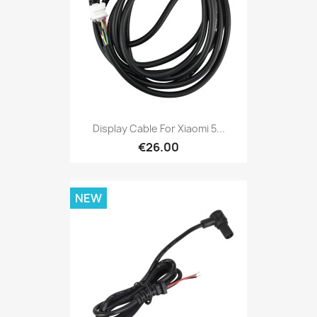
Display Cable For Xiaomi 5...
€26.00
NEW