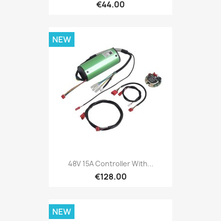
€44.00
NEW
48V 15A Controller With...
€128.00
NEW