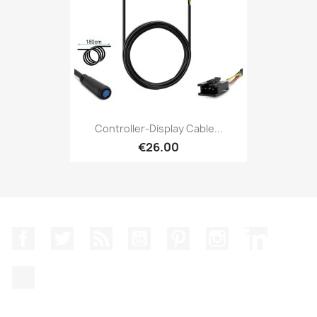
Controller-Display Cable...
€26.00
Facebook
Twitter
Rss
YouTube
Pinterest
Instagram
LinkedIn
TikTok