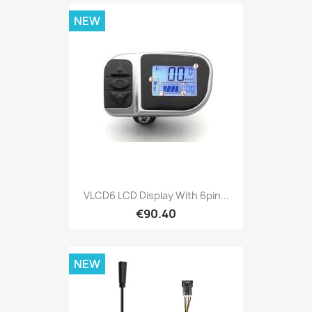
NEW
VLCD6 LCD Display With 6pin...
€90.40
NEW