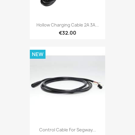
Hollow Charging Cable 2A 3A...
€32.00
NEW
Control Cable For Segway...