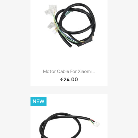
Motor Cable For Xiaomi...
€24.00
NEW