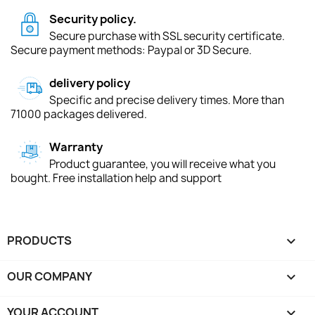
Security policy.
Secure purchase with SSL security certificate.
Secure payment methods: Paypal or 3D Secure.
delivery policy
Specific and precise delivery times. More than
71000 packages delivered.
Warranty
Product guarantee, you will receive what you
bought. Free installation help and support
PRODUCTS

OUR COMPANY

YOUR ACCOUNT
