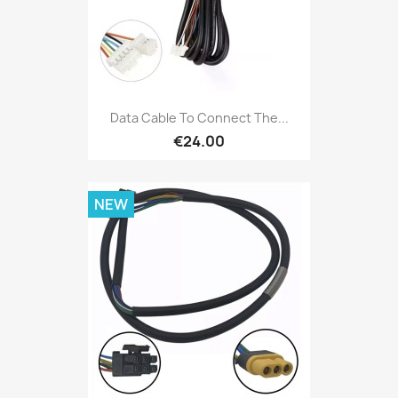
Data Cable To Connect The...
€24.00
NEW