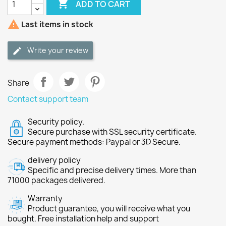

ADD TO CART

Last items in stock
Write your review
Share
Contact support team
Security policy.
Secure purchase with SSL security certificate.
Secure payment methods: Paypal or 3D Secure.
delivery policy
Specific and precise delivery times. More than
71000 packages delivered.
Warranty
Product guarantee, you will receive what you
bought. Free installation help and support