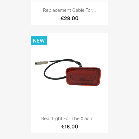
Replacement Cable For...
€28.00
NEW
Rear Light For The Xiaomi...
€18.00