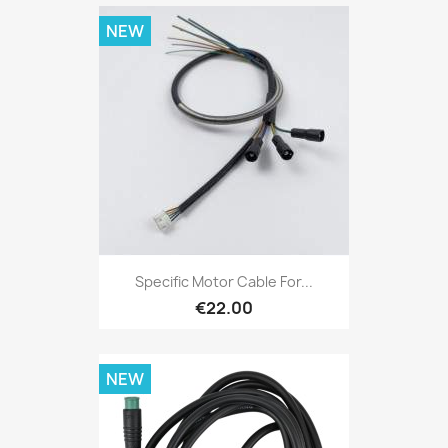
NEW
Specific Motor Cable For...
€22.00
NEW