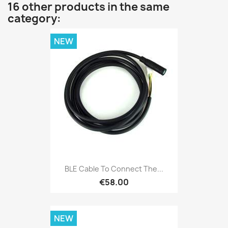
16 other products in the same
category:
NEW
BLE Cable To Connect The...
€58.00
NEW