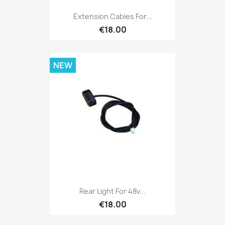
Extension Cables For...
€18.00
NEW
Rear Light For 48v...
€18.00