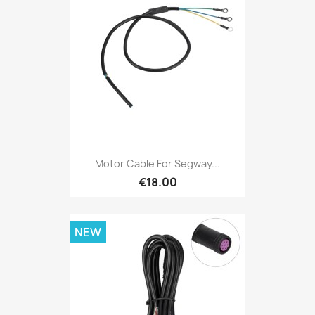
Motor Cable For Segway...
€18.00
NEW