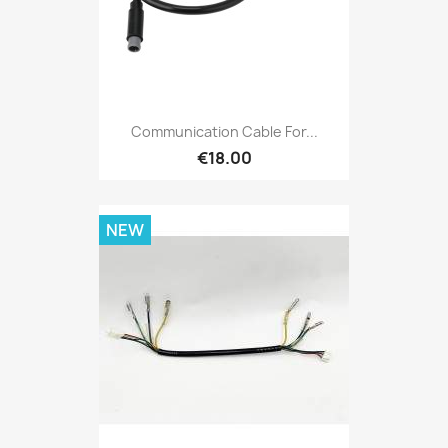
Communication Cable For...
€18.00
NEW