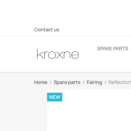
If you have not found the product you are looking for or ha
> WhatsApp +34 696403761
Contact us
SPARE PARTS
Home
Spare parts
Fairing
Reflectors
NEW