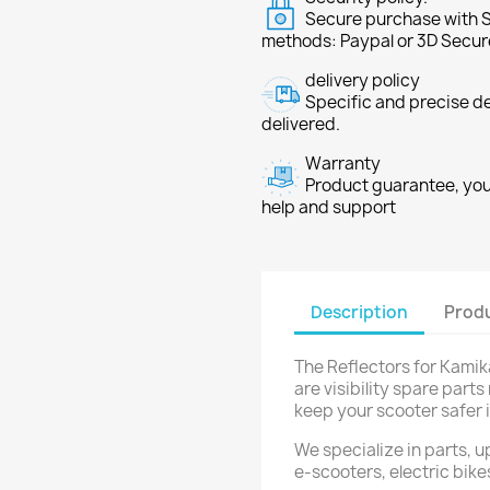
Secure purchase with S
methods: Paypal or 3D Secur
delivery policy
Specific and precise d
delivered.
Warranty
Product guarantee, you 
help and support
Description
Produ
The Reflectors for Kamika
are visibility spare par
keep your scooter safer i
We specialize in parts, 
e-scooters, electric bike