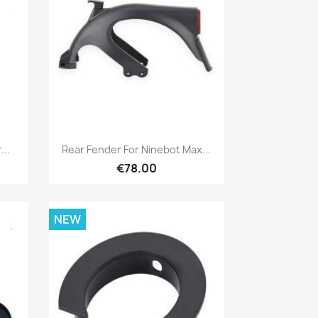
Quick view

..
Rear Fender For Ninebot Max...
€78.00
NEW