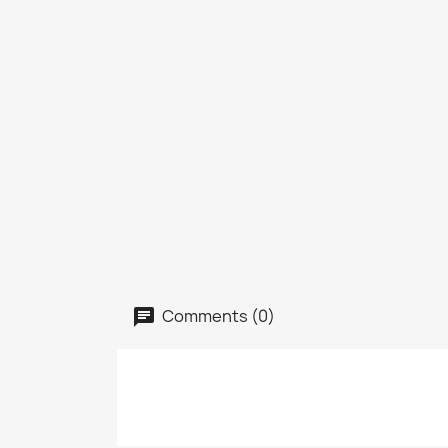
Comments (0)