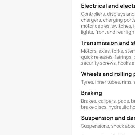
Electrical and ele
Controllers, displays and
chargers, charging ports,
motor cables, switches, 
lights, front and rear ligh
Transmission and s
Motors, axles, forks, st
quick releases, fairings,
security screws, hooks 
Wheels and rolling 
Tyres, inner tubes, rims, 
Braking
Brakes, calipers, pads, b
brake discs, hydraulic h
Suspension and d
Suspensions, shock abs