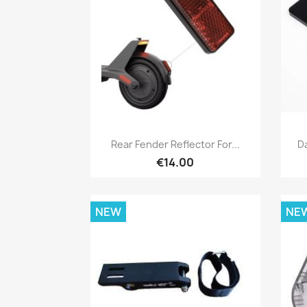
Quick view

Rear Fender Reflector For...
D
€14.00
NEW
NE