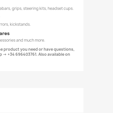
lebars, grips, steering kits, headset cups.
y
irrors, kickstands.
ares
essories and much more.
the product you need or have questions,
 → +34 696403761. Also available on