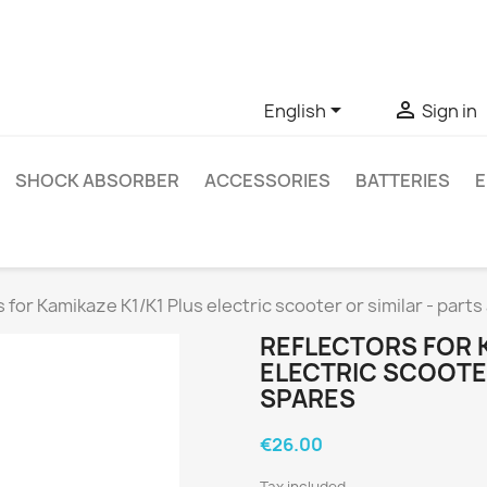
ve questions about a specific product, you can contact us thro


English
Sign in
SHOCK ABSORBER
ACCESSORIES
BATTERIES
E
 for Kamikaze K1/K1 Plus electric scooter or similar - part
REFLECTORS FOR K
ELECTRIC SCOOTER
SPARES
€26.00