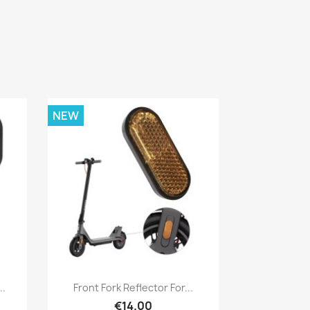
NEW
Quick view

..
Front Fork Reflector For...
€14.00