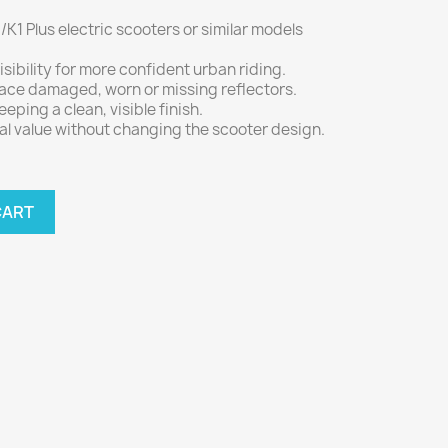
/K1 Plus electric scooters or similar models
.
sibility for more confident urban riding.
lace damaged, worn or missing reflectors.
keeping a clean, visible finish.
al value without changing the scooter design.
CART