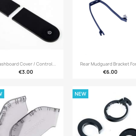
Quick view
Quick view


ashboard Cover / Control...
Rear Mudguard Bracket For.
€3.00
€6.00
W
NEW