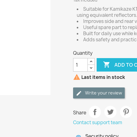
Tax included
Suitable for Kamikaze K1
using equivalent reflectors
Improves side and rear vi
Useful spare part to rep
Built for daily use while 
Adds safety and practic
Quantity

ADD TO 

Last items in stock
Write your review
Share
Contact support team
Security policy.