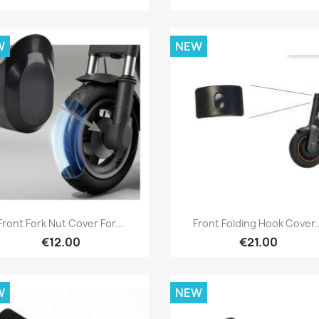
W
NEW
Quick view
Quick view


Front Fork Nut Cover For...
Front Folding Hook Cover..
€12.00
€21.00
W
NEW