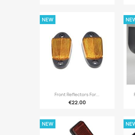
NEW
NE
Quick view

Front Reflectors For...
€22.00
NEW
NE