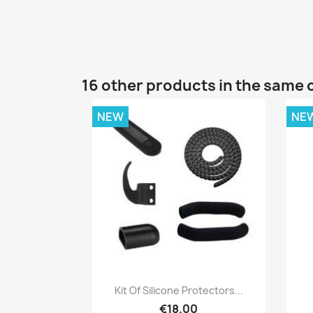
16 other products in the same 
NEW
NE
Quick view

Kit Of Silicone Protectors...
€18.00