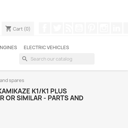
ugh WhatsApp to obtain a faster response to your queries --
Facebook
Twitter
Rss
YouTube
Pinterest
Instagr
Li
shopping_cart
Cart
(0)
NGINES
ELECTRIC VEHICLES
search
s and spares
AMIKAZE K1/K1 PLUS
 OR SIMILAR - PARTS AND