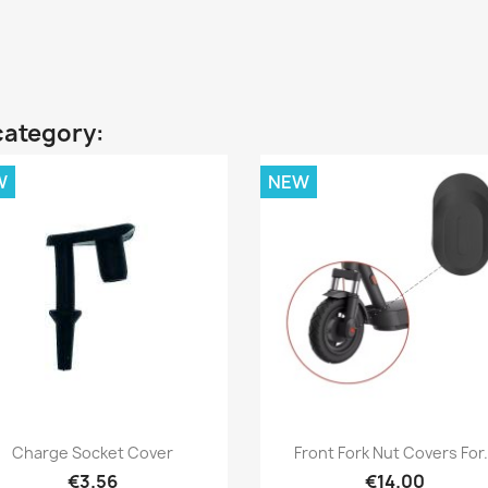
category:
W
NEW
Quick view
Quick view


Charge Socket Cover
Front Fork Nut Covers For.
€3.56
€14.00