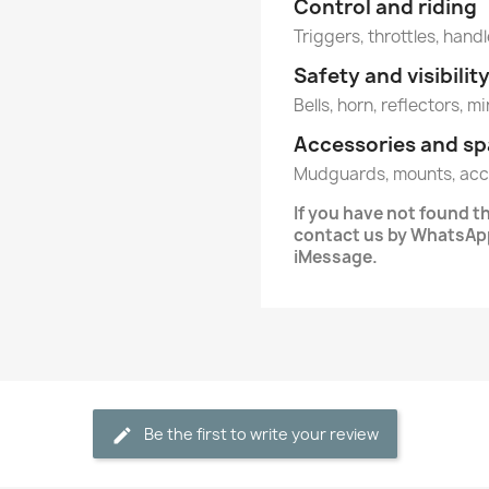
Control and riding
Triggers, throttles, hand
Safety and visibilit
Bells, horn, reflectors, m
Accessories and sp
Mudguards, mounts, acc
If you have not found 
contact us by WhatsApp
iMessage.
Be the first to write your review