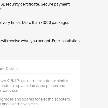
SL security certificate. Secure payment
e.
elivery times. More than 71000 packages
will receive what you bought. Free installation
ct Details
ze K1/K1 Plus electric scooter or similar
ts made to replace damaged pieces and
n daily use.
upgrades and spares for electric scooters,
s and electric vehicles.