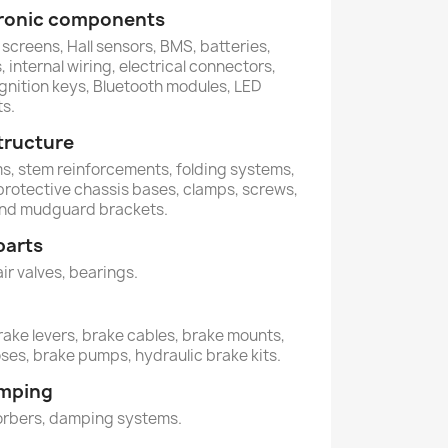
ctronic components
 screens, Hall sensors, BMS, batteries,
 internal wiring, electrical connectors,
ignition keys, Bluetooth modules, LED
ts.
tructure
ems, stem reinforcements, folding systems,
 protective chassis bases, clamps, screws,
and mudguard brackets.
parts
air valves, bearings.
rake levers, brake cables, brake mounts,
oses, brake pumps, hydraulic brake kits.
amping
orbers, damping systems.