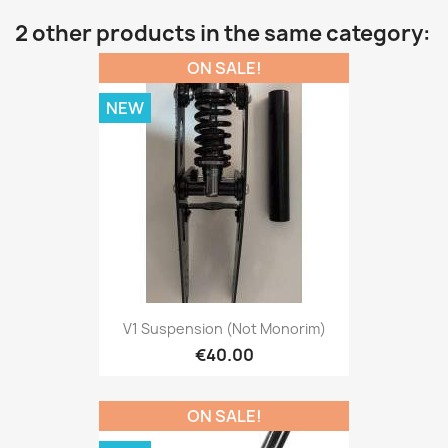
2 other products in the same category:
ON SALE!
NEW
V1 Suspension (not Monorim)
€40.00
ON SALE!