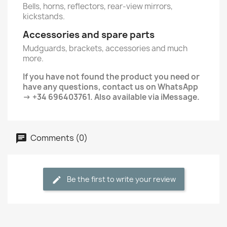
Bells, horns, reflectors, rear-view mirrors,
kickstands.
Accessories and spare parts
Mudguards, brackets, accessories and much
more.
If you have not found the product you need or
have any questions, contact us on WhatsApp
→ +34 696403761. Also available via iMessage.
Comments (0)
Be the first to write your review