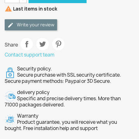

Last items in stock
Write your review
Share
Contact support team
Security policy.
Secure purchase with SSL security certificate.
Secure payment methods: Paypal or 3D Secure.
delivery policy
Specific and precise delivery times. More than
71000 packages delivered.
Warranty
Product guarantee, you will receive what you
bought. Free installation help and support