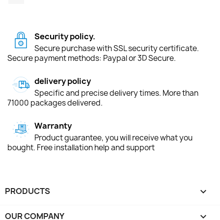
Security policy.
Secure purchase with SSL security certificate.
Secure payment methods: Paypal or 3D Secure.
delivery policy
Specific and precise delivery times. More than
71000 packages delivered.
Warranty
Product guarantee, you will receive what you
bought. Free installation help and support
PRODUCTS

OUR COMPANY
