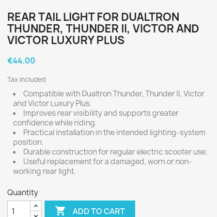
REAR TAIL LIGHT FOR DUALTRON
THUNDER, THUNDER II, VICTOR AND
VICTOR LUXURY PLUS
€44.00
Tax included
Compatible with Dualtron Thunder, Thunder II, Victor
and Victor Luxury Plus.
Improves rear visibility and supports greater
confidence while riding.
Practical installation in the intended lighting-system
position.
Durable construction for regular electric scooter use.
Useful replacement for a damaged, worn or non-
working rear light.
Quantity

ADD TO CART