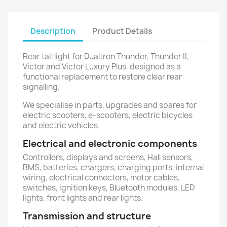
Description
Product Details
Rear tail light for Dualtron Thunder, Thunder II,
Victor and Victor Luxury Plus, designed as a
functional replacement to restore clear rear
signalling.
We specialise in parts, upgrades and spares for
electric scooters, e-scooters, electric bicycles
and electric vehicles.
Electrical and electronic components
Controllers, displays and screens, Hall sensors,
BMS, batteries, chargers, charging ports, internal
wiring, electrical connectors, motor cables,
switches, ignition keys, Bluetooth modules, LED
lights, front lights and rear lights.
Transmission and structure