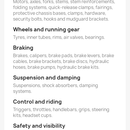
Motors, axles, forks, stems, stem reinforcements,
folding systems, quick-release clamps, fairings,
protective chassis bases, clamps, hardware,
security bolts, hooks and mudguard brackets.
Wheels and running gear
Tyres, inner tubes, rims, air valves, bearings.
Braking
Brakes, calipers, brake pads, brake levers, brake
cables, brake brackets, brake discs, hydraulic
hoses, brake pumps, hydraulic brake kits.
Suspension and damping
Suspensions, shock absorbers, damping
systems.
Control and riding
Triggers, throttles, handlebars, grips, steering
kits, headset cups.
Safety and visibility