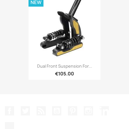
NEW
Dual Front Suspension For...
€105.00
Facebook
Twitter
Rss
YouTube
Pinterest
Instagram
LinkedIn
TikTok