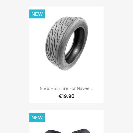
NEW
85/65-6.5 Tire For Navee...
€19.90
NEW