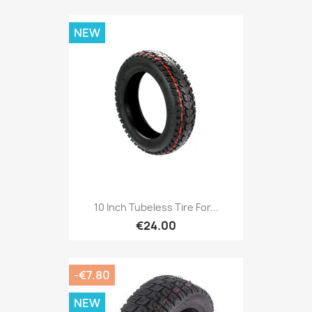
NEW
10 Inch Tubeless Tire For...
€24.00
-€7.80
NEW