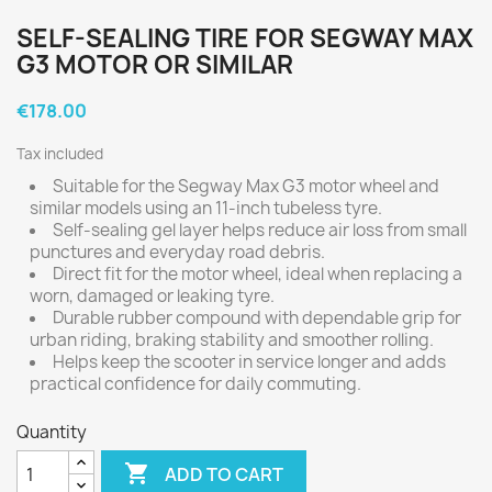
SELF-SEALING TIRE FOR SEGWAY MAX
G3 MOTOR OR SIMILAR
€178.00
Tax included
Suitable for the Segway Max G3 motor wheel and
similar models using an 11-inch tubeless tyre.
Self-sealing gel layer helps reduce air loss from small
punctures and everyday road debris.
Direct fit for the motor wheel, ideal when replacing a
worn, damaged or leaking tyre.
Durable rubber compound with dependable grip for
urban riding, braking stability and smoother rolling.
Helps keep the scooter in service longer and adds
practical confidence for daily commuting.
Quantity

ADD TO CART