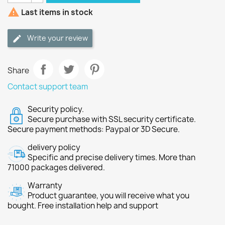

Last items in stock
Write your review
Share
Contact support team
Security policy.
Secure purchase with SSL security certificate.
Secure payment methods: Paypal or 3D Secure.
delivery policy
Specific and precise delivery times. More than
71000 packages delivered.
Warranty
Product guarantee, you will receive what you
bought. Free installation help and support