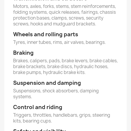
Motors, axles, forks, stems, stem reinforcements,
folding systems, quick releases, fairings, chassis
protection bases, clamps, screws, security
screws, hooks and mudguard brackets.
Wheels and rolling parts
Tyres, inner tubes, rims, air valves, bearings.
Braking
Brakes, calipers, pads, brake levers, brake cables,
brake brackets, brake discs, hydraulic hoses,
brake pumps, hydraulic brake kits.
Suspension and damping
Suspensions, shock absorbers, damping
systems.
Control and riding
Triggers, throttles, handlebars, grips, steering
kits, bearing cups.