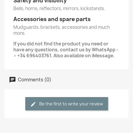
Safety and visibility
Bells, horns, reflectors, mirrors, kickstands.
Accessories and spare parts
Mudguards, brackets, accessories and much
more.
If you did not find the product you need or
have any questions, contact us by WhatsApp -
> +34 696403761. Also available on iMessage.
Comments (0)
Be the first to write your review