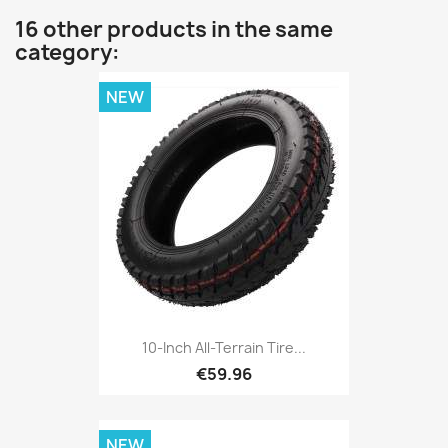
16 other products in the same
category:
NEW
10-Inch All-Terrain Tire...
€59.96
NEW