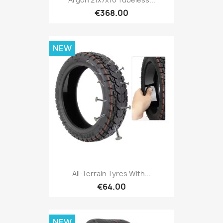
€368.00
NEW
All-Terrain Tyres With...
€64.00
NEW