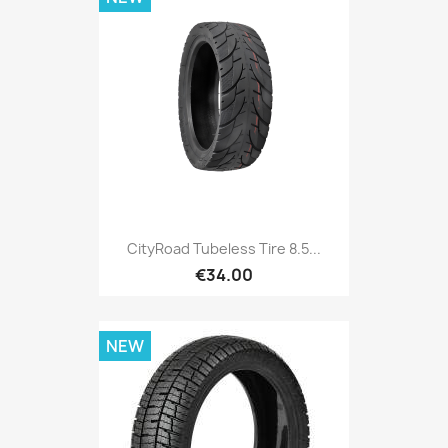
CityRoad Tubeless Tire 8.5...
€34.00
NEW