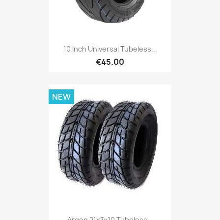
10 Inch Universal Tubeless...
€45.00
NEW
Argon 21x7x10 Tubeless...