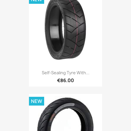
Self-Sealing Tyre With...
€86.00
NEW