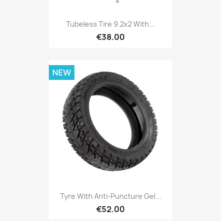
Tubeless Tire 9.2x2 With...
€38.00
NEW
Tyre With Anti-Puncture Gel...
€52.00