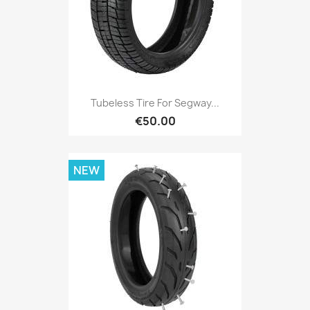
Tubeless Tire For Segway...
€50.00
NEW