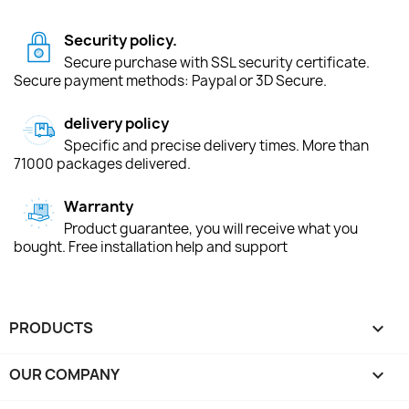
Security policy.
Secure purchase with SSL security certificate.
Secure payment methods: Paypal or 3D Secure.
delivery policy
Specific and precise delivery times. More than
71000 packages delivered.
Warranty
Product guarantee, you will receive what you
bought. Free installation help and support
PRODUCTS

OUR COMPANY
