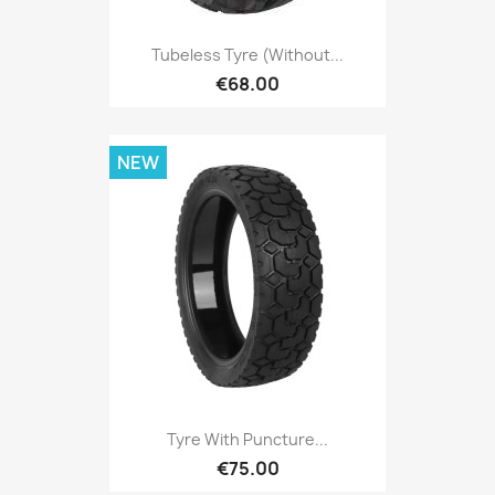
Tubeless Tyre (without...
€68.00
NEW
Tyre With Puncture...
€75.00