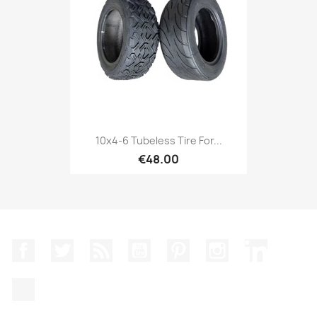
10x4-6 Tubeless Tire For...
€48.00
Facebook
Twitter
Rss
YouTube
Pinterest
Instagram
LinkedIn
TikTok