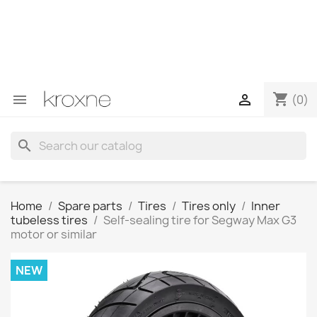
If you have not found the product you are looking for or
have questions about a specific product, you can
contact us through WhatsApp to obtain a faster
response to your queries --> WhatsApp +34 696403761
shopping_cart


(0)
search
Home
Spare parts
Tires
Tires only
Inner
tubeless tires
Self-sealing tire for Segway Max G3
motor or similar
NEW