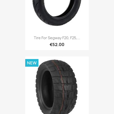
Tire For Segway F20, F25,...
€52.00
NEW