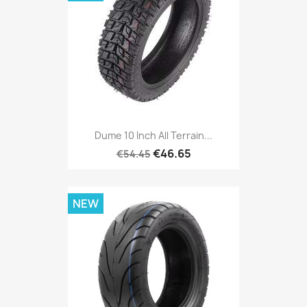
Dume 10 Inch All Terrain...
€46.65
€54.45
NEW