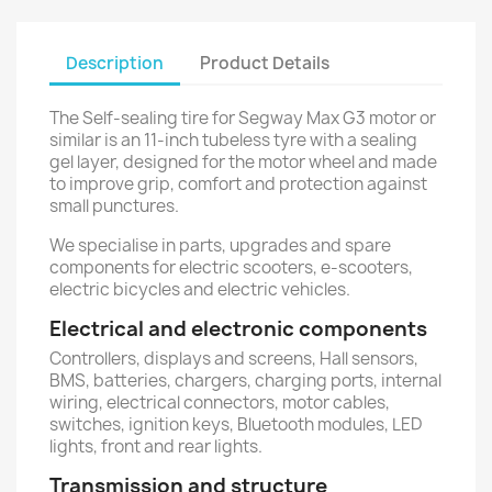
Description
Product Details
The Self-sealing tire for Segway Max G3 motor or
similar is an 11-inch tubeless tyre with a sealing
gel layer, designed for the motor wheel and made
to improve grip, comfort and protection against
small punctures.
We specialise in parts, upgrades and spare
components for electric scooters, e-scooters,
electric bicycles and electric vehicles.
Electrical and electronic components
Controllers, displays and screens, Hall sensors,
BMS, batteries, chargers, charging ports, internal
wiring, electrical connectors, motor cables,
switches, ignition keys, Bluetooth modules, LED
lights, front and rear lights.
Transmission and structure