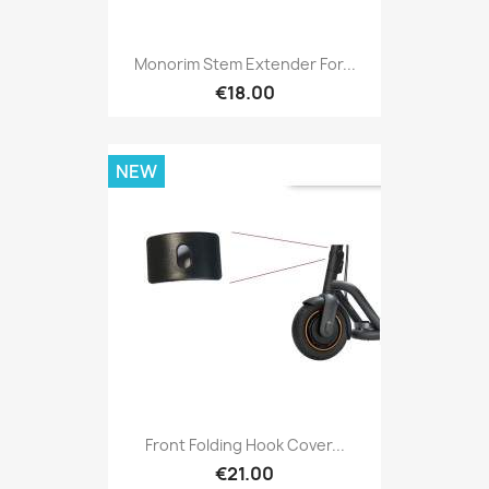
Monorim Stem Extender For...
€18.00
NEW
Front Folding Hook Cover...
€21.00