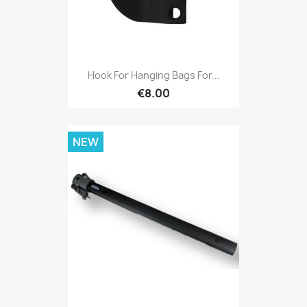
Hook For Hanging Bags For...
€8.00
NEW