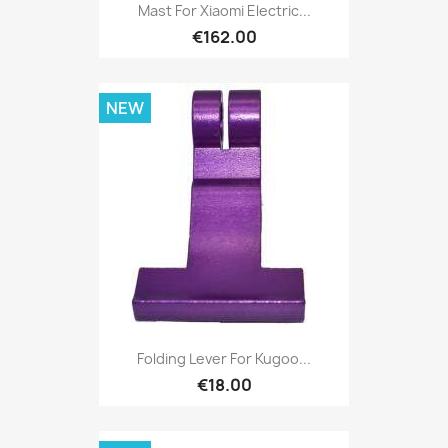
Mast For Xiaomi Electric...
€162.00
NEW
Folding Lever For Kugoo...
€18.00