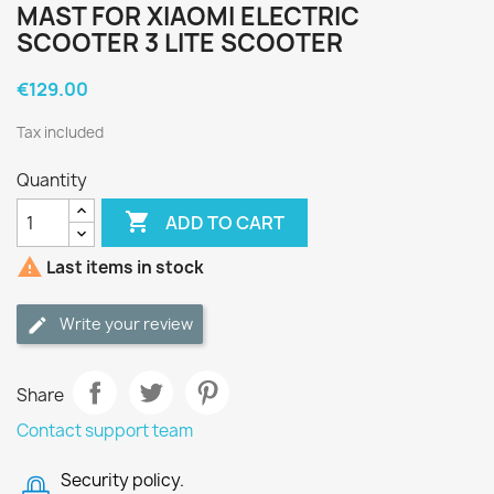
MAST FOR XIAOMI ELECTRIC
SCOOTER 3 LITE SCOOTER
€129.00
Tax included
Quantity

ADD TO CART

Last items in stock
Write your review
Share
Contact support team
Security policy.