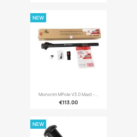
NEW
Monorim MPole V3.0 Mast -...
€113.00
NEW