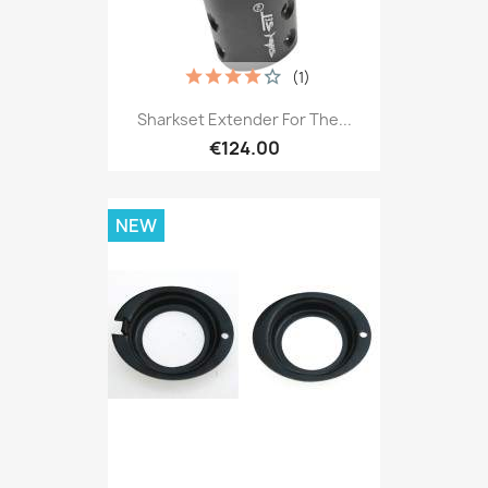
(1)
Sharkset Extender For The...
€124.00
NEW