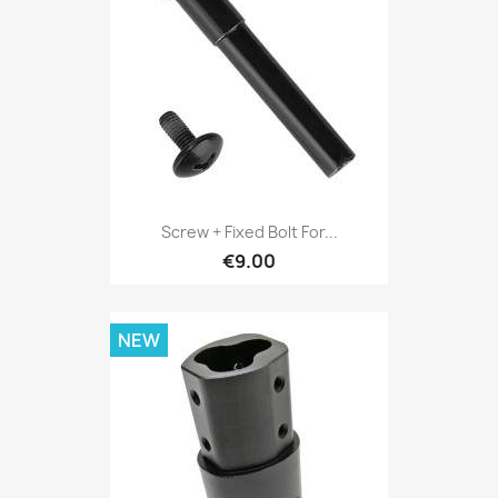
Screw + Fixed Bolt For...
€9.00
NEW