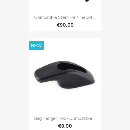
Compatible Stem For Ninebot...
€90.00
NEW
Bag Hanger Hook Compatible...
€8.00