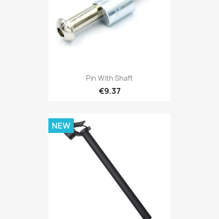
Pin With Shaft
€9.37
NEW