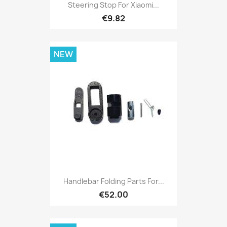
Steering Stop For Xiaomi...
€9.82
NEW
Handlebar Folding Parts For...
€52.00