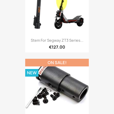
Stem For Segway ZT3 Series...
€127.00
ON SALE!
NEW