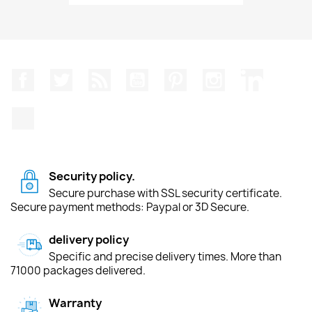
Facebook
Twitter
Rss
YouTube
Pinterest
Instagram
LinkedIn
TikTok
Security policy.
Secure purchase with SSL security certificate.
Secure payment methods: Paypal or 3D Secure.
delivery policy
Specific and precise delivery times. More than
71000 packages delivered.
Warranty