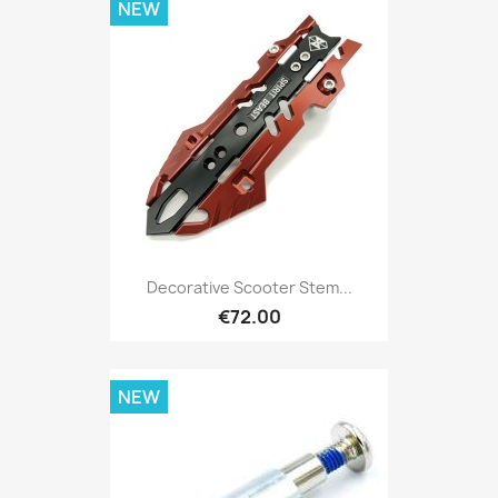
NEW
Decorative Scooter Stem...
€72.00
NEW