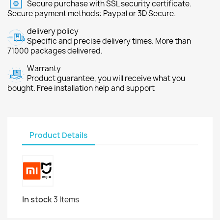
Secure purchase with SSL security certificate.
Secure payment methods: Paypal or 3D Secure.
delivery policy
Specific and precise delivery times. More than
71000 packages delivered.
Warranty
Product guarantee, you will receive what you
bought. Free installation help and support
Product Details
In stock
3 Items