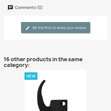
Comments (0)
Be the first to write your review
16 other products in the same
category:
NEW