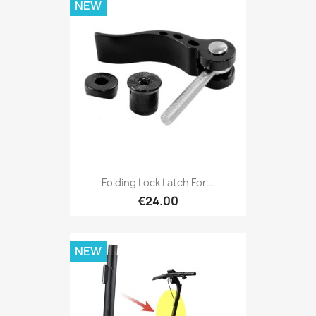
NEW
Folding Lock Latch For...
€24.00
NEW