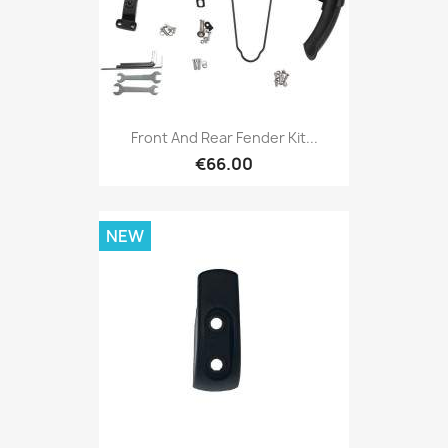
Front And Rear Fender Kit...
€66.00
NEW