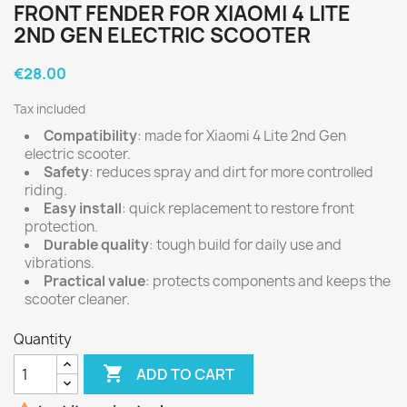
FRONT FENDER FOR XIAOMI 4 LITE
2ND GEN ELECTRIC SCOOTER
€28.00
Tax included
Compatibility
: made for Xiaomi 4 Lite 2nd Gen
electric scooter.
Safety
: reduces spray and dirt for more controlled
riding.
Easy install
: quick replacement to restore front
protection.
Durable quality
: tough build for daily use and
vibrations.
Practical value
: protects components and keeps the
scooter cleaner.
Quantity

ADD TO CART