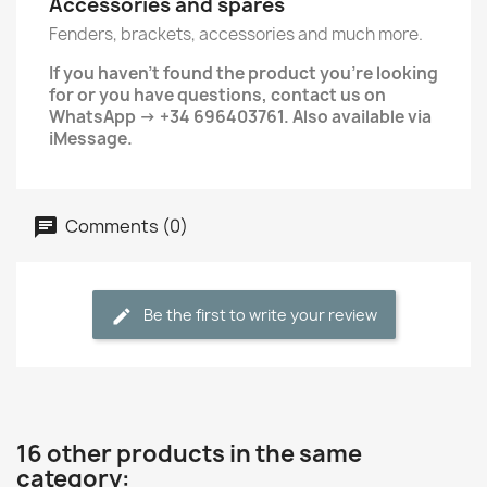
Accessories and spares
Fenders, brackets, accessories and much more.
If you haven't found the product you're looking
for or you have questions, contact us on
WhatsApp → +34 696403761. Also available via
iMessage.
Comments (0)
Be the first to write your review
16 other products in the same
category: