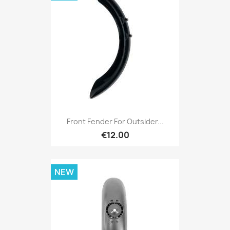
Front Fender For Outsider...
€12.00
NEW