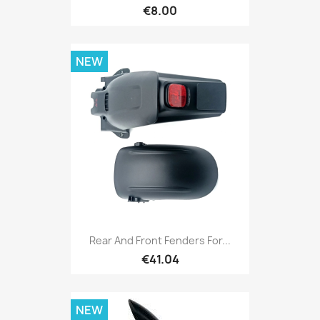
€8.00
NEW
Rear And Front Fenders For...
€41.04
NEW