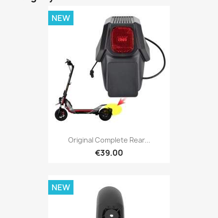
NEW
Original Complete Rear...
€39.00
NEW