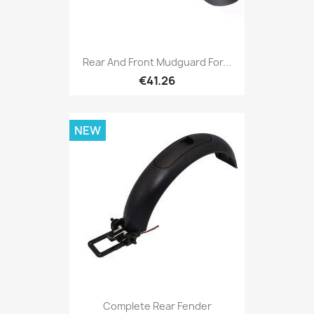
Rear And Front Mudguard For...
€41.26
NEW
Complete Rear Fender