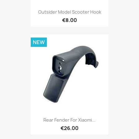
Outsider Model Scooter Hook
€8.00
NEW
Rear Fender For Xiaomi...
€26.00