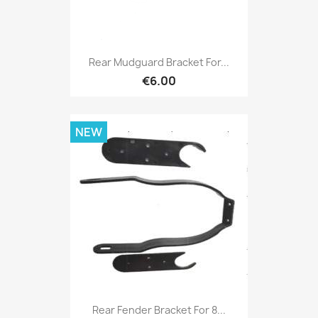
Rear Mudguard Bracket For...
€6.00
NEW
Rear Fender Bracket For 8...