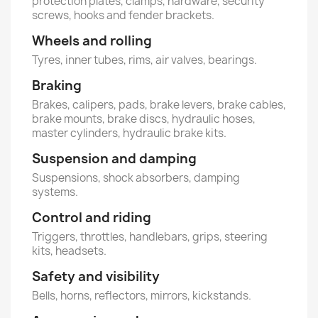
protection plates, clamps, hardware, security
screws, hooks and fender brackets.
Wheels and rolling
Tyres, inner tubes, rims, air valves, bearings.
Braking
Brakes, calipers, pads, brake levers, brake cables,
brake mounts, brake discs, hydraulic hoses,
master cylinders, hydraulic brake kits.
Suspension and damping
Suspensions, shock absorbers, damping
systems.
Control and riding
Triggers, throttles, handlebars, grips, steering
kits, headsets.
Safety and visibility
Bells, horns, reflectors, mirrors, kickstands.