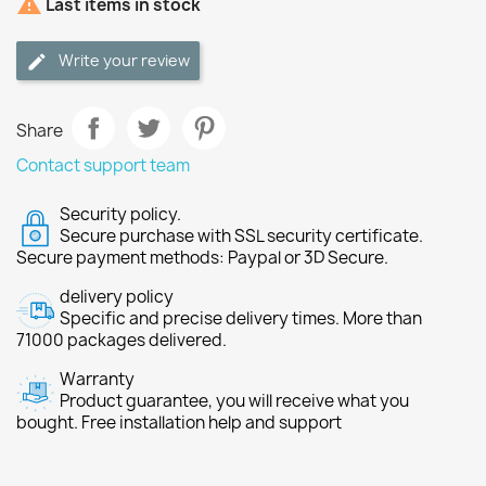

Last items in stock
Write your review
Share
Contact support team
Security policy.
Secure purchase with SSL security certificate.
Secure payment methods: Paypal or 3D Secure.
delivery policy
Specific and precise delivery times. More than
71000 packages delivered.
Warranty
Product guarantee, you will receive what you
bought. Free installation help and support