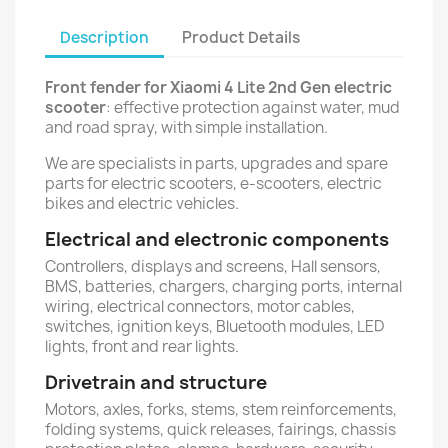
Description
Product Details
Front fender for Xiaomi 4 Lite 2nd Gen electric
scooter
: effective protection against water, mud
and road spray, with simple installation.
We are specialists in parts, upgrades and spare
parts for electric scooters, e-scooters, electric
bikes and electric vehicles.
Electrical and electronic components
Controllers, displays and screens, Hall sensors,
BMS, batteries, chargers, charging ports, internal
wiring, electrical connectors, motor cables,
switches, ignition keys, Bluetooth modules, LED
lights, front and rear lights.
Drivetrain and structure
Motors, axles, forks, stems, stem reinforcements,
folding systems, quick releases, fairings, chassis