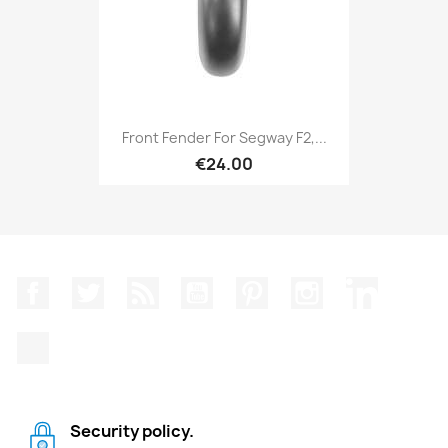
Front Fender For Segway F2,...
€24.00
Facebook
Twitter
Rss
YouTube
Pinterest
Instagram
LinkedIn
TikTok
Security policy.