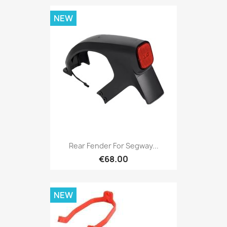
NEW
Rear Fender For Segway...
€68.00
NEW