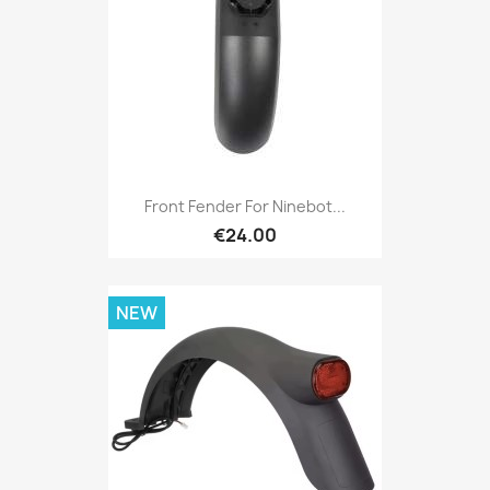
Front Fender For Ninebot...
€24.00
NEW