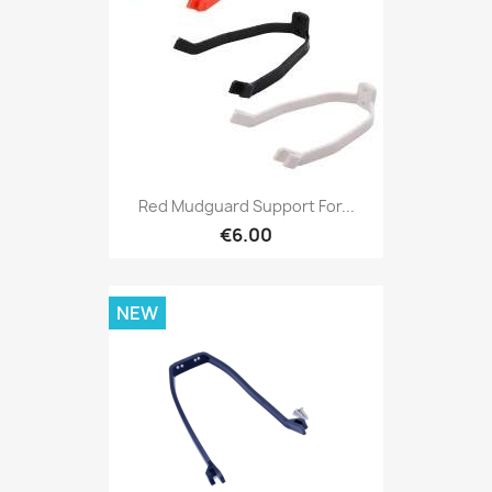
Red Mudguard Support For...
€6.00
NEW