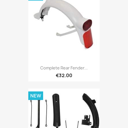
Complete Rear Fender...
€32.00
NEW