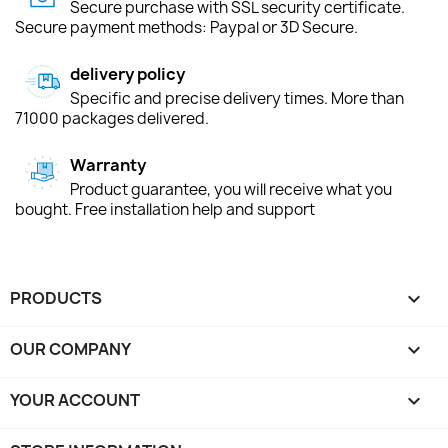
Secure purchase with SSL security certificate.
Secure payment methods: Paypal or 3D Secure.
delivery policy
Specific and precise delivery times. More than
71000 packages delivered.
Warranty
Product guarantee, you will receive what you
bought. Free installation help and support
PRODUCTS

OUR COMPANY

YOUR ACCOUNT
