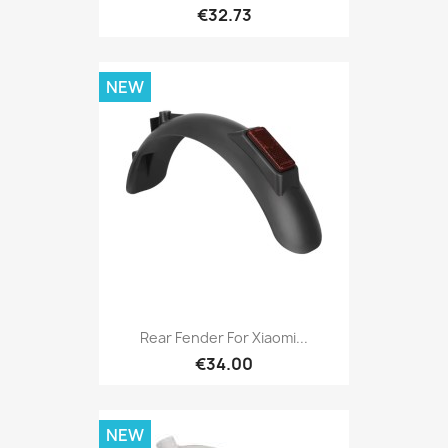
€32.73
NEW
Rear Fender For Xiaomi...
€34.00
NEW