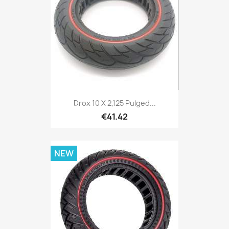
Drox 10 X 2,125 Pulged...
€41.42
NEW