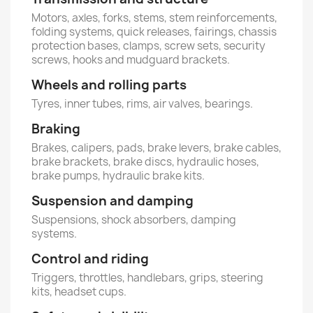
Motors, axles, forks, stems, stem reinforcements,
folding systems, quick releases, fairings, chassis
protection bases, clamps, screw sets, security
screws, hooks and mudguard brackets.
Wheels and rolling parts
Tyres, inner tubes, rims, air valves, bearings.
Braking
Brakes, calipers, pads, brake levers, brake cables,
brake brackets, brake discs, hydraulic hoses,
brake pumps, hydraulic brake kits.
Suspension and damping
Suspensions, shock absorbers, damping
systems.
Control and riding
Triggers, throttles, handlebars, grips, steering
kits, headset cups.