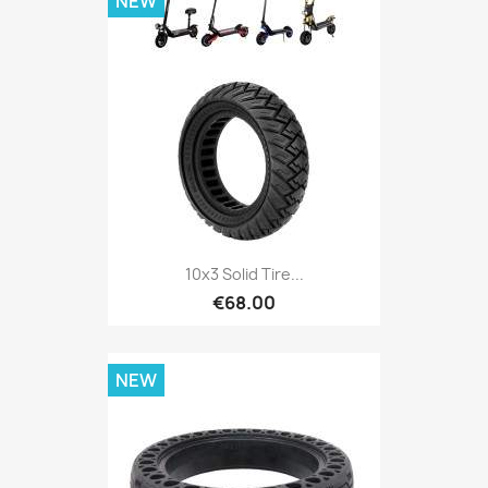
NEW
10x3 Solid Tire...
€68.00
NEW