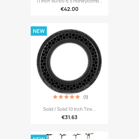
11 Inch 90/65-6.5 Honeycomb...
€42.00
NEW
(1)
Solid / Solid 10 Inch Tire...
€31.63