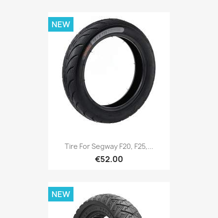
NEW
Tire For Segway F20, F25,...
€52.00
NEW