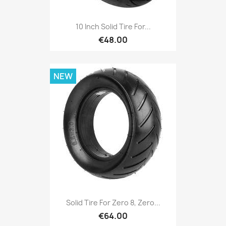
10 Inch Solid Tire For...
€48.00
NEW
Solid Tire For Zero 8, Zero...
€64.00