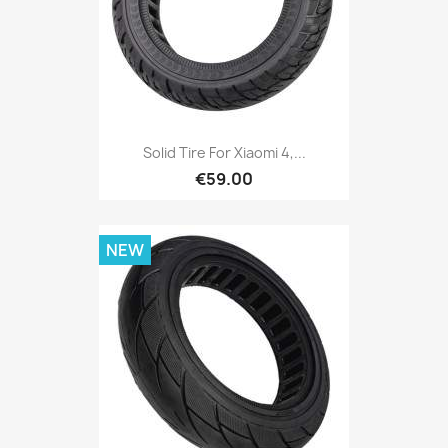
Solid Tire For Xiaomi 4,...
€59.00
NEW