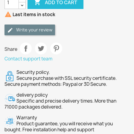

ADD TO CART

Last items in stock
Write your review
Share
Contact support team
Security policy.
Secure purchase with SSL security certificate.
Secure payment methods: Paypal or 3D Secure.
delivery policy
Specific and precise delivery times. More than
71000 packages delivered.
Warranty
Product guarantee, you will receive what you
bought. Free installation help and support