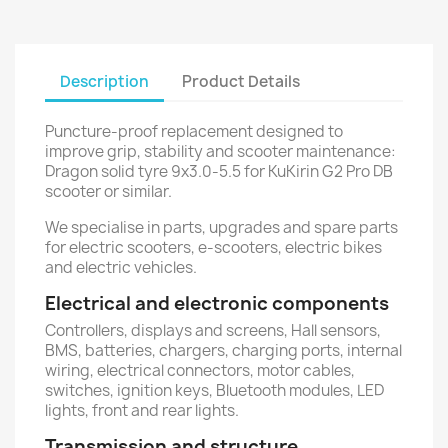
Description
Product Details
Puncture-proof replacement designed to
improve grip, stability and scooter maintenance:
Dragon solid tyre 9x3.0-5.5 for KuKirin G2 Pro DB
scooter or similar.
We specialise in parts, upgrades and spare parts
for electric scooters, e-scooters, electric bikes
and electric vehicles.
Electrical and electronic components
Controllers, displays and screens, Hall sensors,
BMS, batteries, chargers, charging ports, internal
wiring, electrical connectors, motor cables,
switches, ignition keys, Bluetooth modules, LED
lights, front and rear lights.
Transmission and structure