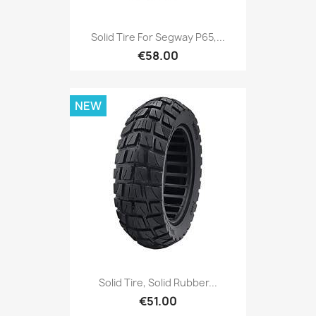
Solid Tire For Segway P65,...
€58.00
NEW
Solid Tire, Solid Rubber...
€51.00