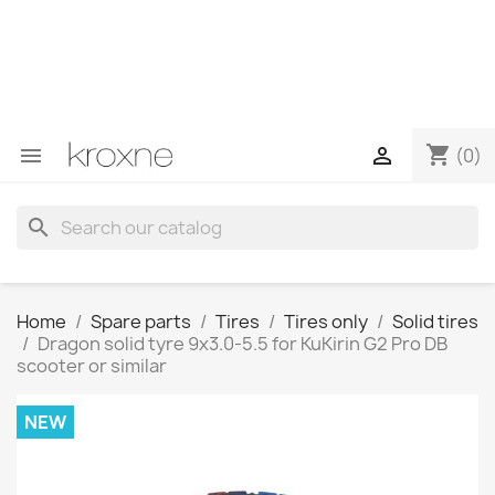
If you have not found the product you are looking for or
have questions about a specific product, you can
contact us through WhatsApp to obtain a faster
response to your queries --> WhatsApp +34 696403761
shopping_cart


(0)
search
Home
Spare parts
Tires
Tires only
Solid tires
Dragon solid tyre 9x3.0-5.5 for KuKirin G2 Pro DB
scooter or similar
NEW