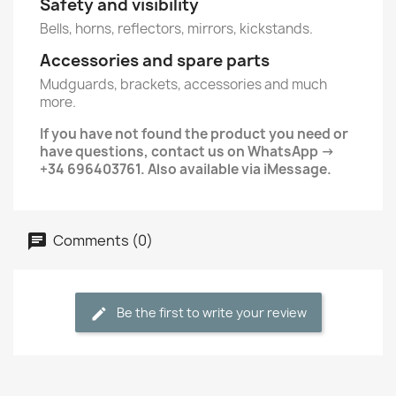
Safety and visibility
Bells, horns, reflectors, mirrors, kickstands.
Accessories and spare parts
Mudguards, brackets, accessories and much
more.
If you have not found the product you need or
have questions, contact us on WhatsApp →
+34 696403761. Also available via iMessage.
Comments (0)
Be the first to write your review