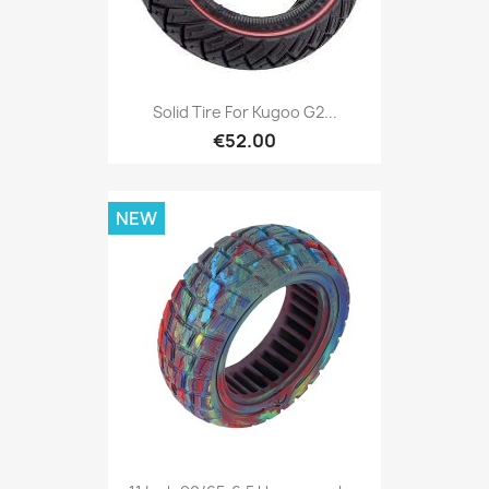
Solid Tire For Kugoo G2...
€52.00
NEW