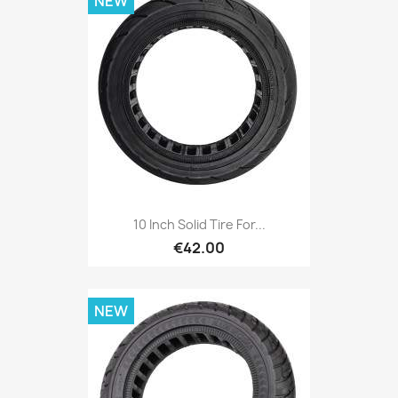
NEW
10 Inch Solid Tire For...
€42.00
NEW