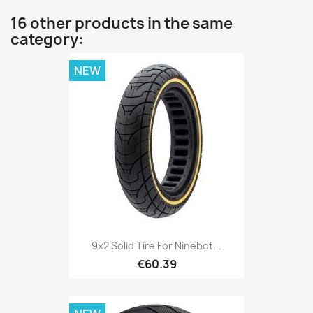
16 other products in the same
category:
NEW
9x2 Solid Tire For Ninebot...
€60.39