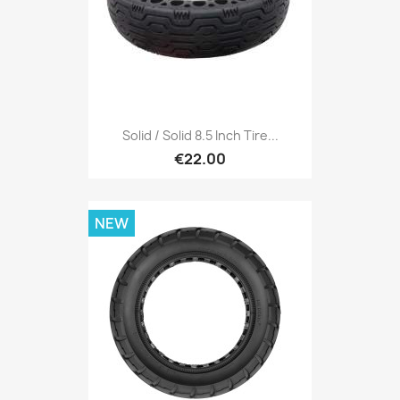
Solid / Solid 8.5 Inch Tire...
€22.00
NEW