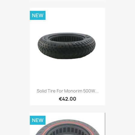
NEW
Solid Tire For Monorim 500W...
€42.00
NEW