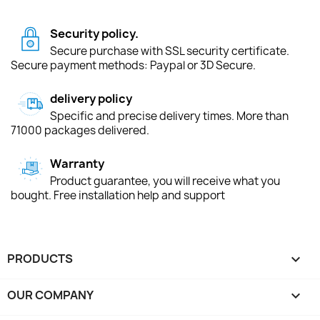
Security policy.
Secure purchase with SSL security certificate.
Secure payment methods: Paypal or 3D Secure.
delivery policy
Specific and precise delivery times. More than
71000 packages delivered.
Warranty
Product guarantee, you will receive what you
bought. Free installation help and support
PRODUCTS

OUR COMPANY
