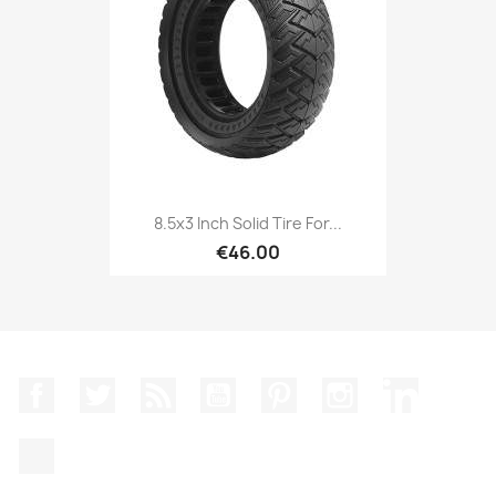
8.5x3 Inch Solid Tire For...
€46.00
Facebook
Twitter
Rss
YouTube
Pinterest
Instagram
LinkedIn
TikTok