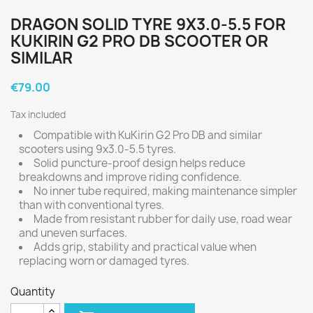
DRAGON SOLID TYRE 9X3.0-5.5 FOR
KUKIRIN G2 PRO DB SCOOTER OR
SIMILAR
€79.00
Tax included
Compatible with KuKirin G2 Pro DB and similar
scooters using 9x3.0-5.5 tyres.
Solid puncture-proof design helps reduce
breakdowns and improve riding confidence.
No inner tube required, making maintenance simpler
than with conventional tyres.
Made from resistant rubber for daily use, road wear
and uneven surfaces.
Adds grip, stability and practical value when
replacing worn or damaged tyres.
Quantity