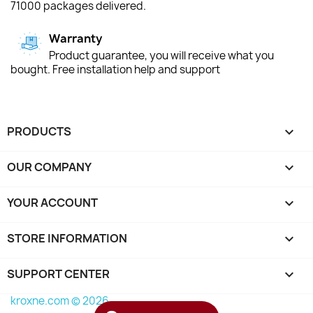
71000 packages delivered.
Warranty
Product guarantee, you will receive what you
bought. Free installation help and support
PRODUCTS

OUR COMPANY

YOUR ACCOUNT

STORE INFORMATION
keyboard_arrow_down
SUPPORT CENTER

kroxne.com © 2026