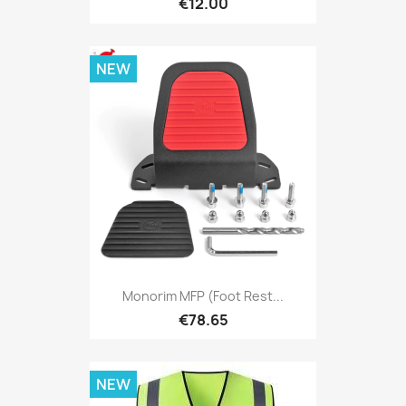
€12.00
NEW
Monorim MFP (foot Rest...
€78.65
NEW