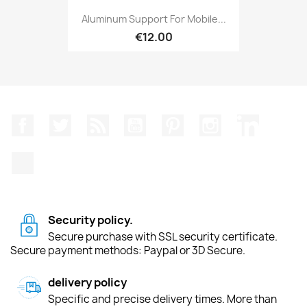
Aluminum Support For Mobile...
€12.00
Facebook
Twitter
Rss
YouTube
Pinterest
Instagram
LinkedIn
TikTok
Security policy.
Secure purchase with SSL security certificate.
Secure payment methods: Paypal or 3D Secure.
delivery policy
Specific and precise delivery times. More than