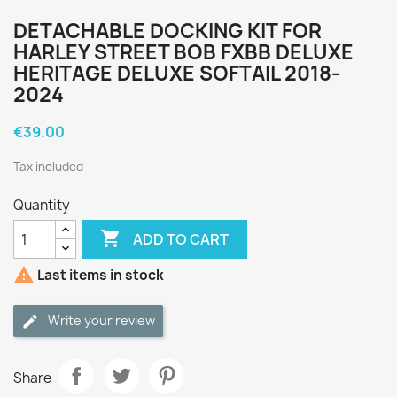
DETACHABLE DOCKING KIT FOR
HARLEY STREET BOB FXBB DELUXE
HERITAGE DELUXE SOFTAIL 2018-
2024
€39.00
Tax included
Quantity

ADD TO CART

Last items in stock
Write your review
Share