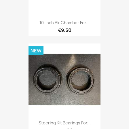
10-Inch Air Chamber For...
€9.50
NEW
Steering Kit Bearings For...