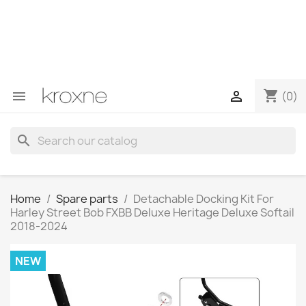
If you have not found the product you are looking for or
have questions about a specific product, you can
contact us through WhatsApp to obtain a faster
response to your queries --> WhatsApp +34 696403761
shopping_cart


(0)
search
Home
Spare parts
Detachable Docking Kit For
Harley Street Bob FXBB Deluxe Heritage Deluxe Softail
2018-2024
NEW