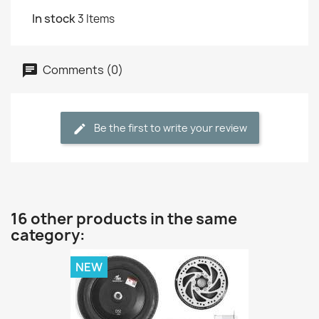
In stock
3 Items
Comments (0)
Be the first to write your review
16 other products in the same
category:
NEW