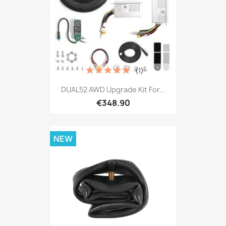
(1)
DUAL52 AWD Upgrade Kit For...
€348.90
NEW