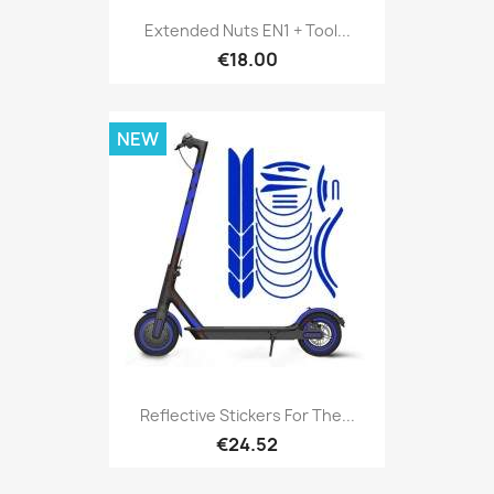
Extended Nuts EN1 + Tool...
€18.00
NEW
Reflective Stickers For The...
€24.52