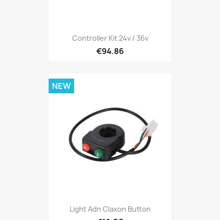
Controller Kit 24v / 36v
€94.86
NEW
Light Adn Claxon Button