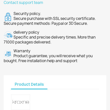
Contact support team
Security policy.
Secure purchase with SSL security certificate.
Secure payment methods: Paypal or 3D Secure.
delivery policy
Specific and precise delivery times. More than
71000 packages delivered.
Warranty
Product guarantee, you will receive what you
bought. Free installation help and support
Product Details