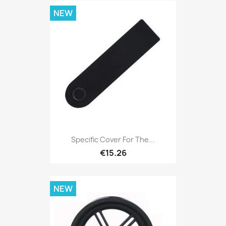
NEW
Specific Cover For The...
€15.26
NEW