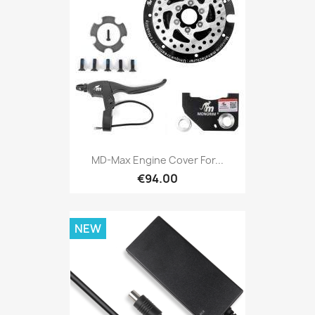
MD-Max Engine Cover For...
€94.00
NEW