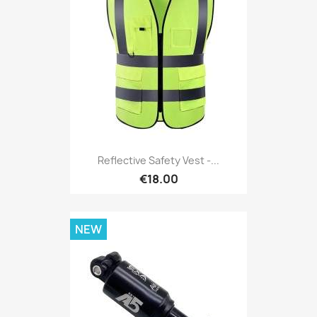
Reflective Safety Vest -...
€18.00
NEW