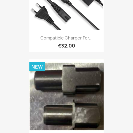
Compatible Charger For...
€32.00
NEW