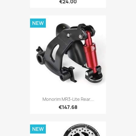
€24.00
NEW
Monorim MR3-Lite Rear...
€147.68
NEW