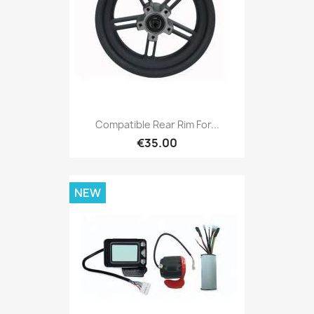
Compatible Rear Rim For...
€35.00
NEW