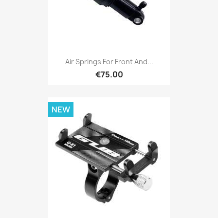
Air Springs For Front And...
€75.00
NEW