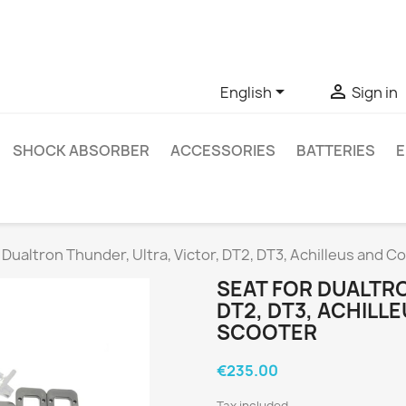
ve questions about a specific product, you can contact us thro


English
Sign in
SHOCK ABSORBER
ACCESSORIES
BATTERIES
E
 Dualtron Thunder, Ultra, Victor, DT2, DT3, Achilleus and 
SEAT FOR DUALTRO
DT2, DT3, ACHILL
SCOOTER
€235.00