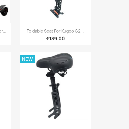
Quick view

r...
Foldable Seat For Kugoo G2...
€139.00
NEW
Quick view