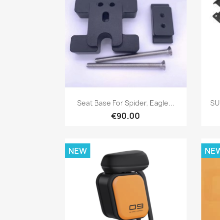
Quick view

Seat Base For Spider, Eagle...
SU
€90.00
NEW
NE