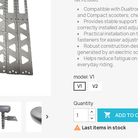
Tax included
Compatible with Dualtron 
and Compact scooters; chec
Provides stable support
correctly installed and adj
Practical installation o
fasteners for easier adjus
Robust construction desi
generated by an electric sc
Helps reduce fatigue on 
everyday riding.
model: V1
V1
V2
Quantity

ADD TO 


Last items in stock