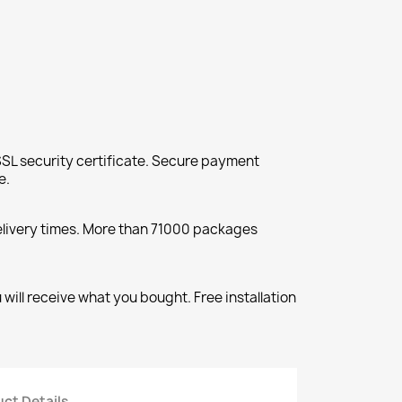
SL security certificate. Secure payment
e.
elivery times. More than 71000 packages
will receive what you bought. Free installation
ct Details