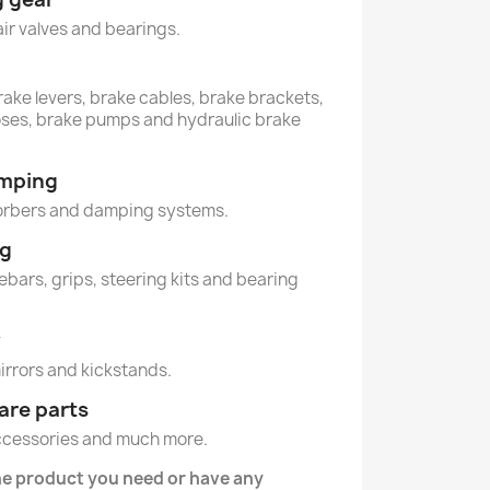
air valves and bearings.
rake levers, brake cables, brake brackets,
oses, brake pumps and hydraulic brake
amping
orbers and damping systems.
ng
lebars, grips, steering kits and bearing
y
mirrors and kickstands.
are parts
ccessories and much more.
he product you need or have any