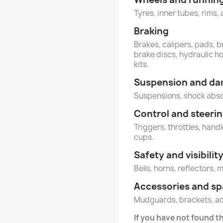
Tyres, inner tubes, rims, 
Braking
Brakes, calipers, pads, b
brake discs, hydraulic h
kits.
Suspension and d
Suspensions, shock abs
Control and steeri
Triggers, throttles, hand
cups.
Safety and visibilit
Bells, horns, reflectors, 
Accessories and sp
Mudguards, brackets, a
If you have not found t