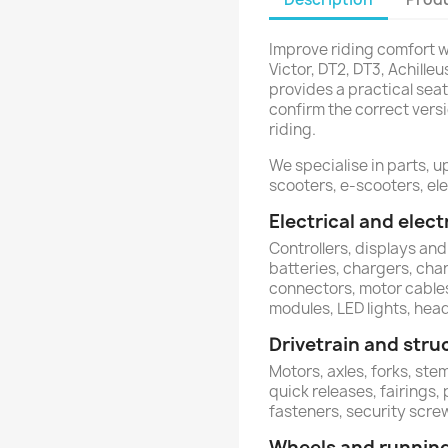
Improve riding comfort wi
Victor, DT2, DT3, Achille
provides a practical seat
confirm the correct vers
riding.
We specialise in parts, u
scooters, e-scooters, ele
Electrical and ele
Controllers, displays and
batteries, chargers, charg
connectors, motor cables
modules, LED lights, head
Drivetrain and stru
Motors, axles, forks, st
quick releases, fairings,
fasteners, security scr
Wheels and runnin