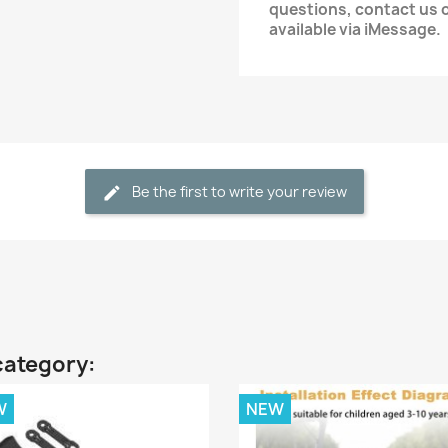
questions, contact us
available via iMessage.
Be the first to write your review
category:
W
NEW