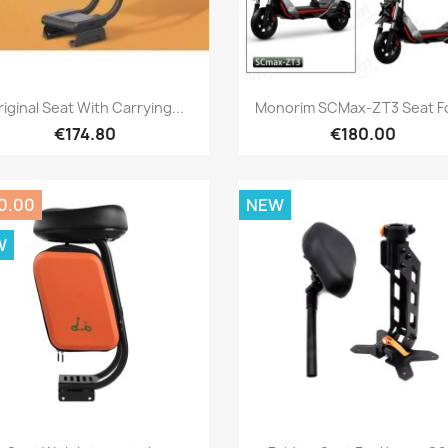
Quick view
Quick view


iginal Seat With Carrying...
Monorim SCMax-ZT3 Seat Fo
€174.80
€180.00
0.00
NEW
W
Quick view
Quick view