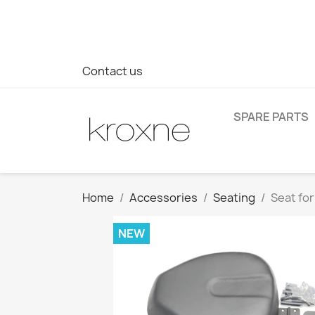
If you have not found the product you are looking for or ha
> WhatsApp +34 696403761
Contact us
SPARE PARTS
Home
Accessories
Seating
Seat for
NEW