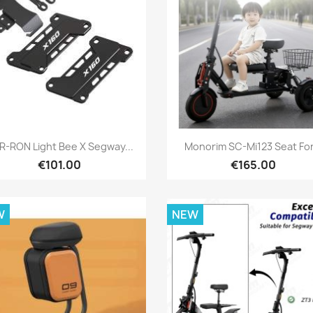
Quick view
Quick view


R-RON Light Bee X Segway...
Monorim SC-Mi123 Seat For.
€101.00
€165.00
W
NEW