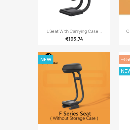
Quick view

L Seat With Carrying Case...
Or
€195.74
NEW
-€5
NE
Quick view