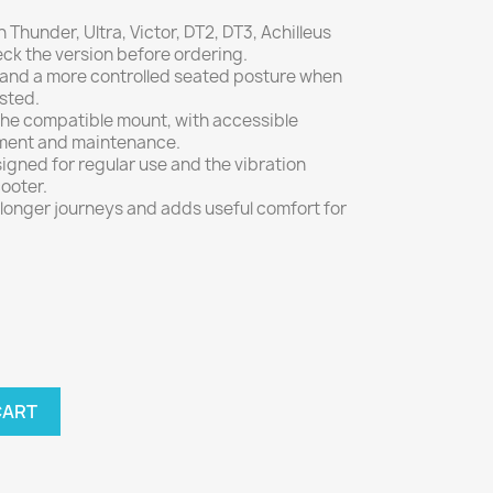
Thunder, Ultra, Victor, DT2, DT3, Achilleus
k the version before ordering.
 and a more controlled seated posture when
usted.
n the compatible mount, with accessible
tment and maintenance.
gned for regular use and the vibration
ooter.
longer journeys and adds useful comfort for
CART