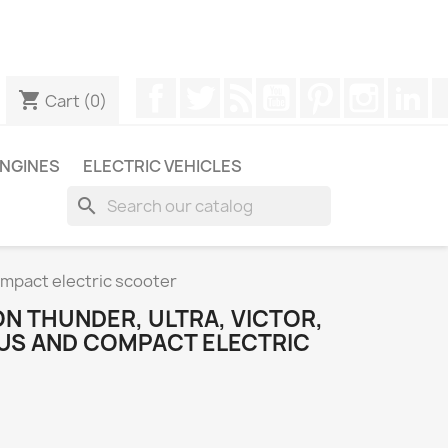
ugh WhatsApp to obtain a faster response to your queries --
Facebook
Twitter
Rss
YouTube
Pinterest
Instagr
Li
shopping_cart
Cart
(0)
NGINES
ELECTRIC VEHICLES
search
Compact electric scooter
N THUNDER, ULTRA, VICTOR,
EUS AND COMPACT ELECTRIC