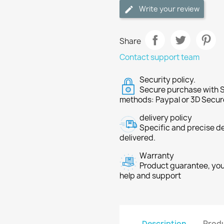
Write your review
Share
Contact support team
Security policy.
Secure purchase with S
methods: Paypal or 3D Secur
delivery policy
Specific and precise d
delivered.
Warranty
Product guarantee, you 
help and support
Description
Produ