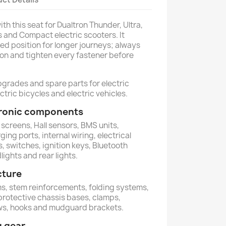
th this seat for Dualtron Thunder, Ultra,
us and Compact electric scooters. It
ed position for longer journeys; always
ion and tighten every fastener before
pgrades and spare parts for electric
ctric bicycles and electric vehicles.
ctronic components
 screens, Hall sensors, BMS units,
ing ports, internal wiring, electrical
, switches, ignition keys, Bluetooth
lights and rear lights.
cture
ems, stem reinforcements, folding systems,
 protective chassis bases, clamps,
ews, hooks and mudguard brackets.
g gear