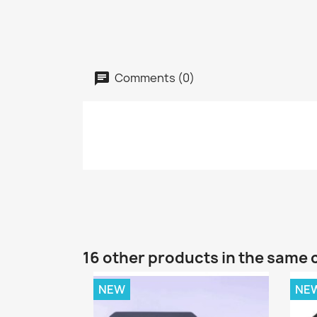
Comments (0)
16 other products in the same 
NEW
NE