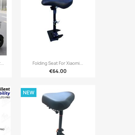
Quick view

..
Folding Seat For Xiaomi...
€64.00
NEW