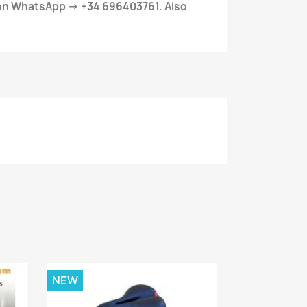
 on WhatsApp → +34 696403761. Also
NEW