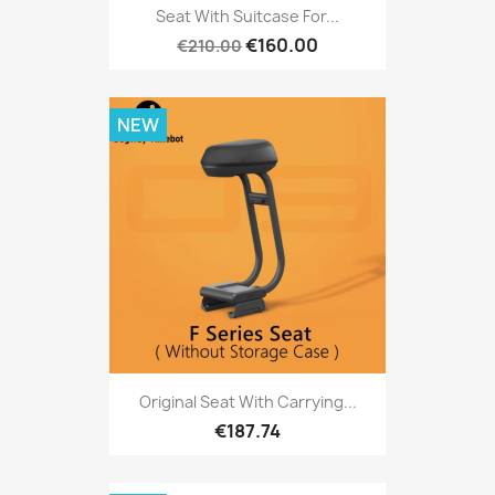
Seat With Suitcase For...
€160.00
€210.00
NEW
Original Seat With Carrying...
€187.74