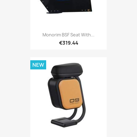
Monorim BSF Seat With...
€319.44
NEW