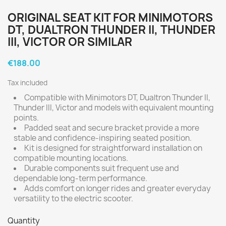
ORIGINAL SEAT KIT FOR MINIMOTORS
DT, DUALTRON THUNDER II, THUNDER
III, VICTOR OR SIMILAR
€188.00
Tax included
Compatible with Minimotors DT, Dualtron Thunder II,
Thunder III, Victor and models with equivalent mounting
points.
Padded seat and secure bracket provide a more
stable and confidence-inspiring seated position.
Kit is designed for straightforward installation on
compatible mounting locations.
Durable components suit frequent use and
dependable long-term performance.
Adds comfort on longer rides and greater everyday
versatility to the electric scooter.
Quantity