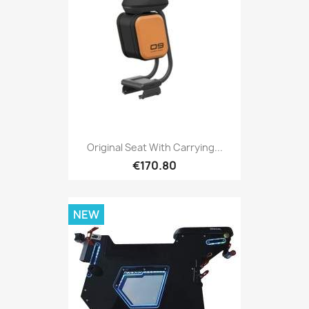
Original Seat With Carrying...
€170.80
NEW