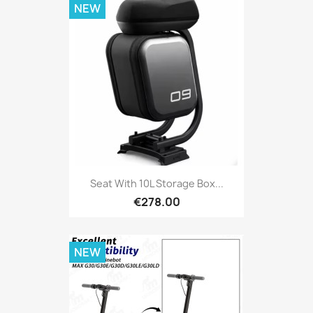
NEW
Seat With 10L Storage Box...
€278.00
NEW