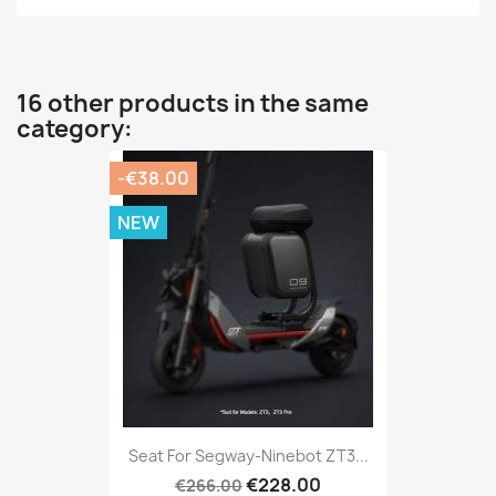
16 other products in the same
category:
-€38.00
NEW
Seat For Segway-Ninebot ZT3...
€228.00
€266.00