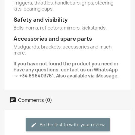
Triggers, throttles, handlebars, grips, steering
kits, bearing cups.
Safety and visibility
Bells, horns, reflectors, mirrors, kickstands.
Accessories and spare parts
Mudguards, brackets, accessories and much
more.
If you have not found the product you need or
have any questions, contact us on WhatsApp
→ +34 696403761. Also available via iMessage.
Comments (0)
Be the first to write your review