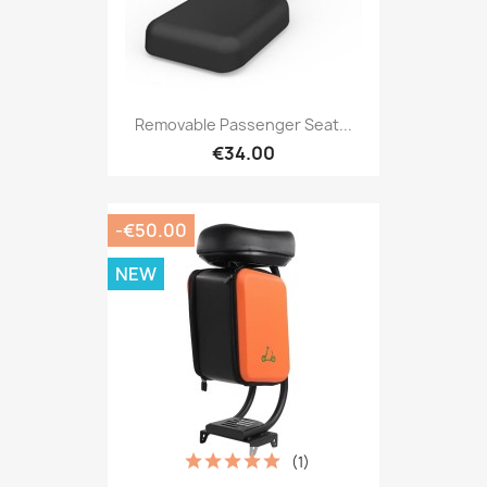
Removable Passenger Seat...
€34.00
-€50.00
NEW
(1)