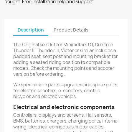
bought. Free installation help and support
Description
Product Details
The Original seat kit for Minimotors DT, Dualtron
Thunder II, Thunder III, Victor or similar includes a
padded seat, seat post and mounting bracket for
adding a seated riding position to compatible
models. Check the mounting points and scooter
version before ordering.
We specialise in parts, upgrades and spare parts
for electric scooters, e-scooters, electric
bicycles and electric vehicles.
Electrical and electronic components
Controllers, displays and screens, Hall sensors,
BMS, batteries, chargers, charging ports, internal
wiring, electrical connectors, motor cables,