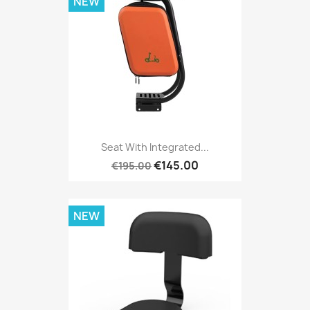
NEW
Seat With Integrated...
€145.00
€195.00
NEW