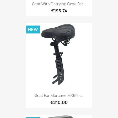
Seat With Carrying Case For...
€195.74
NEW
Seat For Mercane MX60 -...
€210.00