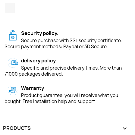
TikTok
Security policy.
Secure purchase with SSL security certificate.
Secure payment methods: Paypal or 3D Secure.
delivery policy
Specific and precise delivery times. More than
71000 packages delivered.
Warranty
Product guarantee, you will receive what you
bought. Free installation help and support
PRODUCTS
