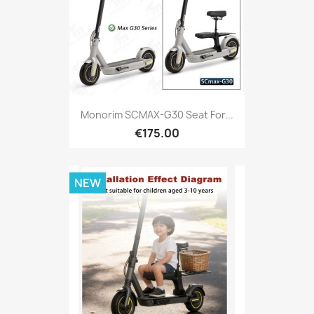
Monorim SCMAX-G30 Seat For...
€175.00
NEW