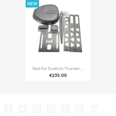
NEW
Seat For Dualtron Thunder,...
€235.00
Facebook
Twitter
Rss
YouTube
Pinterest
Instagram
LinkedIn