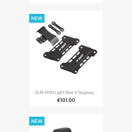
NEW
SUR-RON Light Bee X Segway...
€101.00
NEW