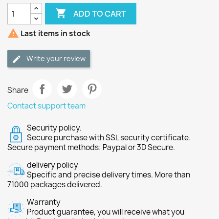

ADD TO CART

Last items in stock
Write your review
Share
Contact support team
Security policy.
Secure purchase with SSL security certificate.
Secure payment methods: Paypal or 3D Secure.
delivery policy
Specific and precise delivery times. More than
71000 packages delivered.
Warranty
Product guarantee, you will receive what you