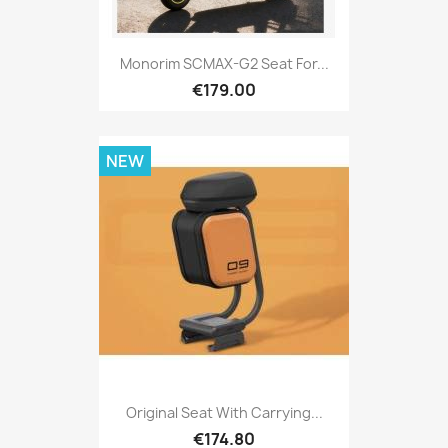
Monorim SCMAX-G2 Seat For...
€179.00
NEW
Original Seat With Carrying...
€174.80