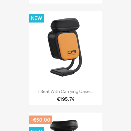
NEW
L Seat With Carrying Case...
€195.74
-€50.00