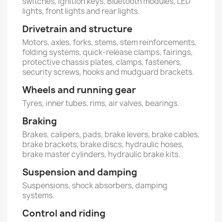
switches, ignition keys, Bluetooth modules, LED
lights, front lights and rear lights.
Drivetrain and structure
Motors, axles, forks, stems, stem reinforcements,
folding systems, quick-release clamps, fairings,
protective chassis plates, clamps, fasteners,
security screws, hooks and mudguard brackets.
Wheels and running gear
Tyres, inner tubes, rims, air valves, bearings.
Braking
Brakes, calipers, pads, brake levers, brake cables,
brake brackets, brake discs, hydraulic hoses,
brake master cylinders, hydraulic brake kits.
Suspension and damping
Suspensions, shock absorbers, damping
systems.
Control and riding